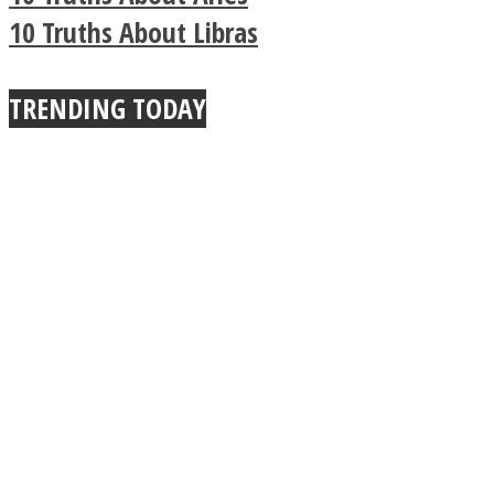
Buddhist Explains The
10 Truths About Libras
True Power Of A Hug
TRENDING TODAY