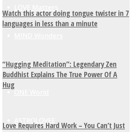
LOVE Matters
Watch this actor doing tongue twister in 7
languages in less than a minute
MIND Wonders
“Hugging Meditation”: Legendary Zen
SOUL Mends
Buddhist Explains The True Power Of A
Hug
ONE World
ASTROLOVEE
Love Requires Hard Work – You Can’t Just