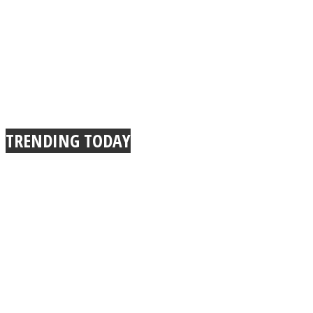
TRENDING TODAY