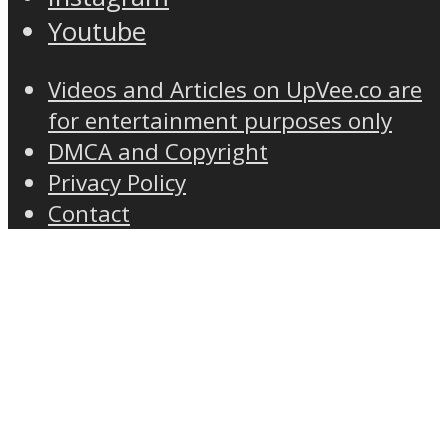
Youtube
Videos and Articles on UpVee.co are
for entertainment purposes only
DMCA and Copyright
Privacy Policy
Contact