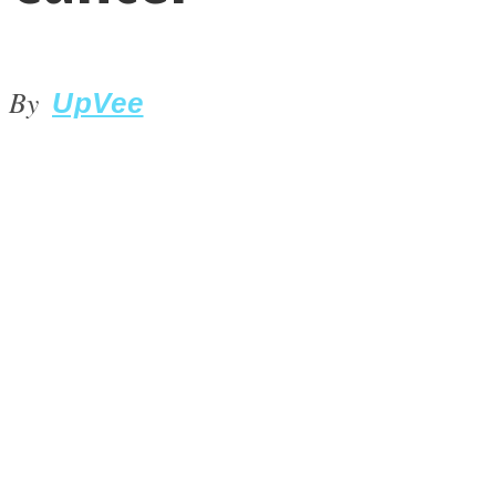
By
UpVee
LOVE Matters
MIND Wonders