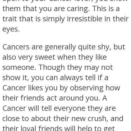
them that you are caring. This is a
trait that is simply irresistible in their
eyes.
Instagram
Cancers are generally quite shy, but
also very sweet when they like
someone. Though they may not
show it, you can always tell if a
Cancer likes you by observing how
their friends act around you. A
Cancer will tell everyone they are
Youtube
close to about their new crush, and
their loyal friends will help to get