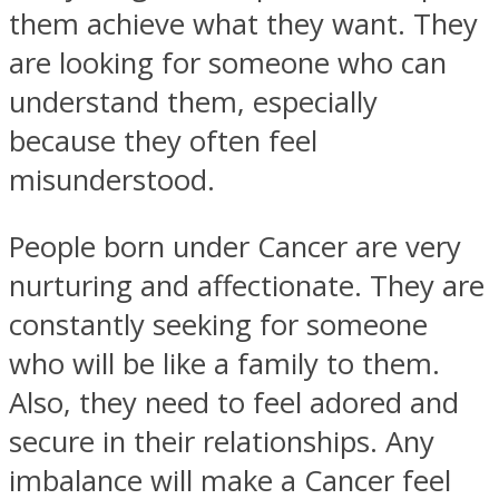
them achieve what they want. They
are looking for someone who can
understand them, especially
because they often feel
misunderstood.
People born under Cancer are very
nurturing and affectionate. They are
constantly seeking for someone
who will be like a family to them.
Also, they need to feel adored and
secure in their relationships. Any
imbalance will make a Cancer feel