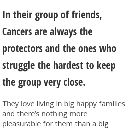
In their group of friends,
Cancers are always the
protectors and the ones who
struggle the hardest to keep
the group very close.
They love living in big happy families
and there’s nothing more
pleasurable for them than a big