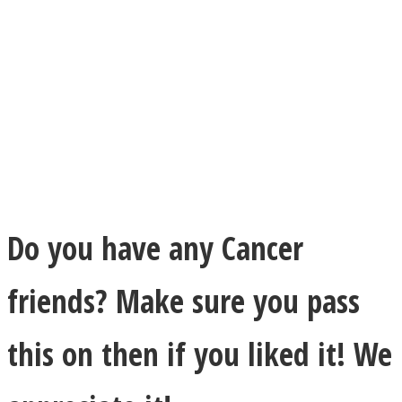
Do you have any Cancer
friends? Make sure you pass
this on then if you liked it! We