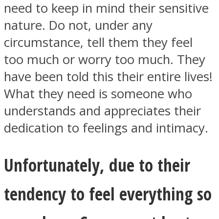
need to keep in mind their sensitive
nature. Do not, under any
circumstance, tell them they feel
too much or worry too much. They
have been told this their entire lives!
What they need is someone who
understands and appreciates their
dedication to feelings and intimacy.
Unfortunately, due to their
tendency to feel everything so