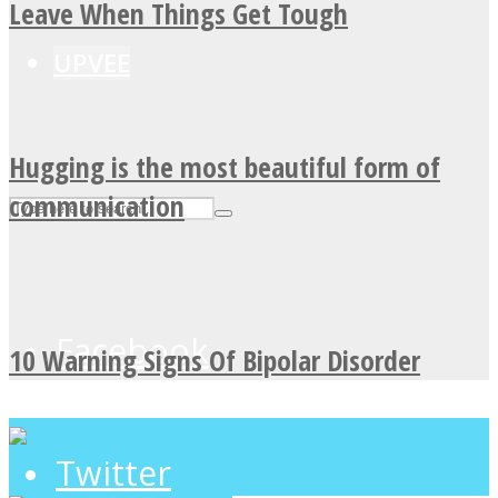
Leave When Things Get Tough
UPVEE
Hugging is the most beautiful form of
communication
Facebook
10 Warning Signs Of Bipolar Disorder
Twitter