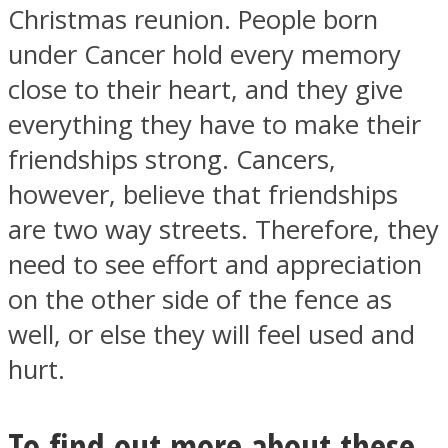
Christmas reunion. People born
under Cancer hold every memory
close to their heart, and they give
everything they have to make their
friendships strong. Cancers,
however, believe that friendships
are two way streets. Therefore, they
need to see effort and appreciation
on the other side of the fence as
well, or else they will feel used and
hurt.
To find out more about these