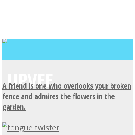
A friend is one who overlooks your broken
fence and admires the flowers in the
garden.