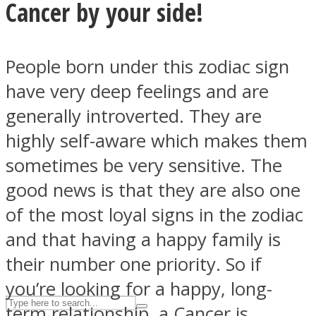
Cancer by your side!
ASTROLOVEE
People born under this zodiac sign
have very deep feelings and are
generally introverted. They are
highly self-aware which makes them
sometimes be very sensitive. The
good news is that they are also one
UPVEE
of the most loyal signs in the zodiac
and that having a happy family is
their number one priority. So if
you’re looking for a happy, long-
term relationship, a Cancer is