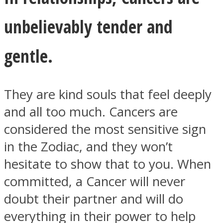
unbelievably tender and
gentle.
They are kind souls that feel deeply
and all too much. Cancers are
considered the most sensitive sign
in the Zodiac, and they won’t
hesitate to show that to you. When
committed, a Cancer will never
doubt their partner and will do
everything in their power to help