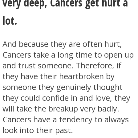
very deep, Cancers get hurt a
lot.
And because they are often hurt,
Cancers take a long time to open up
and trust someone. Therefore, if
they have their heartbroken by
someone they genuinely thought
they could confide in and love, they
will take the breakup very badly.
Cancers have a tendency to always
look into their past.