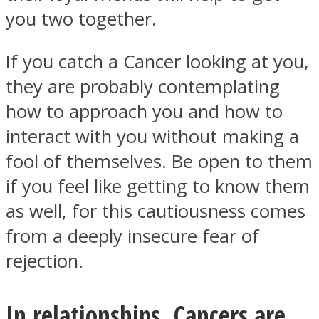
you two together.
If you catch a Cancer looking at you,
they are probably contemplating
how to approach you and how to
interact with you without making a
fool of themselves. Be open to them
if you feel like getting to know them
as well, for this cautiousness comes
from a deeply insecure fear of
rejection.
In relationships, Cancers are