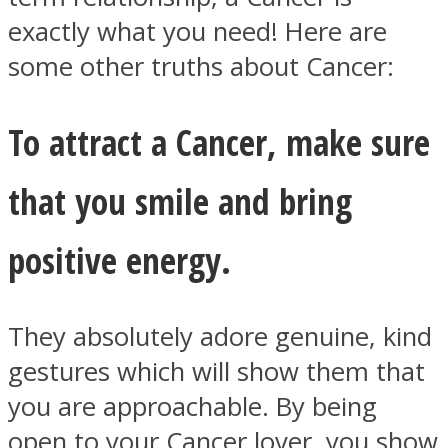
exactly what you need! Here are
some other truths about Cancer:
To attract a Cancer, make sure
Facebook
that you smile and bring
positive energy.
They absolutely adore genuine, kind
Twitter
gestures which will show them that
you are approachable. By being
open to your Cancer lover, you show