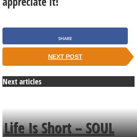
appreciate it!
SHARE
NEXT POST
Next articles
Life Is Short – SOUL