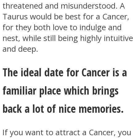
threatened and misunderstood. A
Taurus would be best for a Cancer,
for they both love to indulge and
nest, while still being highly intuitive
and deep.
The ideal date for Cancer is a
familiar place which brings
back a lot of nice memories.
If you want to attract a Cancer, you