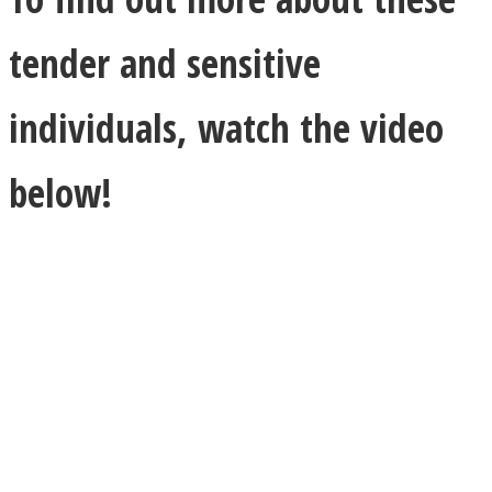
tender and sensitive
individuals, watch the video
below!