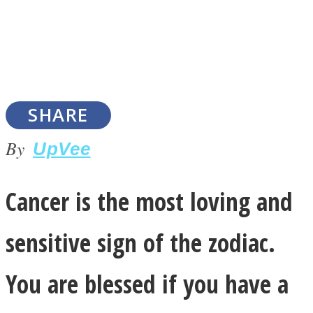
SOUL Mends
SHARE
By
UpVee
Cancer is the most loving and
ONE World
sensitive sign of the zodiac.
You are blessed if you have a