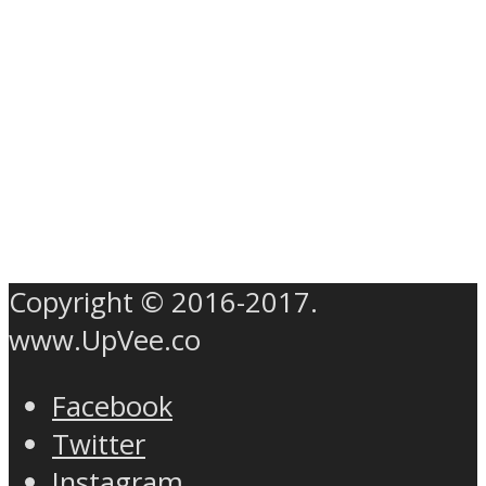
Copyright © 2016-2017.
www.UpVee.co
Facebook
Twitter
Instagram