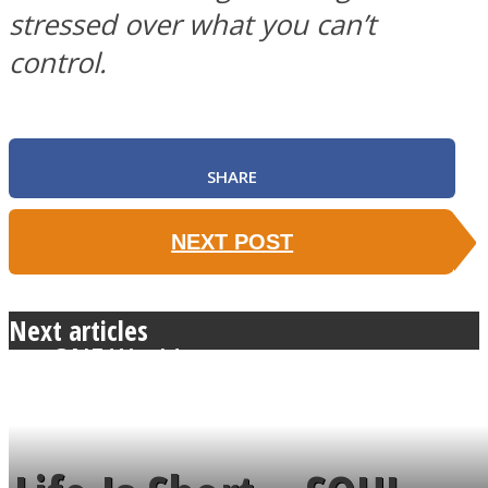
stressed over what you can’t
control.
SOUL Mends
SHARE
NEXT POST
Next articles
ONE World