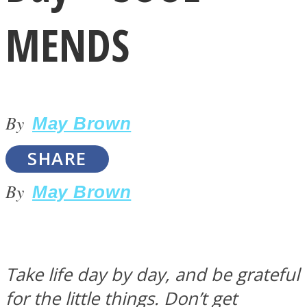
MENDS
By
LOVE Matters
May Brown
SHARE
By
May Brown
MIND Wonders
Take life day by day, and be grateful
for the little things. Don’t get