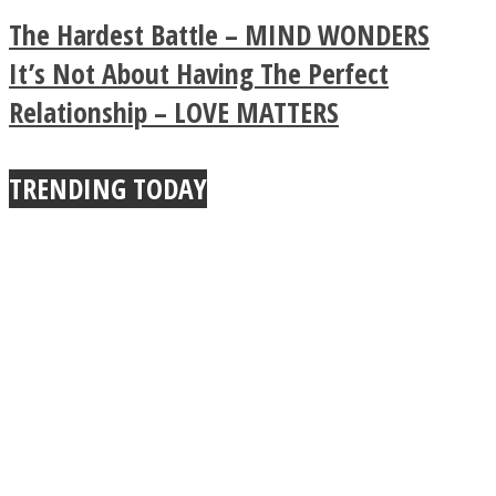
Legendary Zen
The Hardest Battle – MIND WONDERS
Buddhist Explains The
It’s Not About Having The Perfect
Relationship – LOVE MATTERS
True Power Of A Hug
Facebook
TRENDING TODAY
Twitter