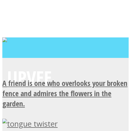
A friend is one who overlooks your broken
fence and admires the flowers in the
garden.