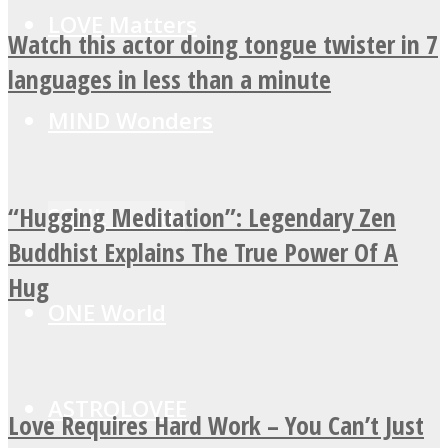
LOVE Matters
Watch this actor doing tongue twister in 7
languages in less than a minute
MIND Wonders
“Hugging Meditation”: Legendary Zen
SOUL Mends
Buddhist Explains The True Power Of A
Hug
ONE World
ASTROLOVEE
Love Requires Hard Work – You Can’t Just