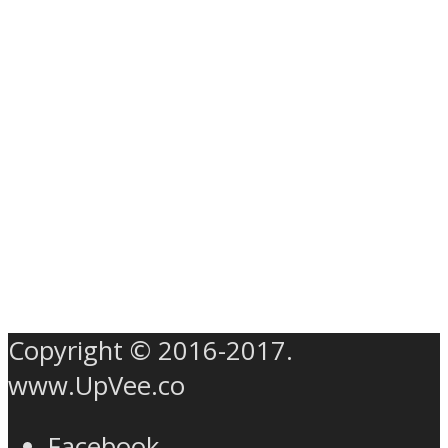
Copyright © 2016-2017.
www.UpVee.co
Facebook