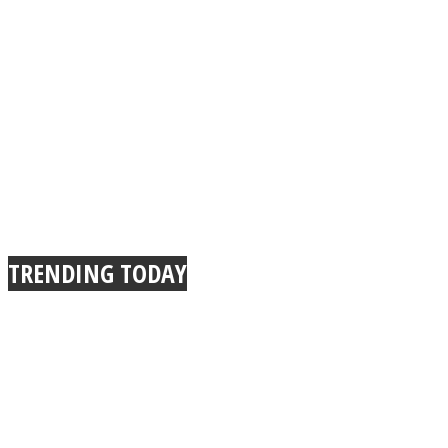
Instagram
TRENDING TODAY
Youtube