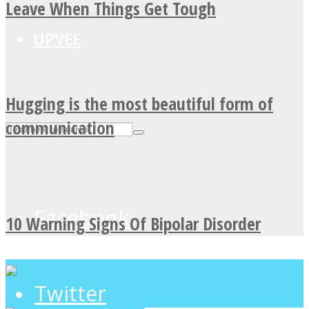
Leave When Things Get Tough
UPVEE
Hugging is the most beautiful form of
communication
Facebook
10 Warning Signs Of Bipolar Disorder
Twitter