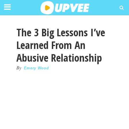
The 3 Big Lessons I’ve
Learned From An
Abusive Relationship
By
Emery Wood