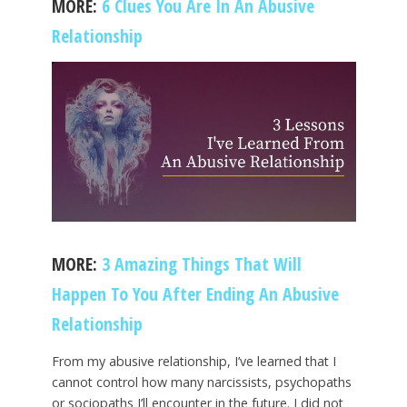
MORE:
6 Clues You Are In An Abusive
Relationship
MORE:
3 Amazing Things That Will
Happen To You After Ending An Abusive
Relationship
From my abusive relationship, I’ve learned that I
cannot control how many narcissists, psychopaths
or sociopaths I’ll encounter in the future. I did not