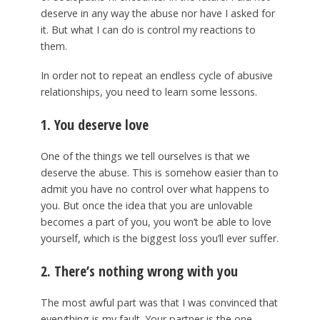
deserve in any way the abuse nor have I asked for
it. But what I can do is control my reactions to
them.
In order not to repeat an endless cycle of abusive
relationships, you need to learn some lessons.
1. You deserve love
One of the things we tell ourselves is that we
deserve the abuse. This is somehow easier than to
admit you have no control over what happens to
you. But once the idea that you are unlovable
becomes a part of you, you won’t be able to love
yourself, which is the biggest loss you’ll ever suffer.
2. There’s nothing wrong with you
The most awful part was that I was convinced that
everything is my fault. Your partner is the one