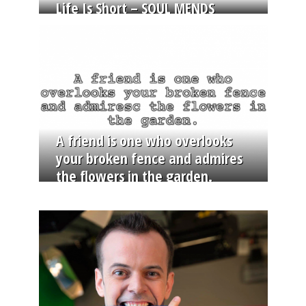
Life Is Short – SOUL MENDS
A friend is one who overlooks
your broken fence and admires
the flowers in the garden.