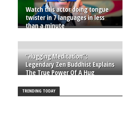
Watch this actor doing tongue
twister in 7 languages in less
than a minute
“Hugging Meditation”:
Legendary Zen Buddhist Explains
The True Power Of A Hug
TRENDING TODAY