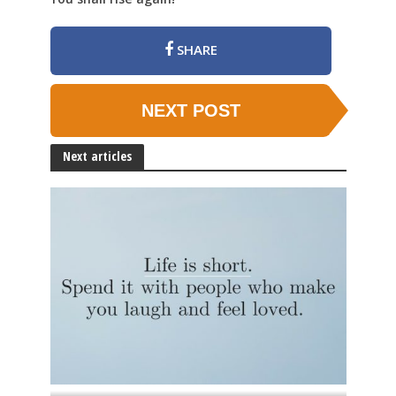
SHARE
NEXT POST
Next articles