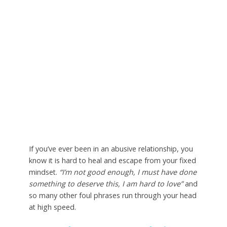
If you’ve ever been in an abusive relationship, you
know it is hard to heal and escape from your fixed
mindset.
“I’m not good enough, I must have done
something to deserve this, I am hard to love”
and
so many other foul phrases run through your head
at high speed.