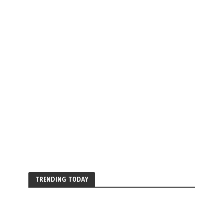
TRENDING TODAY