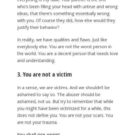
who’s been filling your head with untrue and wrong
ideas, that there’s something essentially wrong
with you. Of course they did, how else would they
justify their behavior?
In reality, we have qualities and flaws. Just like
everybody else. You are not the worst person in
the world. You are a decent person that needs love
and understanding.
3. You are not a victim
In a sense, we are victims. And we shouldn’t be
ashamed to say so. The abuser should be
ashamed, not us. But try to remember that while
you might have been victimized for a while, this
does not define you. You are not your scars. You
are not your trauma.
You shall rise again!