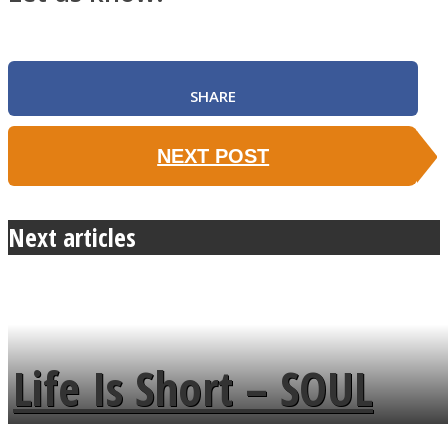
SHARE
NEXT POST
Next articles
Life Is Short – SOUL
MENDS