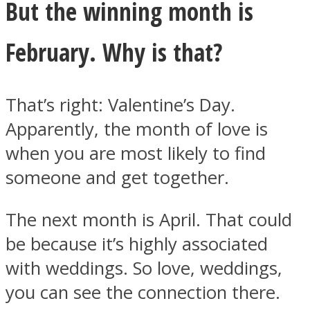
But the winning month is
February. Why is that?
That’s right: Valentine’s Day.
Apparently, the month of love is
when you are most likely to find
someone and get together.
The next month is April. That could
be because it’s highly associated
with weddings. So love, weddings,
you can see the connection there.