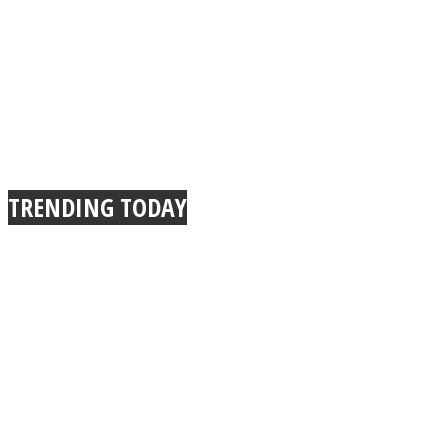
TRENDING TODAY