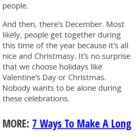
people.
And then, there’s December. Most
likely, people get together during
this time of the year because it’s all
nice and Christmasy. It’s no surprise
that we choose holidays like
Valentine’s Day or Christmas.
Nobody wants to be alone during
these celebrations.
MORE:
7 Ways To Make A Long