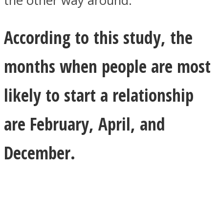
the other way around.
According to this study, the
months when people are most
likely to start a relationship
are February, April, and
December.