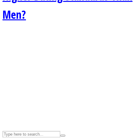
Men?
ASTROLOVEE
UPVEE