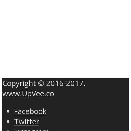
Copyright © 2016-2017.
www.UpVee.co
Facebook
Twitter