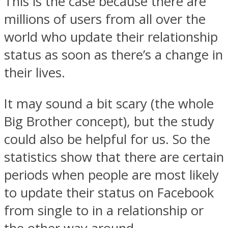
This is the case because there are
millions of users from all over the
world who update their relationship
status as soon as there’s a change in
Instagram
their lives.
It may sound a bit scary (the whole
Big Brother concept), but the study
could also be helpful for us. So the
statistics show that there are certain
periods when people are most likely
Youtube
to update their status on Facebook
from single to in a relationship or