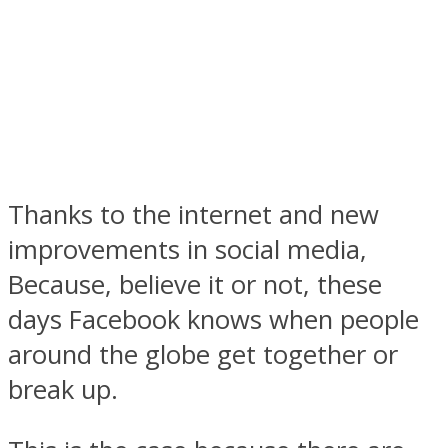
Facebook
Thanks to the internet and new
improvements in social media,
Because, believe it or not, these
days Facebook knows when people
around the globe get together or
Twitter
break up.