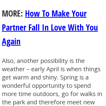
MORE:
How To Make Your
Partner Fall In Love With You
Again
Also, another possibility is the
weather – early April is when things
get warm and shiny. Spring is a
wonderful opportunity to spend
more time outdoors, go for walks in
the park and therefore meet new