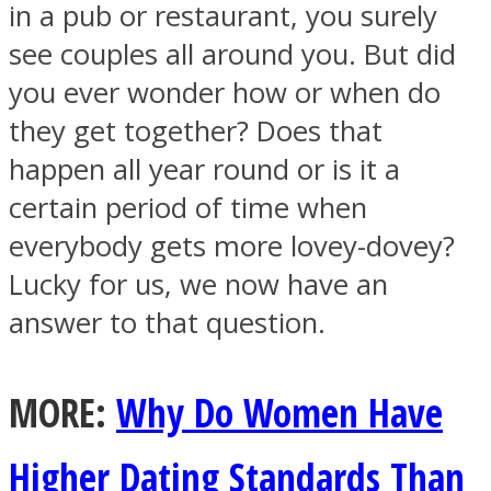
in a pub or restaurant, you surely
see couples all around you. But did
you ever wonder how or when do
they get together? Does that
SOUL Mends
happen all year round or is it a
certain period of time when
everybody gets more lovey-dovey?
Lucky for us, we now have an
answer to that question.
ONE World
MORE:
Why Do Women Have
Higher Dating Standards Than