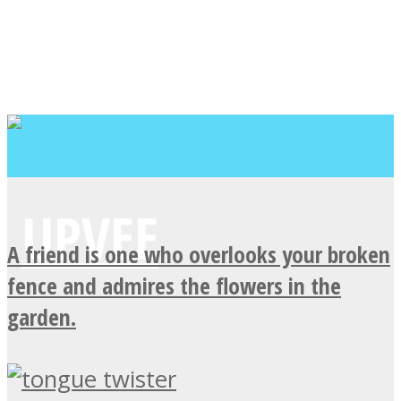
A friend is one who overlooks your broken
fence and admires the flowers in the
garden.