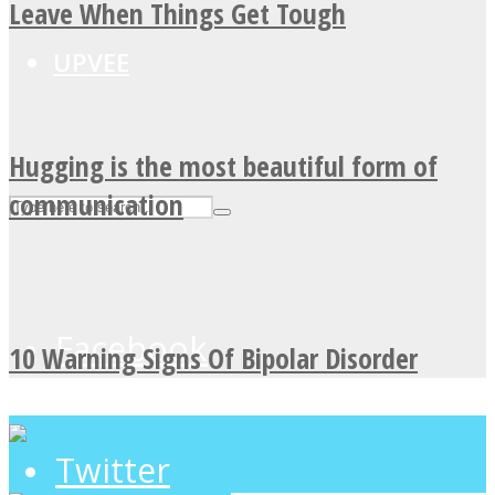
Leave When Things Get Tough
UPVEE
Hugging is the most beautiful form of
communication
Facebook
10 Warning Signs Of Bipolar Disorder
Twitter