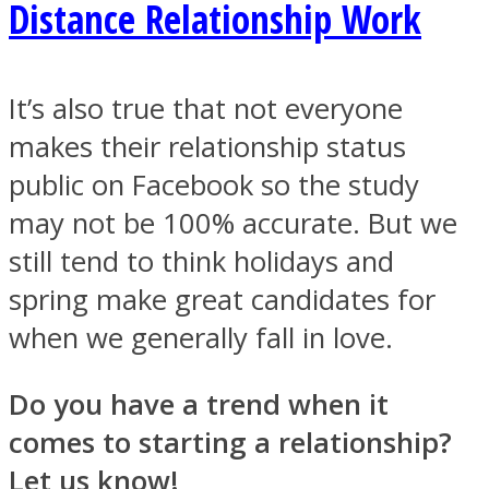
Distance Relationship Work
It’s also true that not everyone
makes their relationship status
public on Facebook so the study
may not be 100% accurate. But we
still tend to think holidays and
spring make great candidates for
when we generally fall in love.
Do you have a trend when it
comes to starting a relationship?
Let us know!