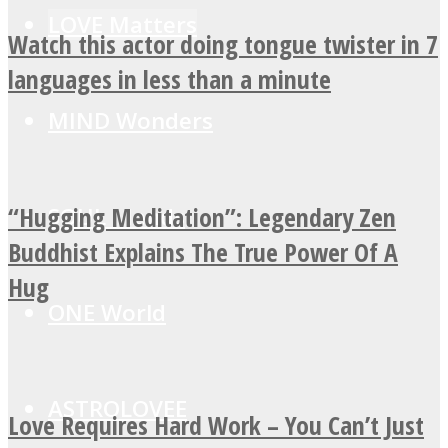
LOVE Matters
Watch this actor doing tongue twister in 7
languages in less than a minute
MIND Wonders
“Hugging Meditation”: Legendary Zen
SOUL Mends
Buddhist Explains The True Power Of A
Hug
ONE World
ASTROLOVEE
Love Requires Hard Work – You Can’t Just