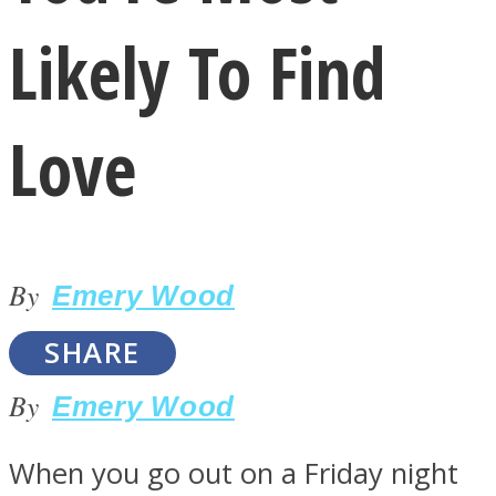
Likely To Find
Love
LOVE Matters
By
Emery Wood
SHARE
By
Emery Wood
MIND Wonders
When you go out on a Friday night