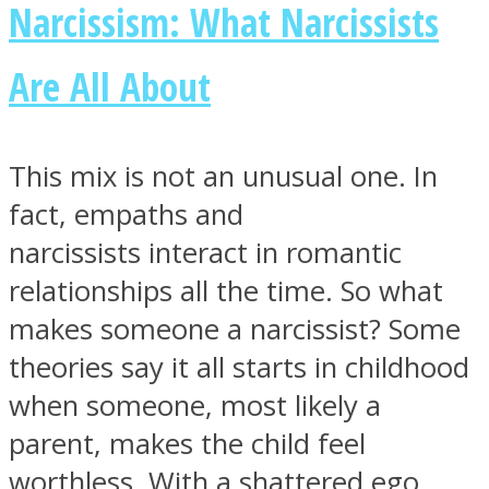
Narcissism: What Narcissists
Are All About
Facebook
This mix is not an unusual one. In
fact, empaths and
narcissists interact in romantic
relationships all the time. So what
makes someone a narcissist? Some
theories say it all starts in childhood
Twitter
when someone, most likely a
parent, makes the child feel
worthless. With a shattered ego,