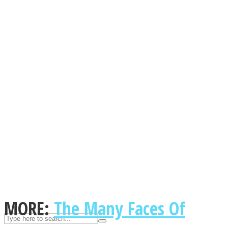
ASTROLOVEE
UPVEE
MORE:
The Many Faces Of