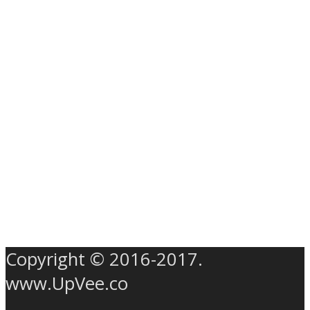
Copyright © 2016-2017.
www.UpVee.co