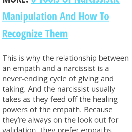
Manipulation And How To
Recognize Them
This is why the relationship between
an empath and a narcissist is a
never-ending cycle of giving and
taking. And the narcissist usually
takes as they feed off the healing
powers of the empath. Because
they’re always on the look out for
validation, they prefer empaths