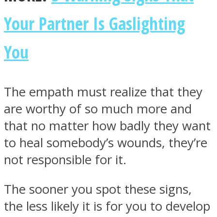
Your Partner Is Gaslighting
You
The empath must realize that they
are worthy of so much more and
that no matter how badly they want
to heal somebody’s wounds, they’re
not responsible for it.
The sooner you spot these signs,
the less likely it is for you to develop