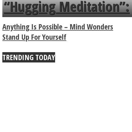
languages in less than
“Hugging Meditation”:
a minute
Legendary Zen
Anything Is Possible – Mind Wonders
Buddhist Explains The
Stand Up For Yourself
True Power Of A Hug
TRENDING TODAY