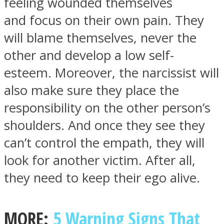
feeling wounded themselves
and focus on their own pain. They
will blame themselves, never the
other and develop a low self-
esteem. Moreover, the narcissist will
also make sure they place the
responsibility on the other person’s
shoulders. And once they see they
can’t control the empath, they will
look for another victim. After all,
they need to keep their ego alive.
MORE:
5 Warning Signs That