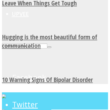
Leave When Things Get Tough
UPVEE
Hugging is the most beautiful form of
communication
Facebook
10 Warning Signs Of Bipolar Disorder
Twitter