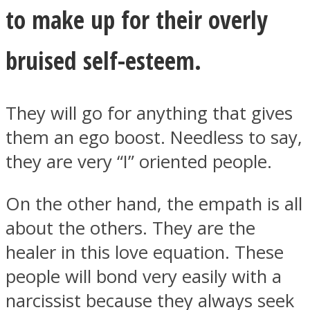
to make up for their overly
bruised self-esteem.
They will go for anything that gives
them an ego boost. Needless to say,
they are very “I” oriented people.
On the other hand, the empath is all
about the others. They are the
healer in this love equation. These
people will bond very easily with a
narcissist because they always seek