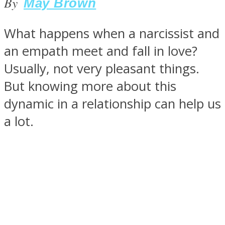
By
May Brown
What happens when a narcissist and
an empath meet and fall in love?
SOUL Mends
Usually, not very pleasant things.
But knowing more about this
dynamic in a relationship can help us
a lot.
ONE World