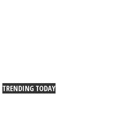
TRENDING TODAY