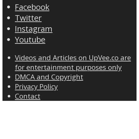
Facebook
Twitter
Instagram
Youtube
Videos and Articles on UpVee.co are
for entertainment purposes only
DMCA and Copyright
Privacy Policy
Contact