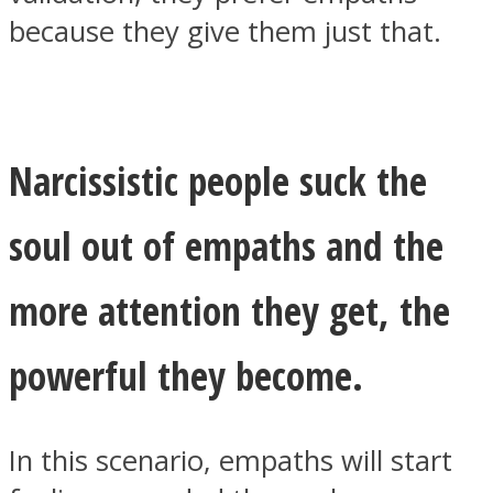
because they give them just that.
Narcissistic people suck the
soul out of empaths and the
more attention they get, the
powerful they become.
In this scenario, empaths will start