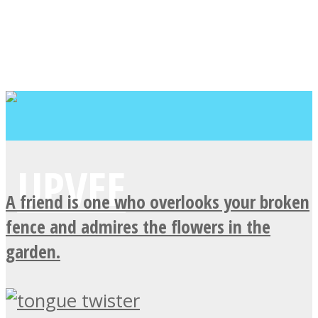
A friend is one who overlooks your broken
fence and admires the flowers in the
garden.