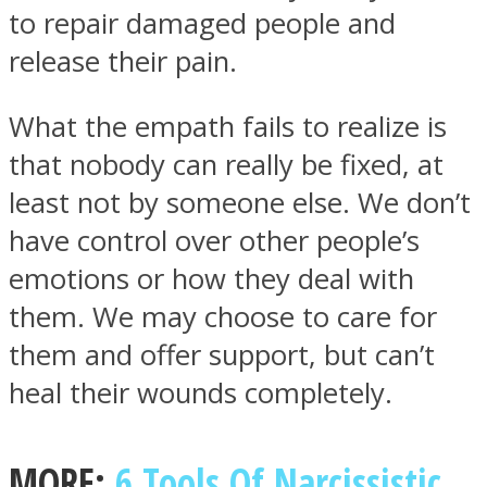
to repair damaged people and
release their pain.
What the empath fails to realize is
that nobody can really be fixed, at
least not by someone else. We don’t
have control over other people’s
emotions or how they deal with
them. We may choose to care for
them and offer support, but can’t
heal their wounds completely.
MORE:
6 Tools Of Narcissistic