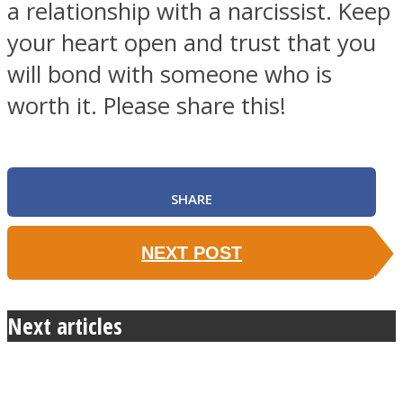
a relationship with a narcissist. Keep
your heart open and trust that you
will bond with someone who is
worth it. Please share this!
SHARE
NEXT POST
Next articles