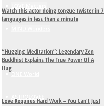
LOVE Matters
Watch this actor doing tongue twister in 7
languages in less than a minute
MIND Wonders
“Hugging Meditation”: Legendary Zen
SOUL Mends
Buddhist Explains The True Power Of A
Hug
ONE World
ASTROLOVEE
Love Requires Hard Work – You Can’t Just