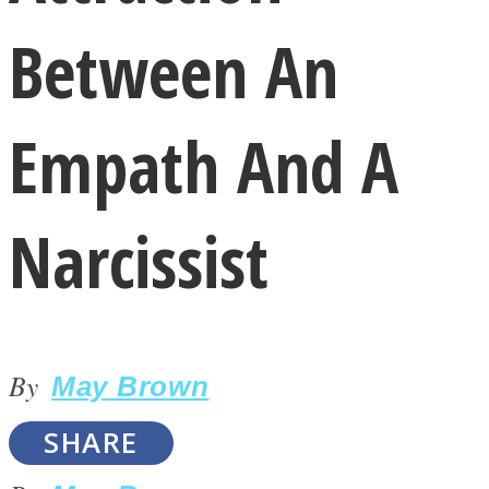
Between An
Empath And A
LOVE Matters
Narcissist
By
May Brown
MIND Wonders
SHARE