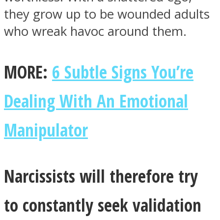
they grow up to be wounded adults
who wreak havoc around them.
MORE:
6 Subtle Signs You’re
Instagram
Dealing With An Emotional
Manipulator
Narcissists will therefore try
Youtube
to constantly seek validation