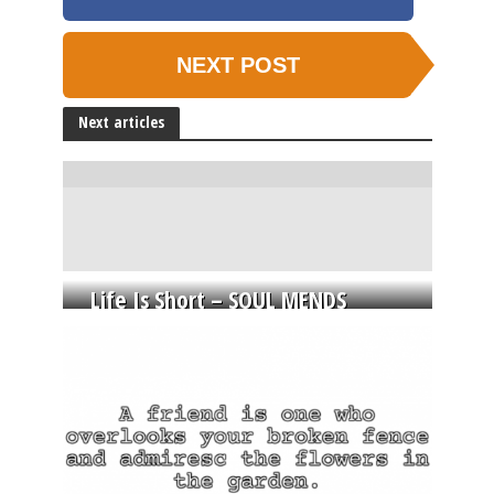
NEXT POST
Next articles
Life Is Short – SOUL MENDS