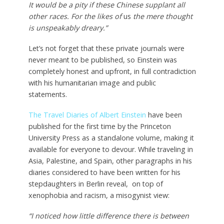
It would be a pity if these Chinese supplant all
other races. For the likes of
us
the mere thought
is unspeakably dreary.”
Let’s not forget that these private journals were
never meant to be published, so Einstein was
completely honest and upfront, in full contradiction
with his humanitarian image and public
statements.
The Travel Diaries of Albert Einstein
have been
published for the first time by the Princeton
University Press as a standalone volume, making it
available for everyone to devour. While traveling in
Asia, Palestine, and Spain, other paragraphs in his
diaries considered to have been written for his
stepdaughters in Berlin reveal, on top of
xenophobia and racism, a misogynist view:
“I noticed how little difference there is between