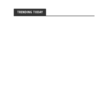
TRENDING TODAY