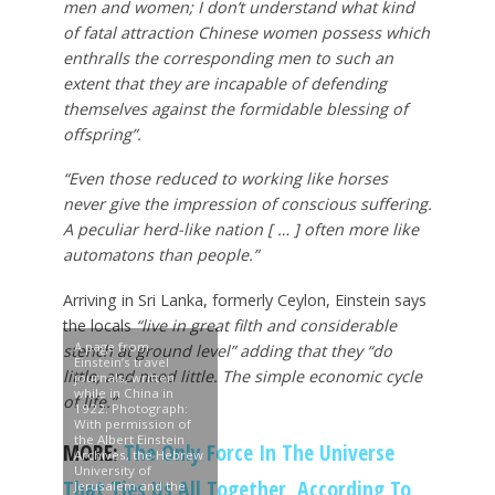
men and women; I don’t understand what kind
of fatal attraction Chinese women possess which
enthralls the corresponding men to such an
extent that they are incapable of defending
themselves against the formidable blessing of
offspring”.
“Even those reduced to working like horses
never give the impression of conscious suffering.
A peculiar herd-like nation [ … ] often more like
automatons than people.”
Arriving in Sri Lanka, formerly Ceylon, Einstein says
the locals
“live in great filth and considerable
A page from
stench at ground level” adding that they “do
Einstein’s travel
little, and need little. The simple economic cycle
journals, written
while in China in
of life.”
1922. Photograph:
With permission of
the Albert Einstein
MORE:
The Only Force In The Universe
Archives, the Hebrew
University of
That Ties Us All Together, According To
Jerusalem and the