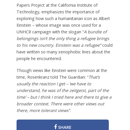
Papers Project at the California Institute of
Technology, emphasizes the importance of
exploring how such a humanitarian icon as Albert
Einstein – whose image was once used for a
UNHCR campaign with the slogan “
A bundle of
belongings isn’t the only thing a refugee brings
to his new country. Einstein was a refugee”
could
have written so many xenophobic lines about the
people he encountered.
Though views like Einstein were common at the
time, Rosenkranz told The Guardian: “
That’s
usually the reaction I get – ‘we have to
understand, he was of the zeitgeist, part of the
time’ – but I think I tried here and there to give a
broader context. There were other views out
there, more tolerant views”.
SHARE