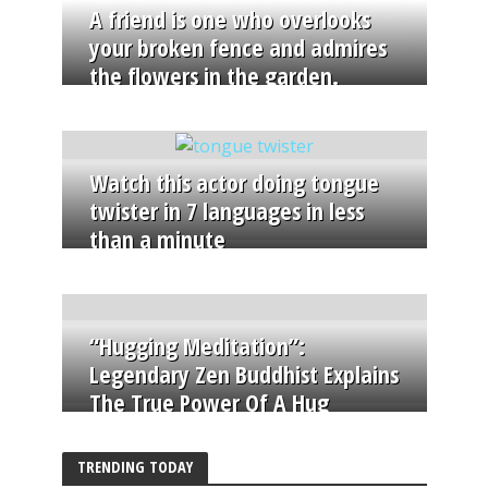
A friend is one who overlooks
your broken fence and admires
the flowers in the garden.
Watch this actor doing tongue
twister in 7 languages in less
than a minute
“Hugging Meditation”:
Legendary Zen Buddhist Explains
The True Power Of A Hug
TRENDING TODAY