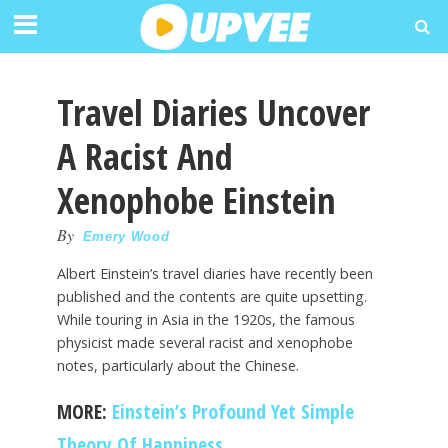
Travel Diaries Uncover
A Racist And
Xenophobe Einstein
By
Emery Wood
Albert Einstein’s travel diaries have recently been
published and the contents are quite upsetting.
While touring in Asia in the 1920s, the famous
physicist made several racist and xenophobe
notes, particularly about the Chinese.
MORE:
Einstein’s Profound Yet Simple
Theory Of Happiness