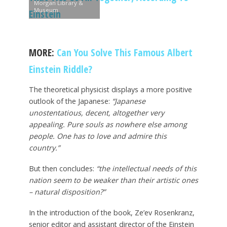
Morgan Library &
Museum
Einstein
MORE:
Can You Solve This Famous Albert
Einstein Riddle?
The theoretical physicist displays a more positive
outlook of the Japanese:
“Japanese
unostentatious, decent, altogether very
appealing. Pure souls as nowhere else among
people. One has to love and admire this
country.”
But then concludes:
“the intellectual needs of this
nation seem to be weaker than their artistic ones
– natural disposition?”
In the introduction of the book, Ze’ev Rosenkranz,
senior editor and assistant director of the Einstein