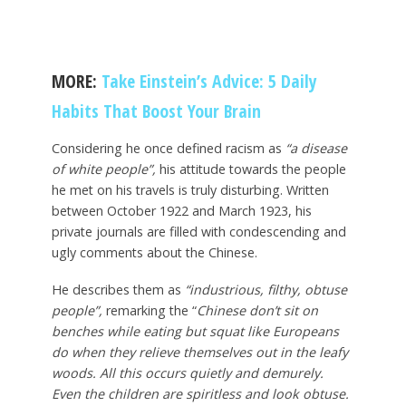
MORE:
Take Einstein’s Advice: 5 Daily
Habits That Boost Your Brain
Considering he once defined racism as
“a disease
of white people”,
his attitude towards the people
he met on his travels is truly disturbing. Written
between October 1922 and March 1923, his
private journals are filled with condescending and
ugly comments about the Chinese.
He describes them as
“industrious, filthy, obtuse
people”,
remarking the “
Chinese don’t sit on
benches while eating but squat like Europeans
do when they relieve themselves out in the leafy
woods. All this occurs quietly and demurely.
Even the children are spiritless and look obtuse.