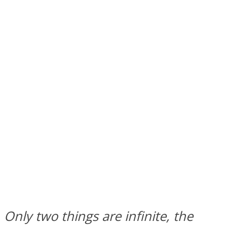
SOUL Mends
ONE World
Only two things are infinite, the