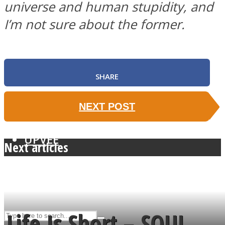
universe and human stupidity, and
I’m not sure about the former.
ASTROLOVEE
SHARE
NEXT POST
UPVEE
Next articles
Life Is Short – SOUL