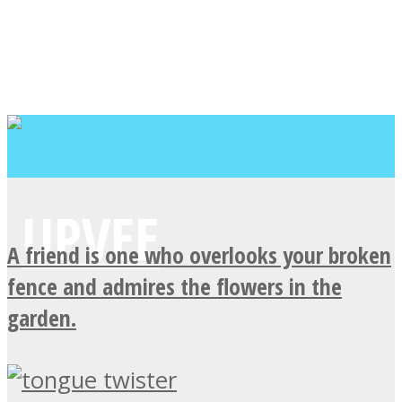
A friend is one who overlooks your broken
fence and admires the flowers in the
garden.