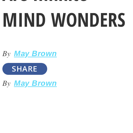
MIND WONDERS
By
LOVE Matters
May Brown
SHARE
By
May Brown
MIND Wonders