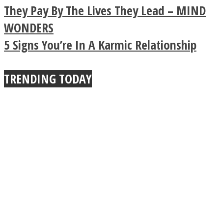
Legendary Zen
They Pay By The Lives They Lead – MIND
Buddhist Explains The
WONDERS
5 Signs You’re In A Karmic Relationship
True Power Of A Hug
Instagram
TRENDING TODAY
Youtube