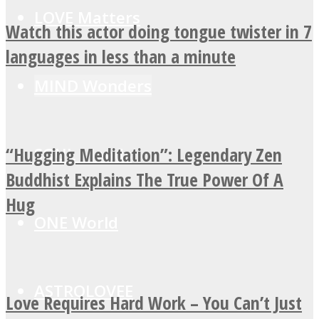
LOVE Matters
Watch this actor doing tongue twister in 7
languages in less than a minute
MIND Wonders
“Hugging Meditation”: Legendary Zen
SOUL Mends
Buddhist Explains The True Power Of A
Hug
ONE World
ASTROLOVEE
Love Requires Hard Work – You Can’t Just