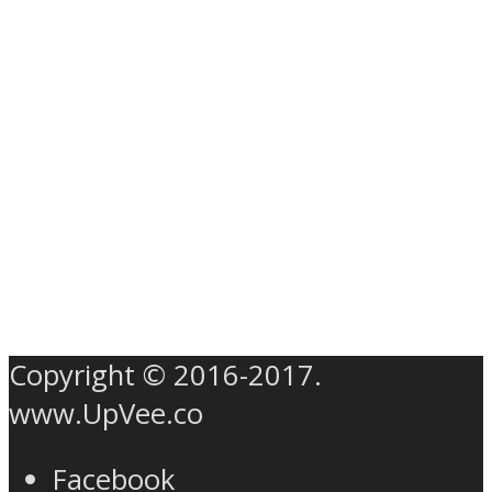
Copyright © 2016-2017.
www.UpVee.co
Facebook