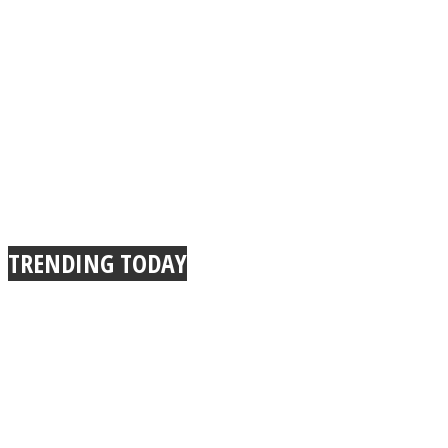
TRENDING TODAY