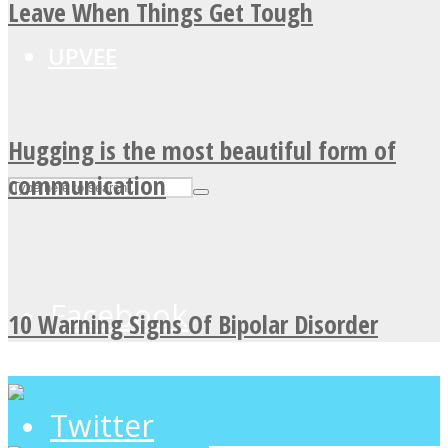
Leave When Things Get Tough
UPVEE
Hugging is the most beautiful form of
communication
Facebook
10 Warning Signs Of Bipolar Disorder
Twitter