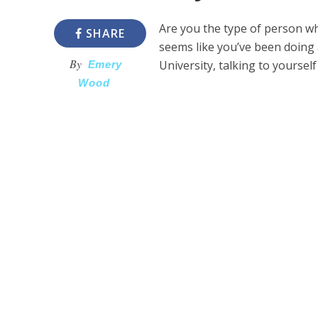
Are you the type of person who
SHARE
seems like you’ve been doing 
By
University, talking to yoursel
Emery
Wood