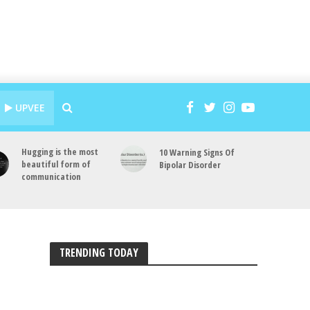
UPVEE
Hugging is the most
10 Warning Signs Of
beautiful form of
Bipolar Disorder
communication
TRENDING TODAY