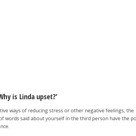
Why is Linda upset?’
ctive ways of reducing stress or other negative feelings, the
of words said about yourself in the third person have the p
nce.