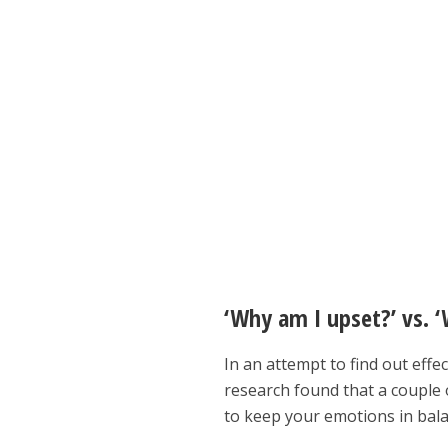
‘Why am I upset?’ vs. ‘
In an attempt to find out effe
research found that a couple 
to keep your emotions in bala