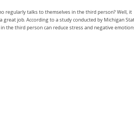
 regularly talks to themselves in the third person? Well, it
a great job. According to a study conducted by Michigan Sta
f in the third person can reduce stress and negative emotion