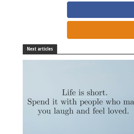
Next articles