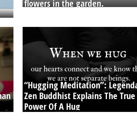
flowers in the garden.
“Hugging Meditation”: Legend
than
Zen Buddhist Explains The True
Power Of A Hug