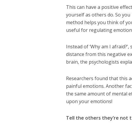
This can have a positive effe
yourself as others do. So you
method helps you think of you
useful for regulating emotion
Instead of ‘Why am I afraid?’, s
distance from this negative e
brain, the psychologists expla
Researchers found that this act
painful emotions. Another fact
the same amount of mental effo
upon your emotions!
Tell the others they’re not th