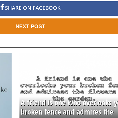
SHARE ON FACEBOOK
NEXT POST
A friend is one who overlooks y
broken fence and admires the