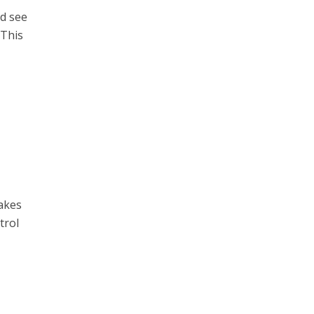
nd see
 This
o
takes
trol