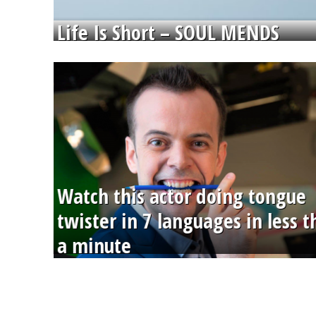
Life Is Short – SOUL MENDS
Watch this actor doing tongue
twister in 7 languages in less 
a minute