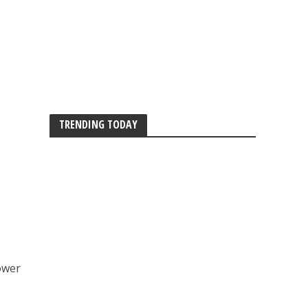
TRENDING TODAY
ower