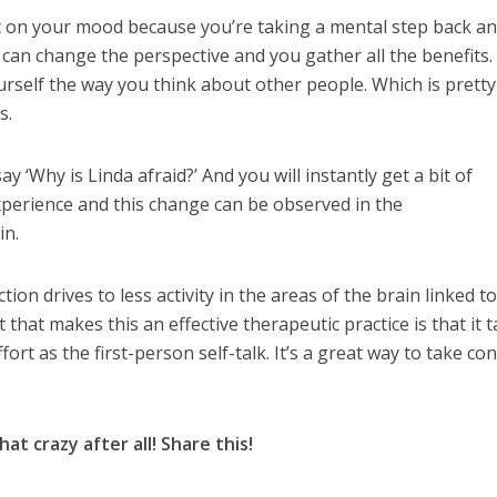
ct on your mood because you’re taking a mental step back a
 can change the perspective and you gather all the benefits.
rself the way you think about other people. Which is pretty
s.
ay ‘Why is Linda afraid?’ And you will instantly get a bit of
xperience and this change can be observed in the
in.
ion drives to less activity in the areas of the brain linked t
 that makes this an effective therapeutic practice is that it 
rt as the first-person self-talk. It’s a great way to take con
at crazy after all! Share this!