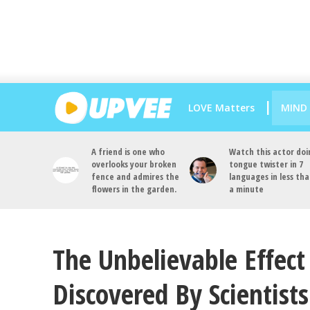
LOVE Matters
MIND
A friend is one who
Watch this actor doi
overlooks your broken
tongue twister in 7
fence and admires the
languages in less th
flowers in the garden.
a minute
The Unbelievable Effect 
Discovered By Scientists