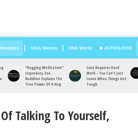
 Wonders
SOUL Mends
ONE World
ASTROLOVEE
ng
“Hugging Meditation”:
Love Requires Hard
Legendary Zen
Work – You Can’t Just
an
Buddhist Explains The
Leave When Things Get
True Power Of A Hug
Tough
Of Talking To Yourself,