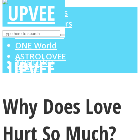
LOVE Matters
MIND Wonders
Instagram
SOUL Mends
ONE World
ASTROLOVEE
Youtube
UPVEE
Why Does Love
Hurt So Much?