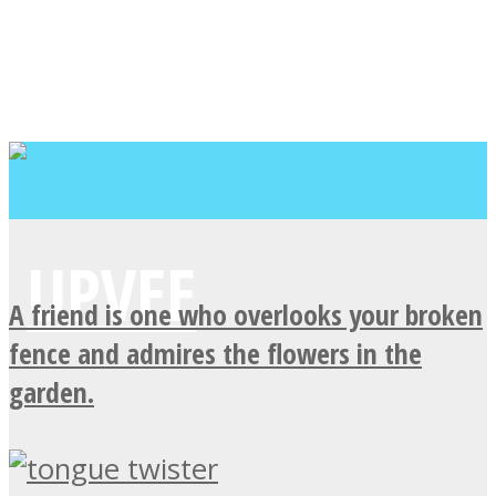
A friend is one who overlooks your broken
fence and admires the flowers in the
garden.