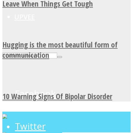
Leave When Things Get Tough
UPVEE
Hugging is the most beautiful form of
communication
Facebook
10 Warning Signs Of Bipolar Disorder
Twitter