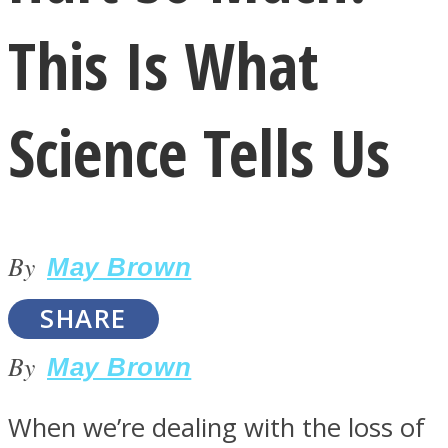
This Is What
Science Tells Us
LOVE Matters
By
May Brown
SHARE
By
May Brown
MIND Wonders
When we’re dealing with the loss of