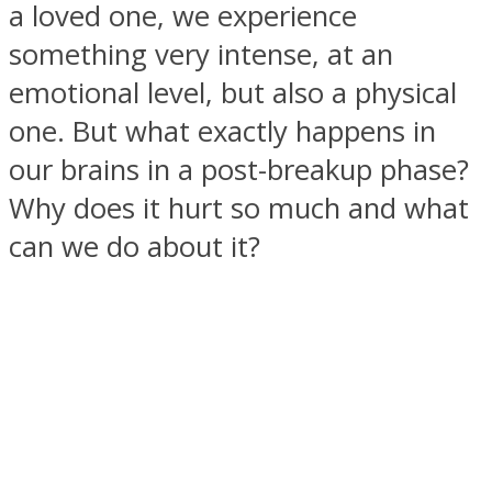
a loved one, we experience
something very intense, at an
emotional level, but also a physical
one. But what exactly happens in
SOUL Mends
our brains in a post-breakup phase?
Why does it hurt so much and what
can we do about it?
ONE World