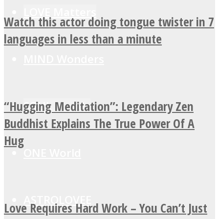
LOVE Matters
Watch this actor doing tongue twister in 7
languages in less than a minute
MIND Wonders
“Hugging Meditation”: Legendary Zen
SOUL Mends
Buddhist Explains The True Power Of A
Hug
ONE World
ASTROLOVEE
Love Requires Hard Work – You Can’t Just