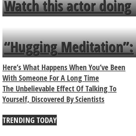
Watch this actor doing
flowers in the garden.
tongue twister in 7
languages in less than
“Hugging Meditation”:
a minute
Legendary Zen
Here’s What Happens When You’ve Been
Buddhist Explains The
With Someone For A Long Time
The Unbelievable Effect Of Talking To
True Power Of A Hug
Yourself, Discovered By Scientists
TRENDING TODAY