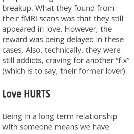
breakup. What they found from
their fMRI scans was that they still
appeared in love. However, the
reward was being delayed in these
cases. Also, technically, they were
still addicts, craving for another “fix”
(which is to say, their former lover).
Love HURTS
Being in a long-term relationship
with someone means we have