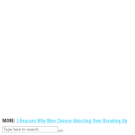
ASTROLOVEE
UPVEE
MORE:
3 Reasons Why Men Choose Ghosting Over Breaking Up