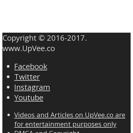
Copyright © 2016-2017.
www.UpVee.co
Facebook
Twitter
Instagram
Youtube
Videos and Articles on UpVee.co are
for entertainment purposes only