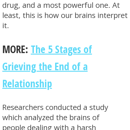
drug, and a most powerful one. At
least, this is how our brains interpret
it.
Instagram
MORE:
The 5 Stages of
Grieving the End of a
Relationship
Youtube
Researchers conducted a study
which analyzed the brains of
people dealing with a harsh