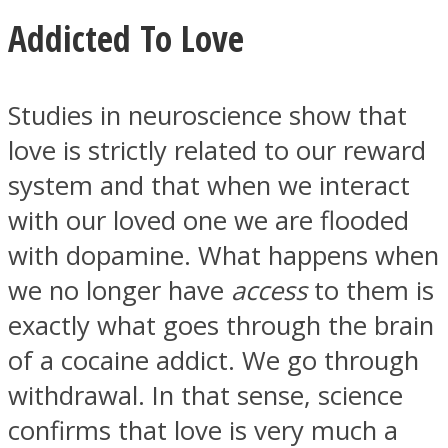
Addicted To Love
Studies in neuroscience show that
Facebook
love is strictly related to our reward
system and that when we interact
with our loved one we are flooded
with dopamine. What happens when
we no longer have
access
to them is
exactly what goes through the brain
of a cocaine addict. We go through
Twitter
withdrawal. In that sense, science
confirms that love is very much a