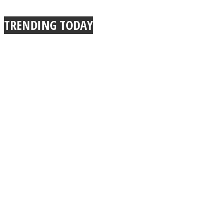
TRENDING TODAY