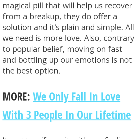
magical pill that will help us recover
from a breakup, they do offer a
solution and it’s plain and simple. All
we need is more love. Also, contrary
to popular belief, moving on fast
and bottling up our emotions is not
the best option.
MORE:
We Only Fall In Love
With 3 People In Our Lifetime