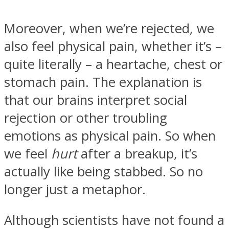
Moreover, when we’re rejected, we
also feel physical pain, whether it’s –
quite literally – a heartache, chest or
stomach pain. The explanation is
that our brains interpret social
rejection or other troubling
emotions as physical pain. So when
we feel
hurt
after a breakup, it’s
actually like being stabbed. So no
longer just a metaphor.
Although scientists have not found a