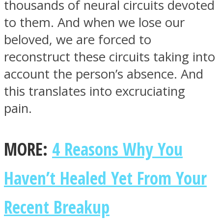
thousands of neural circuits devoted
to them. And when we lose our
beloved, we are forced to
reconstruct these circuits taking into
account the person’s absence. And
this translates into excruciating
pain.
MORE:
4 Reasons Why You
Haven’t Healed Yet From Your
Recent Breakup