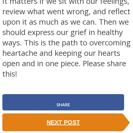
It matters if we sit with our feelings,
review what went wrong, and reflect
upon it as much as we can. Then we
should express our grief in healthy
ways. This is the path to overcoming
heartache and keeping our hearts
open and in one piece. Please share
this!
SHARE
NEXT POST