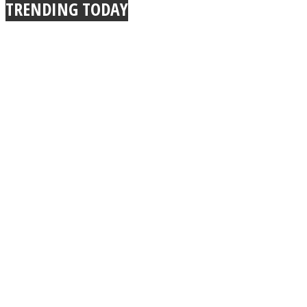
TRENDING TODAY