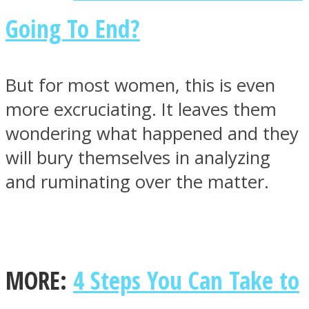
Going To End?
But for most women, this is even
more excruciating. It leaves them
wondering what happened and they
will bury themselves in analyzing
and ruminating over the matter.
MORE:
4 Steps You Can Take to