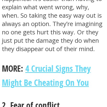
explain what went wrong, why,
when. So taking the easy way out is
always an option. They’re imagining
no one gets hurt this way. Or they
just put the damage they do when
they disappear out of their mind.
MORE:
4 Crucial Signs They
Might Be Cheating On You
2. Fear of conflict