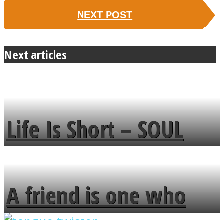
NEXT POST
Next articles
Life Is Short – SOUL
MENDS
A friend is one who