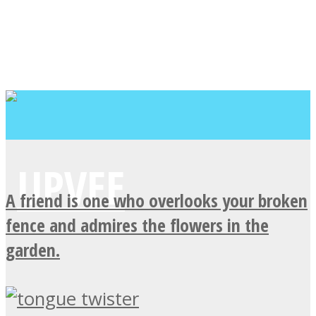
A friend is one who overlooks your broken
fence and admires the flowers in the
garden.