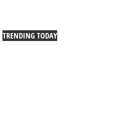
TRENDING TODAY