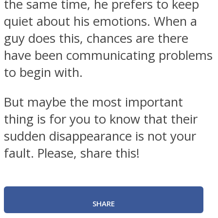
the same time, he prefers to keep
quiet about his emotions. When a
guy does this, chances are there
have been communicating problems
to begin with.
But maybe the most important
thing is for you to know that their
sudden disappearance is not your
fault. Please, share this!
SHARE