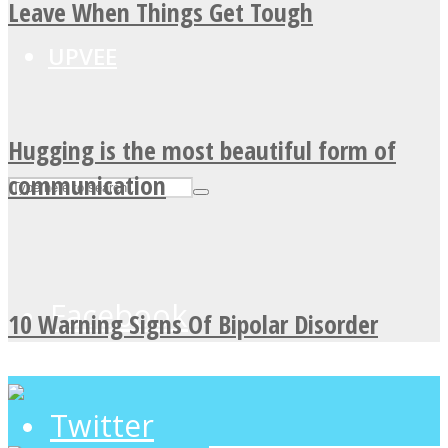
Leave When Things Get Tough
UPVEE
Hugging is the most beautiful form of
communication
Facebook
10 Warning Signs Of Bipolar Disorder
Twitter