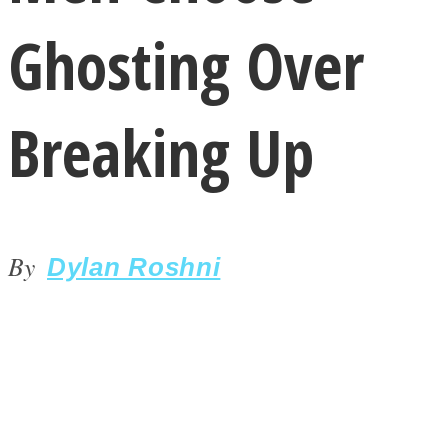
Ghosting Over
Breaking Up
LOVE Matters
By
Dylan Roshni
MIND Wonders