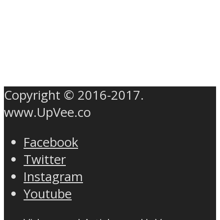
Copyright © 2016-2017.
www.UpVee.co
Facebook
Twitter
Instagram
Youtube