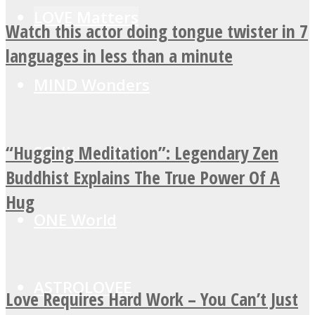
LOVE Matters
Watch this actor doing tongue twister in 7
languages in less than a minute
MIND Wonders
“Hugging Meditation”: Legendary Zen
SOUL Mends
Buddhist Explains The True Power Of A
Hug
ONE World
ASTROLOVEE
Love Requires Hard Work – You Can’t Just