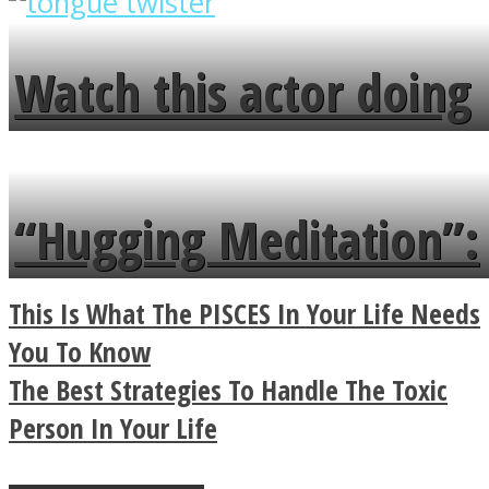
overlooks your broken
fence and admires the
Watch this actor doing
flowers in the garden.
tongue twister in 7
languages in less than
“Hugging Meditation”:
a minute
Legendary Zen
This Is What The PISCES In Your Life Needs
Buddhist Explains The
You To Know
The Best Strategies To Handle The Toxic
True Power Of A Hug
Person In Your Life