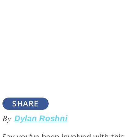
SOUL Mends
ONE World
SHARE
By
Dylan Roshni
Say you’ve been involved with this