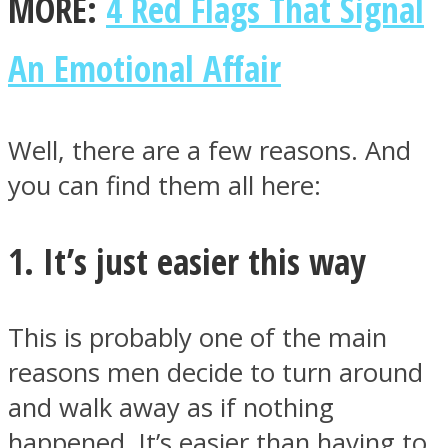
MORE:
4 Red Flags That Signal
An Emotional Affair
Instagram
Well, there are a few reasons. And
you can find them all here:
1. It’s just easier this way
This is probably one of the main
Youtube
reasons men decide to turn around
and walk away as if nothing
happened. It’s easier than having to