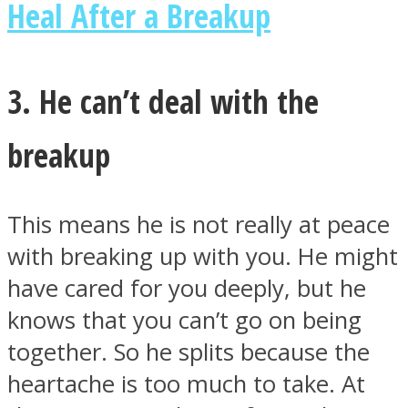
Heal After a Breakup
3. He can’t deal with the
breakup
This means he is not really at peace
with breaking up with you. He might
have cared for you deeply, but he
knows that you can’t go on being
together. So he splits because the
heartache is too much to take. At