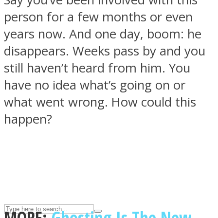
person for a few months or even
years now. And one day, boom: he
ASTROLOVEE
disappears. Weeks pass by and you
still haven’t heard from him. You
have no idea what’s going on or
what went wrong. How could this
happen?
UPVEE
MORE:
Ghosting Is The New