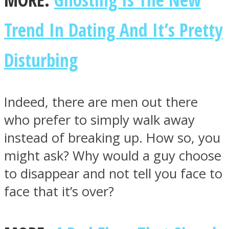
Trend In Dating And It’s Pretty
Disturbing
Facebook
Indeed, there are men out there
who prefer to simply walk away
instead of breaking up. How so, you
might ask? Why would a guy choose
to disappear and not tell you face to
Twitter
face that it’s over?