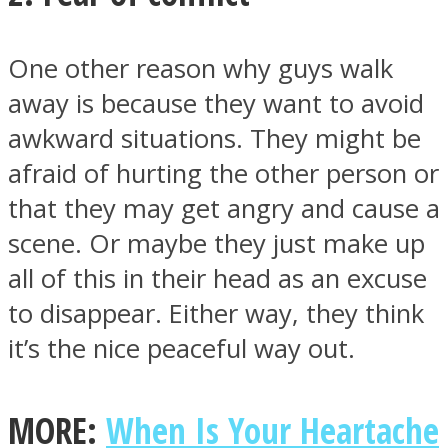
One other reason why guys walk
away is because they want to avoid
awkward situations. They might be
afraid of hurting the other person or
that they may get angry and cause a
scene. Or maybe they just make up
all of this in their head as an excuse
to disappear. Either way, they think
it’s the nice peaceful way out.
MORE:
When Is Your Heartache