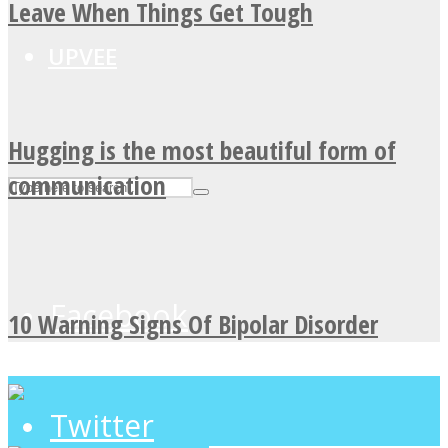
Leave When Things Get Tough
UPVEE
Hugging is the most beautiful form of
communication
Facebook
10 Warning Signs Of Bipolar Disorder
Twitter