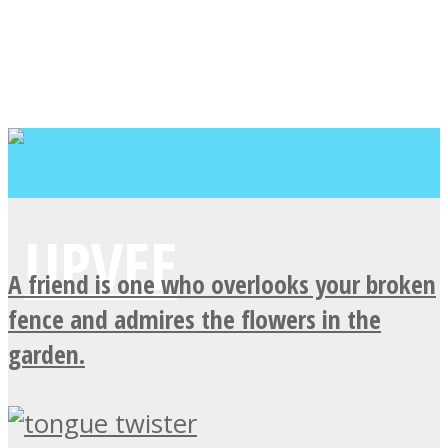
A friend is one who overlooks your broken
fence and admires the flowers in the
garden.