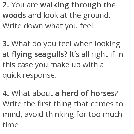
2.
You are
walking through the
woods
and look at the ground.
Write down what you feel.
Instagram
3.
What do you feel when looking
at
flying seagulls
? It’s all right if in
this case you make up with a
quick response.
4.
What about
a herd of horses
?
Write the first thing that comes to
Youtube
mind, avoid thinking for too much
time.