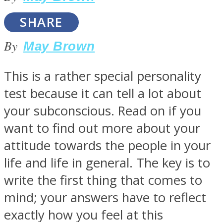
SHARE
By
May Brown
SOUL Mends
This is a rather special personality
test because it can tell a lot about
your subconscious. Read on if you
want to find out more about your
attitude towards the people in your
life and life in general. The key is to
ONE World
write the first thing that comes to
mind; your answers have to reflect
exactly how you feel at this