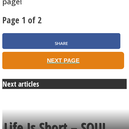
page!
Page 1 of 2
SHARE
NEXT PAGE
Next articles
Life Is Short – SOUL