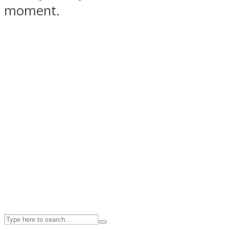
moment.
ASTROLOVEE
UPVEE