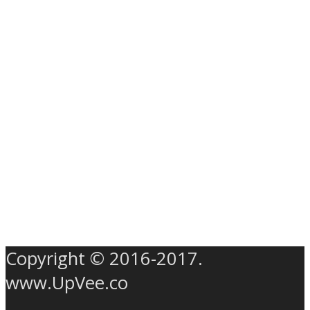
Copyright © 2016-2017.
www.UpVee.co