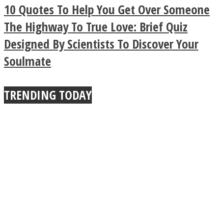
Legendary Zen
10 Quotes To Help You Get Over Someone
Buddhist Explains The
The Highway To True Love: Brief Quiz
Designed By Scientists To Discover Your
True Power Of A Hug
Soulmate
TRENDING TODAY