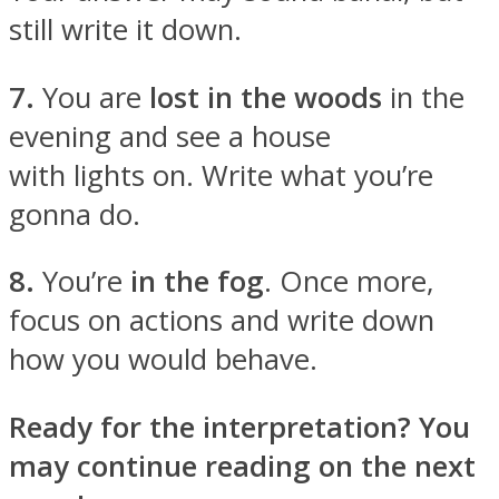
still write it down.
7.
You are
lost in the woods
in the
evening and see a house
with lights on. Write what you’re
gonna do.
8.
You’re
in the fog
. Once more,
focus on actions and write down
how you would behave.
Ready for the interpretation? You
may continue reading on the next