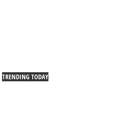
TRENDING TODAY