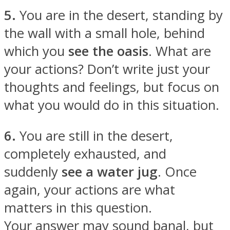
5.
You are in the desert, standing by
the wall with a small hole, behind
which you
see the oasis
. What are
your actions? Don’t write just your
thoughts and feelings, but focus on
what you would do in this situation.
6.
You are still in the desert,
completely exhausted, and
suddenly
see a water jug
. Once
again, your actions are what
matters in this question.
Your answer may sound banal, but