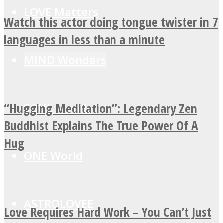
LOVE Matters
Watch this actor doing tongue twister in 7
languages in less than a minute
MIND Wonders
“Hugging Meditation”: Legendary Zen
SOUL Mends
Buddhist Explains The True Power Of A
Hug
ONE World
ASTROLOVEE
Love Requires Hard Work – You Can’t Just