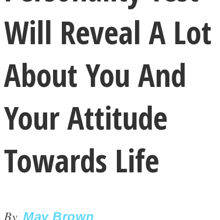
Will Reveal A Lot
About You And
LOVE Matters
Your Attitude
Towards Life
MIND Wonders
By
May Brown