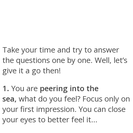
Facebook
Take your time and try to answer
the questions one by one. Well, let’s
give it a go then!
1.
You are
peering into the
sea,
what do you feel? Focus only on
Twitter
your first impression. You can close
your eyes to better feel it…