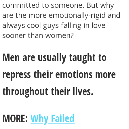
committed to someone. But why
are the more emotionally-rigid and
always cool guys falling in love
sooner than women?
Men are usually taught to
repress their emotions more
throughout their lives.
MORE:
Why Failed