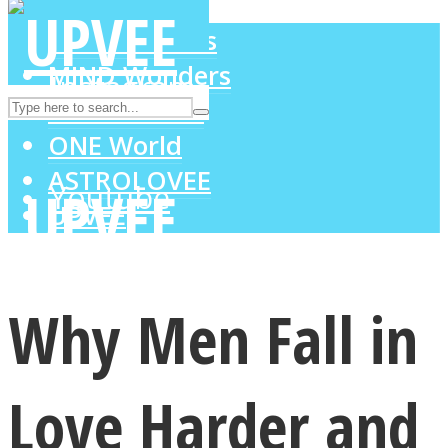
LOVE Matters
MIND Wonders
Instagram
SOUL Mends
ONE World
ASTROLOVEE
Youtube
UPVEE
Why Men Fall in
Love Harder and