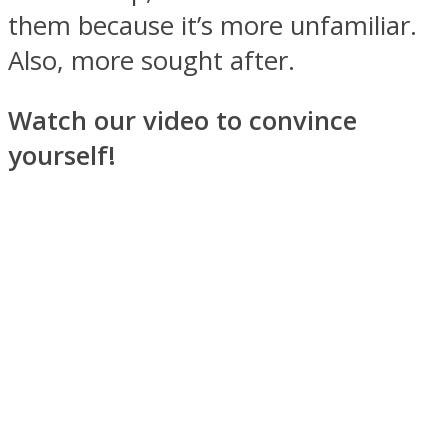
them because it’s more unfamiliar.
Also, more sought after.
Watch our video to convince
yourself!