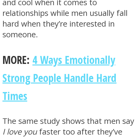
and cool when it comes to
relationships while men usually fall
hard when they’re interested in
someone.
Instagram
MORE:
4 Ways Emotionally
Strong People Handle Hard
Times
Youtube
The same study shows that men say
I love you
faster too after they’ve