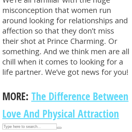
misconception that women run
around looking for relationships and
ASTROLOVEE
affection so that they don’t miss
their shot at Prince Charming. Or
something. And we think men are all
chill when it comes to looking for a
life partner. We’ve got news for you!
UPVEE
MORE:
The Difference Between
Love And Physical Attraction