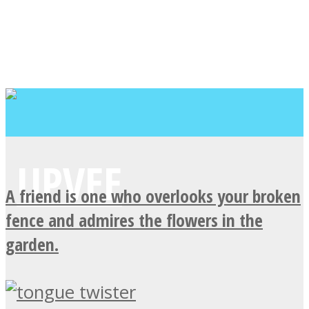
A friend is one who overlooks your broken
fence and admires the flowers in the
garden.