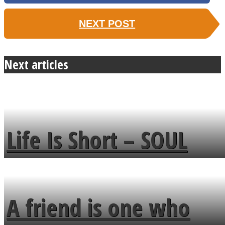
NEXT POST
Next articles
Life Is Short – SOUL
MENDS
A friend is one who