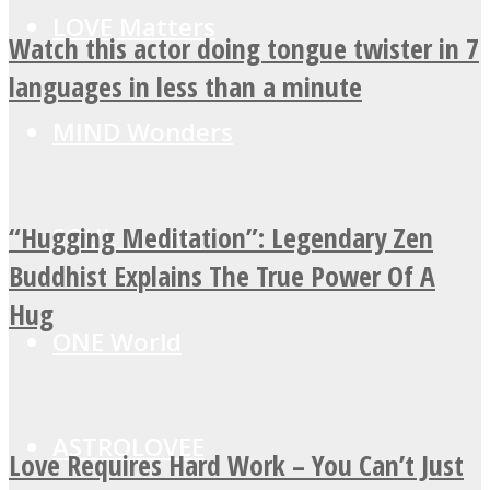
LOVE Matters
Watch this actor doing tongue twister in 7
languages in less than a minute
MIND Wonders
“Hugging Meditation”: Legendary Zen
SOUL Mends
Buddhist Explains The True Power Of A
Hug
ONE World
ASTROLOVEE
Love Requires Hard Work – You Can’t Just