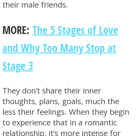
their male friends.
MORE:
The 5 Stages of Love
and Why Too Many Stop at
Stage 3
They don’t share their inner
thoughts, plans, goals, much the
less their feelings. When they begin
to experience that in a romantic
relationship, it’s more intense for