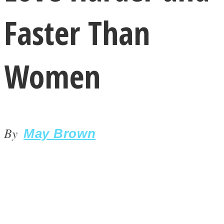
Faster Than
Women
LOVE Matters
By
May Brown
MIND Wonders