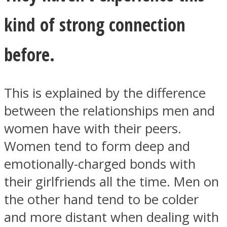
kind of strong connection
before.
This is explained by the difference
between the relationships men and
women have with their peers.
Women tend to form deep and
emotionally-charged bonds with
their girlfriends all the time. Men on
the other hand tend to be colder
and more distant when dealing with