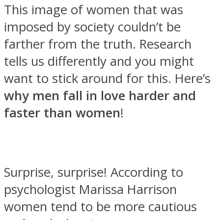
This image of women that was
imposed by society couldn’t be
farther from the truth. Research
tells us differently and you might
Facebook
want to stick around for this. Here’s
why men fall in love harder and
faster than women
!
Surprise, surprise! According to
Twitter
psychologist Marissa Harrison
women tend to be more cautious