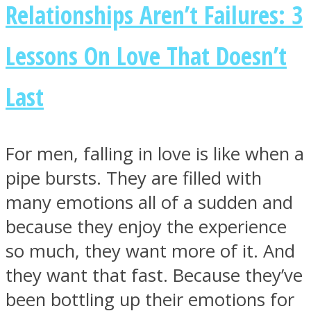
Relationships Aren’t Failures: 3
Lessons On Love That Doesn’t
Last
For men, falling in love is like when a
pipe bursts. They are filled with
many emotions all of a sudden and
because they enjoy the experience
so much, they want more of it. And
they want that fast. Because they’ve
been bottling up their emotions for