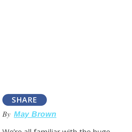
SOUL Mends
ONE World
SHARE
By
May Brown
We’re all familiar with the huge