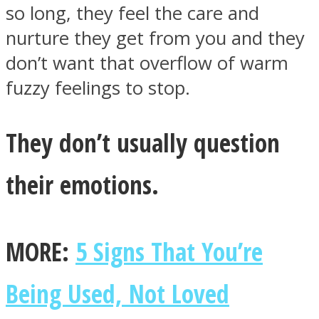
so long, they feel the care and
nurture they get from you and they
don’t want that overflow of warm
fuzzy feelings to stop.
They don’t usually question
their emotions.
MORE:
5 Signs That You’re
Being Used, Not Loved