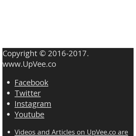
Copyright © 2016-2017.
www.UpVee.co
Facebook
Twitter
Instagram
Youtube
Videos and Articles on UpVee.co are