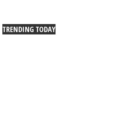
TRENDING TODAY