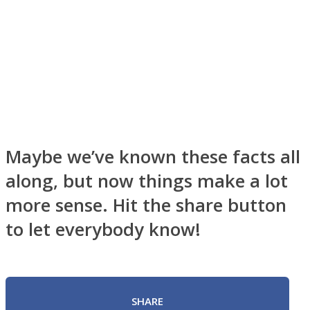
Maybe we’ve known these facts all
along, but now things make a lot
more sense. Hit the share button
to let everybody know!
SHARE