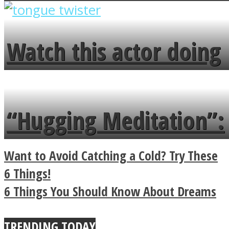
overlooks your broken
fence and admires the
Watch this actor doing
flowers in the garden.
tongue twister in 7
languages in less than
“Hugging Meditation”:
a minute
Legendary Zen
Want to Avoid Catching a Cold? Try These
Buddhist Explains The
6 Things!
6 Things You Should Know About Dreams
True Power Of A Hug
TRENDING TODAY