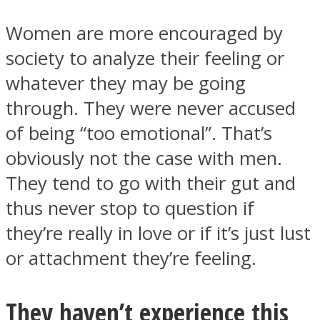
Women are more encouraged by
society to analyze their feeling or
whatever they may be going
through. They were never accused
of being “too emotional”. That’s
obviously not the case with men.
They tend to go with their gut and
thus never stop to question if
they’re really in love or if it’s just lust
or attachment they’re feeling.
They haven’t experience this