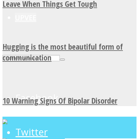
Leave When Things Get Tough
UPVEE
Hugging is the most beautiful form of
communication
Facebook
10 Warning Signs Of Bipolar Disorder
Twitter