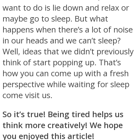
want to do is lie down and relax or
maybe go to sleep. But what
happens when there’s a lot of noise
in our heads and we can’t sleep?
Well, ideas that we didn’t previously
think of start popping up. That’s
how you can come up with a fresh
perspective while waiting for sleep
come visit us.
So it’s true! Being tired helps us
think more creatively! We hope
you enjoyed this article!