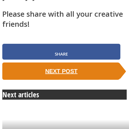
Please share with all your creative
friends!
SHARE
NEXT POST
Next articles