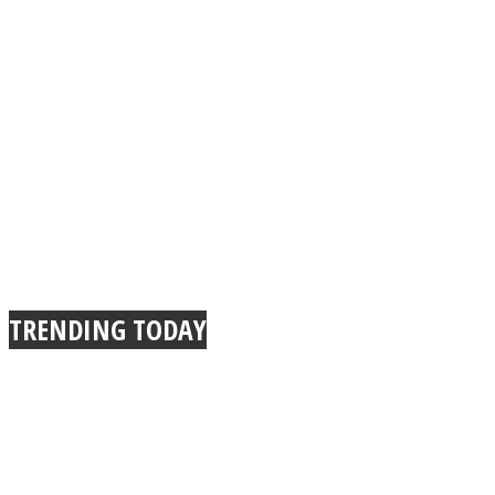
TRENDING TODAY