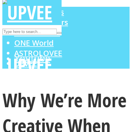
LOVE Matters
MIND Wonders
Instagram
SOUL Mends
ONE World
ASTROLOVEE
Youtube
UPVEE
Why We’re More
Creative When