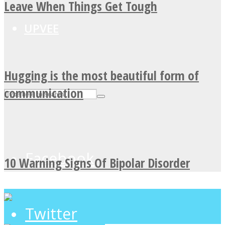
Leave When Things Get Tough
UPVEE
Hugging is the most beautiful form of
communication
Facebook
10 Warning Signs Of Bipolar Disorder
Twitter