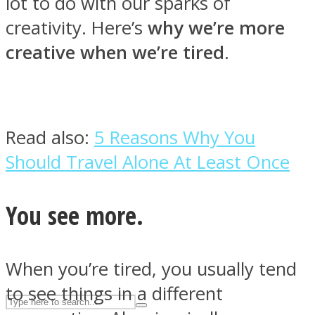
lot to do with our sparks of
creativity. Here’s
why we’re more
creative when we’re tired
.
ASTROLOVEE
Read also:
5 Reasons Why You
Should Travel Alone At Least Once
UPVEE
You see more.
When you’re tired, you usually tend
to see things in a different