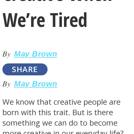
We’re Tired
By
LOVE Matters
May Brown
SHARE
By
May Brown
We know that creative people are
born with this trait. But is there
MIND Wonders
something we can do to become
more creative in our everyday life?