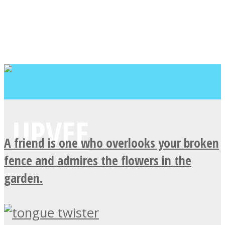
A friend is one who overlooks your broken
fence and admires the flowers in the
garden.