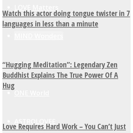
LOVE Matters
Watch this actor doing tongue twister in 7
languages in less than a minute
MIND Wonders
“Hugging Meditation”: Legendary Zen
SOUL Mends
Buddhist Explains The True Power Of A
Hug
ONE World
ASTROLOVEE
Love Requires Hard Work – You Can’t Just