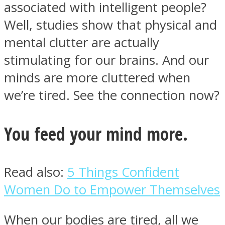
associated with intelligent people?
Well, studies show that physical and
mental clutter are actually
stimulating for our brains. And our
Instagram
minds are more cluttered when
we’re tired. See the connection now?
You feed your mind more.
Read also:
5 Things Confident
Youtube
Women Do to Empower Themselves
When our bodies are tired, all we