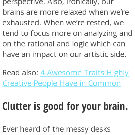
perspective. Also, ironically, our
brains are more relaxed when we’re
exhausted. When we’re rested, we
tend to focus more on analyzing and
Facebook
on the rational and logic which can
have an impact on our artistic side.
Read also:
4 Awesome Traits Highly
Creative People Have in Common
Clutter is good for your brain.
Twitter
Ever heard of the messy desks