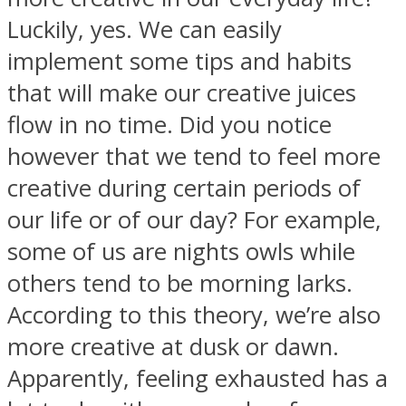
Luckily, yes. We can easily
implement some tips and habits
that will make our creative juices
SOUL Mends
flow in no time. Did you notice
however that we tend to feel more
creative during certain periods of
our life or of our day? For example,
some of us are nights owls while
others tend to be morning larks.
ONE World
According to this theory, we’re also
more creative at dusk or dawn.
Apparently, feeling exhausted has a