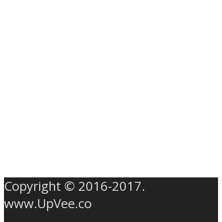
Copyright © 2016-2017.
www.UpVee.co