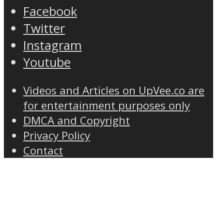
Facebook
Twitter
Instagram
Youtube
Videos and Articles on UpVee.co are
for entertainment purposes only
DMCA and Copyright
Privacy Policy
Contact