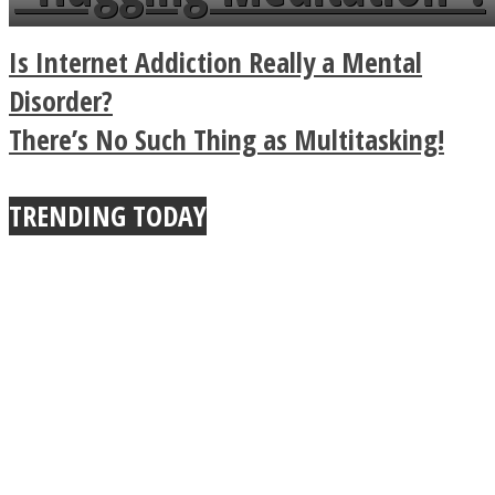
a minute
Legendary Zen
Is Internet Addiction Really a Mental
Buddhist Explains The
Disorder?
There’s No Such Thing as Multitasking!
True Power Of A Hug
TRENDING TODAY