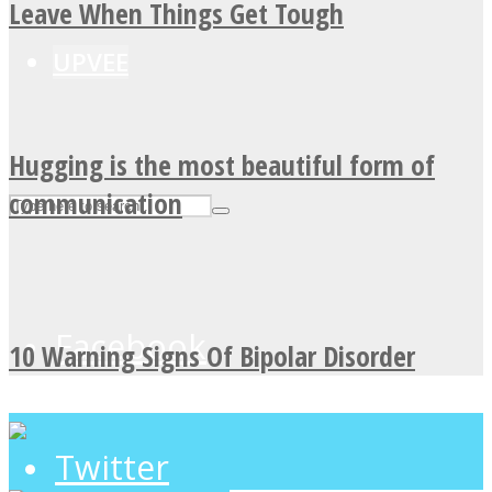
Leave When Things Get Tough
UPVEE
Hugging is the most beautiful form of
communication
Facebook
10 Warning Signs Of Bipolar Disorder
Twitter