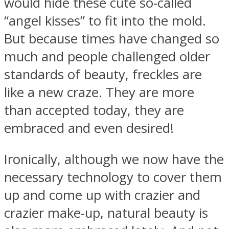
would hide these cute so-called
“angel kisses” to fit into the mold.
But because times have changed so
much and people challenged older
standards of beauty, freckles are
like a new craze. They are more
than accepted today, they are
embraced and even desired!
Ironically, although we now have the
necessary technology to cover them
up and come up with crazier and
crazier make-up, natural beauty is