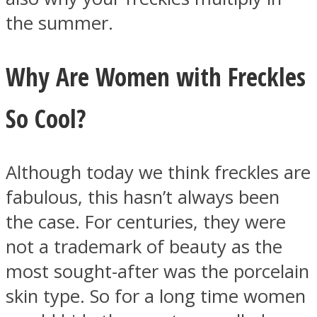
the summer.
Why Are Women with Freckles
So Cool?
Although today we think freckles are
fabulous, this hasn’t always been
the case. For centuries, they were
not a trademark of beauty as the
most sought-after was the porcelain
skin type. So for a long time women