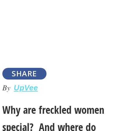
SOUL Mends
SHARE
By
UpVee
ONE World
Why are freckled women
special? And where do