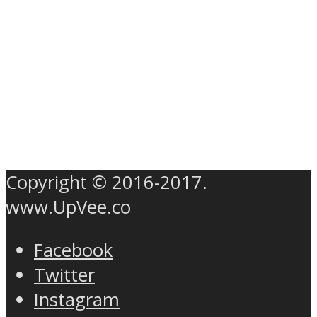
Copyright © 2016-2017.
www.UpVee.co
Facebook
Twitter
Instagram