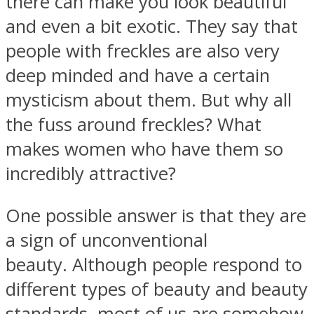
there can make you look beautiful
and even a bit exotic. They say that
people with freckles are also very
deep minded and have a certain
Facebook
mysticism about them. But why all
the fuss around freckles? What
makes women who have them so
incredibly attractive?
One possible answer is that they are
a sign of unconventional
Twitter
beauty. Although people respond to
different types of beauty and beauty
standards, most of us are somehow