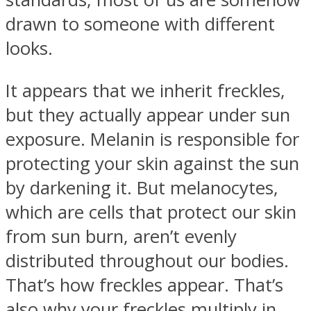
drawn to someone with different
looks.
It appears that we inherit freckles,
Instagram
but they actually appear under sun
exposure. Melanin is responsible for
protecting your skin against the sun
by darkening it. But melanocytes,
which are cells that protect our skin
from sun burn, aren’t evenly
Youtube
distributed throughout our bodies.
That’s how freckles appear. That’s
also why your freckles multiply in