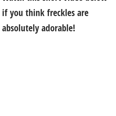
if you think freckles are
absolutely adorable!