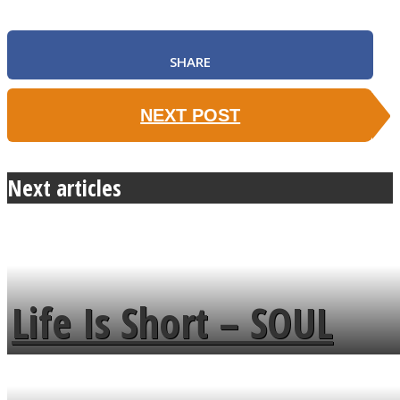
SHARE
NEXT POST
Next articles
Life Is Short – SOUL
MENDS