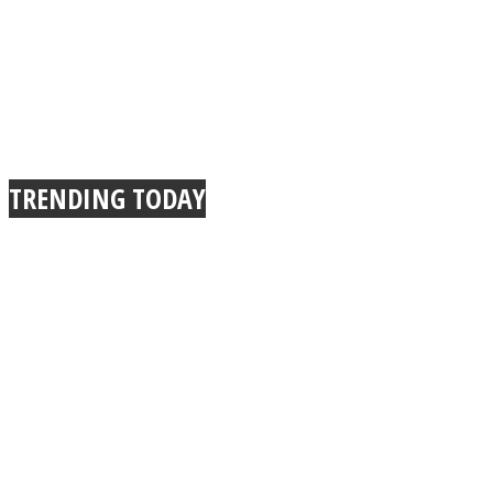
TRENDING TODAY