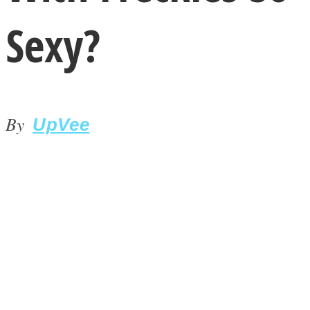
Sexy?
By
LOVE Matters
UpVee
MIND Wonders