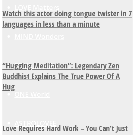
LOVE Matters
Watch this actor doing tongue twister in 7
languages in less than a minute
MIND Wonders
“Hugging Meditation”: Legendary Zen
SOUL Mends
Buddhist Explains The True Power Of A
Hug
ONE World
ASTROLOVEE
Love Requires Hard Work – You Can’t Just