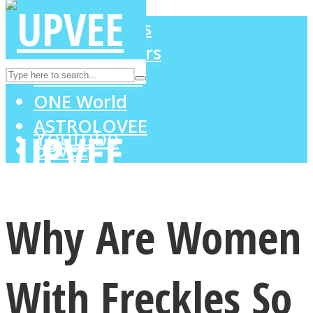
LOVE Matters
MIND Wonders
Instagram
SOUL Mends
ONE World
ASTROLOVEE
Youtube
UPVEE
Why Are Women
With Freckles So