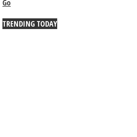
Go
True Power Of A Hug
TRENDING TODAY