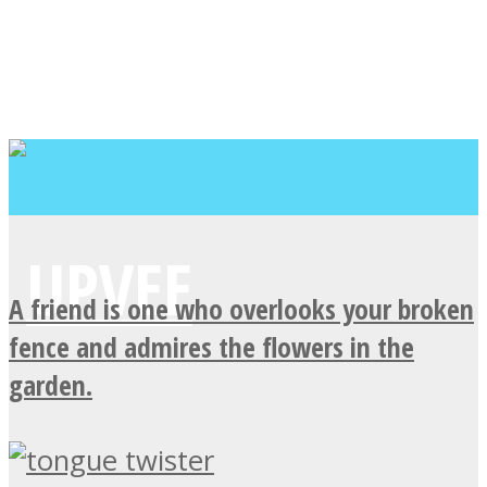
A friend is one who overlooks your broken
fence and admires the flowers in the
garden.