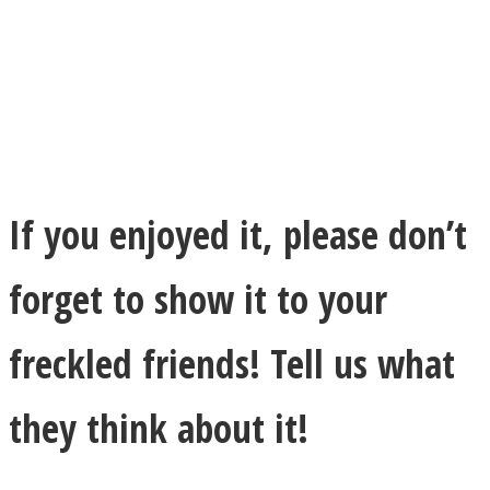
If you enjoyed it, please don’t
forget to show it to your
freckled friends! Tell us what
they think about it!