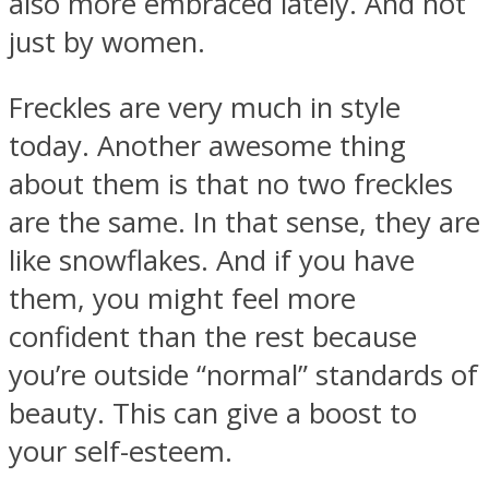
also more embraced lately. And not
just by women.
Freckles are very much in style
today. Another awesome thing
about them is that no two freckles
are the same. In that sense, they are
like snowflakes. And if you have
them, you might feel more
confident than the rest because
you’re outside “normal” standards of
beauty. This can give a boost to
your self-esteem.