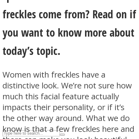
freckles come from? Read on if
ASTROLOVEE
you want to know more about
today’s topic.
Women with freckles have a
distinctive look. We’re not sure how
UPVEE
much this facial feature actually
impacts their personality, or if it’s
the other way around. What we do
know is that a few freckles here and