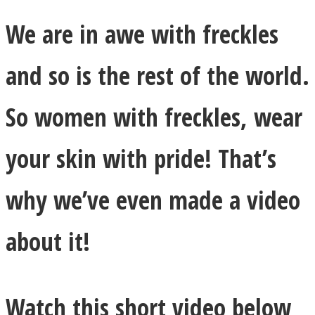
We are in awe with freckles
and so is the rest of the world.
So women with freckles, wear
your skin with pride! That’s
why we’ve even made a video
about it!
Watch this short video below