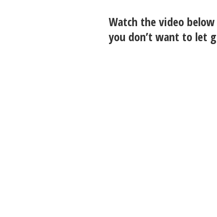
Watch the video below 
you don’t want to let g