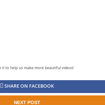
e it to help us make more beautiful videos!
SHARE ON FACEBOOK
NEXT POST