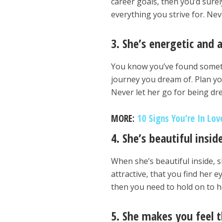
career goals, then you’d sure
everything you strive for. Nev
3. She’s energetic and 
You know you’ve found somethi
journey you dream of. Plan yo
Never let her go for being dr
MORE:
10 Signs You’re In Lo
4. She’s beautiful insid
When she’s beautiful inside, sh
attractive, that you find her e
then you need to hold on to h
5. She makes you feel t