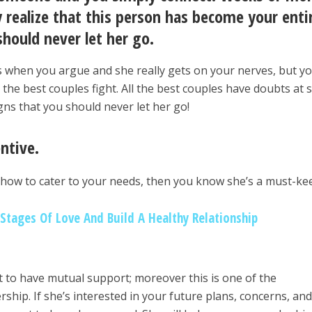
 realize that this person has become your enti
hould never let her go.
s when you argue and she really gets on your nerves, but y
 the best couples fight. All the best couples have doubts at
gns that you should never let her go!
entive.
 how to cater to your needs, then you know she’s a must-ke
tages Of Love And Build A Healthy Relationship
nt to have mutual support; moreover this is one of the
rship. If she’s interested in your future plans, concerns, an