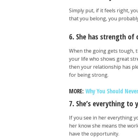
Simply put, if it feels right, y
that you belong, you probably
6. She has strength of 
When the going gets tough, t
your life who shows great stre
then your relationship has pl
for being strong.
MORE:
Why You Should Never
7. She’s everything to 
If you see in her everything 
her know she means the world
have the opportunity.