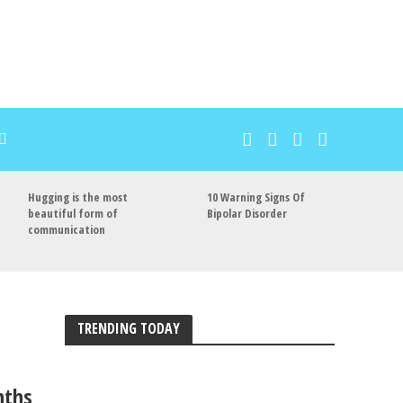
Hugging is the most
10 Warning Signs Of
beautiful form of
Bipolar Disorder
communication
TRENDING TODAY
nths