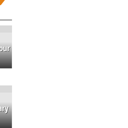
our
ary