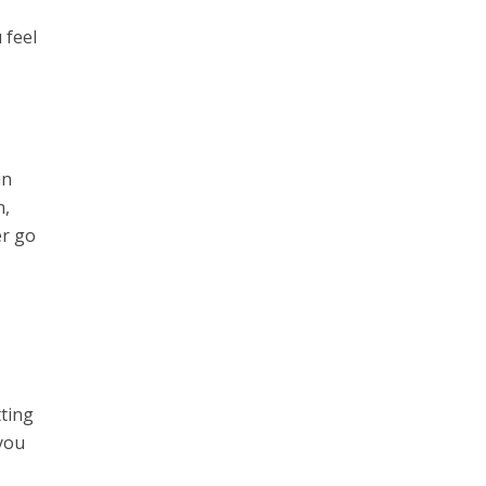
 feel
in
n,
er go
tting
 you