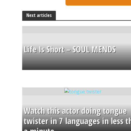
Next articles
Life Is Short – SOUL MENDS
Watch this actor doing tongue
twister in 7 languages in less 