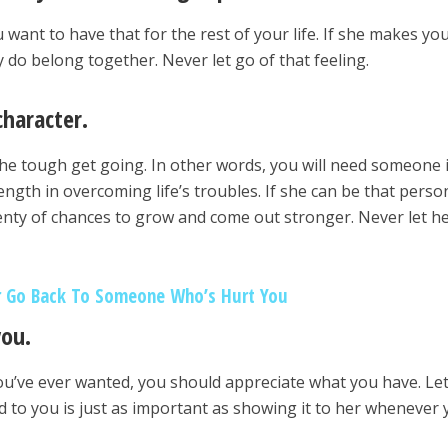
ou want to have that for the rest of your life. If she makes you
 do belong together. Never let go of that feeling.
character.
he tough get going. In other words, you will need someone 
ngth in overcoming life’s troubles. If she can be that perso
enty of chances to grow and come out stronger. Never let h
 Go Back To Someone Who’s Hurt You
you.
you’ve ever wanted, you should appreciate what you have. Le
 to you is just as important as showing it to her whenever