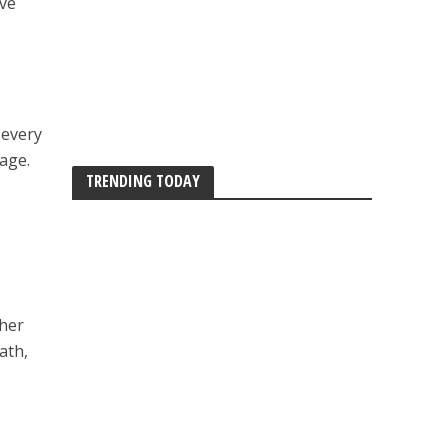
eve
 every
yage.
TRENDING TODAY
 her
ath,