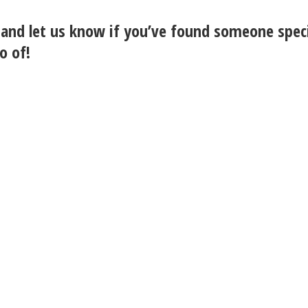
and let us know if you’ve found someone spec
o of!