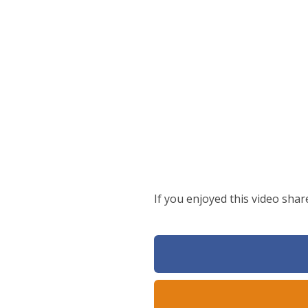
If you enjoyed this video shar