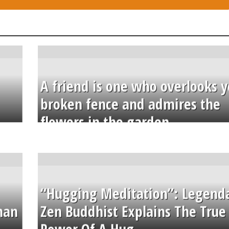
A friend is one who overlooks y
broken fence and admires the
flowers in the garden.
“Hugging Meditation”: Legend
than
Zen Buddhist Explains The True