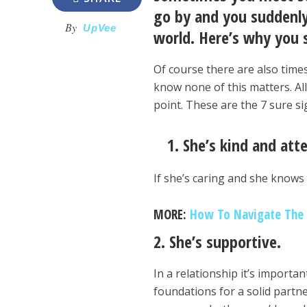
go by and you suddenly
By
UpVee
world. Here’s why you s
Of course there are also time
know none of this matters. All
point. These are the 7 sure si
1. She’s kind and att
If she’s caring and she knows
MORE:
How To Navigate The S
2. She’s supportive.
In a relationship it’s importa
foundations for a solid partne