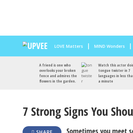
LOVE Matters
MIND Wonders
A friend is one who
Watch this actor doi
overlooks your broken
tongue twister in 7
fence and admires the
languages in less th
flowers in the garden.
a minute
7 Strong Signs You Shou
Sometimes you meet s
SHARE