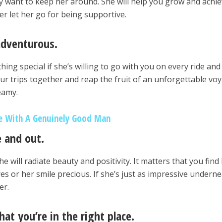
ly want to keep her around. She will help you grow and achi
er let her go for being supportive.
adventurous.
ng special if she’s willing to go with you on every ride and
ur trips together and reap the fruit of an unforgettable vo
eamy.
ve With A Genuinely Good Man
e and out.
e will radiate beauty and positivity. It matters that you find
yes or her smile precious. If she’s just as impressive underne
er.
hat you’re in the right place.