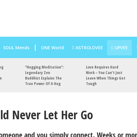
SOUL Mends
ONE World
ASTROLOVEE
UPVEE
ng
“Hugging Meditation”:
Love Requires Hard
Legendary Zen
Work – You Can’t Just
an
Buddhist Explains The
Leave When Things Get
True Power Of A Hug
Tough
ld Never Let Her Go
omeone and you simply connect. Weeks or mo