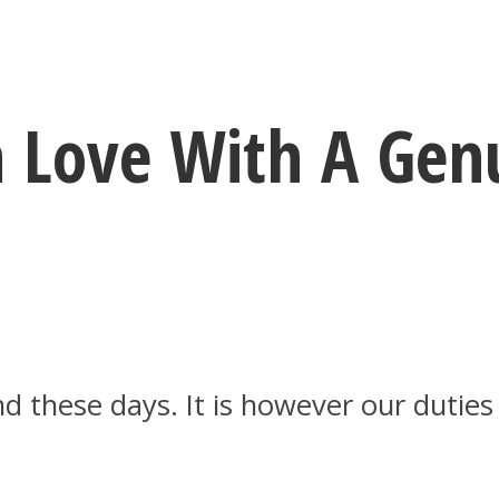
In Love With A Ge
nd these days. It is however our dutie