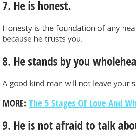
7. He is honest.
Honesty is the foundation of any heal
Twitter
because he trusts you.
8. He stands by you wholehea
A good kind man will not leave your 
MORE:
The 5 Stages Of Love And W
Instagram
9. He is not afraid to talk abo