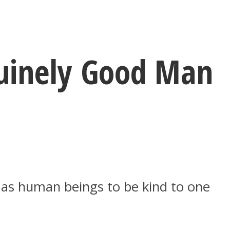
nuinely Good Man
s as human beings to be kind to one