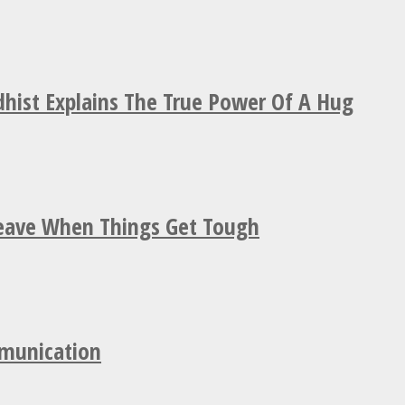
hist Explains The True Power Of A Hug
Leave When Things Get Tough
mmunication