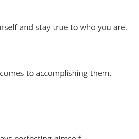
rself and stay true to who you are.
t comes to accomplishing them.
ays perfecting himself.