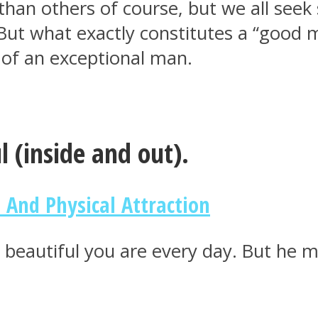
an others of course, but we all seek
. But what exactly constitutes a “good
e of an exceptional man.
l (inside and out).
 And Physical Attraction
w beautiful you are every day. But he m