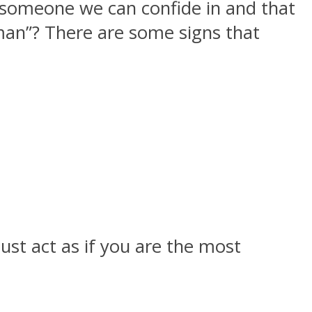
 someone we can confide in and that
 man”? There are some signs that
ust act as if you are the most