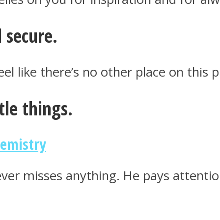
 secure.
l like there’s no other place on this p
tle things.
hemistry
ver misses anything. He pays attention