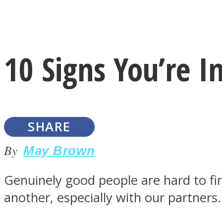
Instagram
10 Signs You’re 
Youtube
SHARE
By
May Brown
Genuinely good people are hard to fi
LOVE Matters
another, especially with our partners.