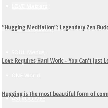
LOVE Matters
“Hugging Meditation”: Legendary Zen Budd
MIND Wonders
SOUL Mends
Love Requires Hard Work – You Can’t Just 
ONE World
Hugging is the most beautiful form of co
ASTROLOVEE