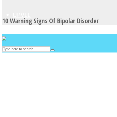
UPVEE
10 Warning Signs Of Bipolar Disorder
Facebook
Twitter