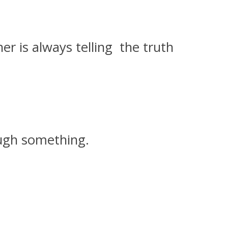
er is always telling the truth
ough something.