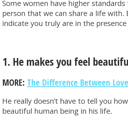
Some women have higher standards th
person that we can share a life with
indicate you truly are in the presenc
MIND Wonders
1. He makes you feel beautifu
MORE:
The Difference Between Love
SOUL Mends
He really doesn’t have to tell you ho
beautiful human being in his life.