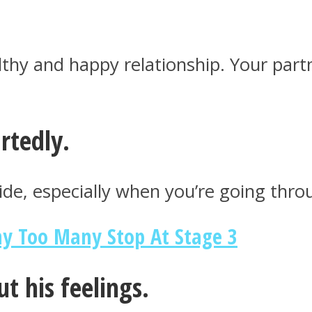
thy and happy relationship. Your partn
rtedly.
side, especially when you’re going thr
hy Too Many Stop At Stage 3
ut his feelings.