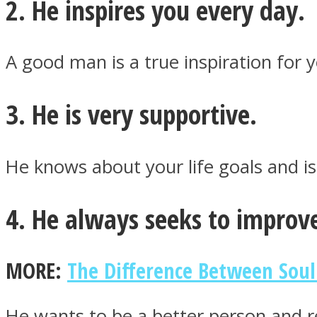
2. He inspires you every day.
ONE World
A good man is a true inspiration for
3. He is very supportive.
He knows about your life goals and i
ASTROLOVEE
4. He always seeks to improve
MORE:
The Difference Between Soul
He wants to be a better person and re