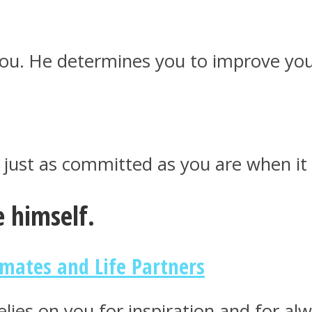
 you. He determines you to improve you
s just as committed as you are when i
 himself.
mates and Life Partners
lies on you for inspiration and for alw