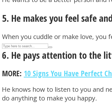
UPVEE
5. He makes you feel safe and
When you cuddle or make love, you fee
6. He pays attention to the lit
MORE:
10 Signs You Have Perfect C
Facebook
He knows how to listen to you and ne
do anything to make you happy.