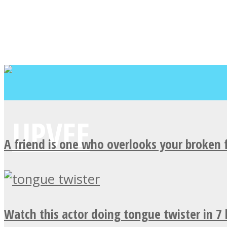
A friend is one who overlooks your broken 
Watch this actor doing tongue twister in 7