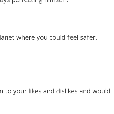
lanet where you could feel safer.
 to your likes and dislikes and would