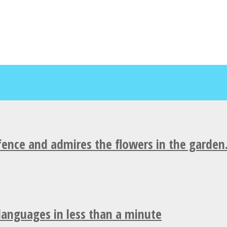
fence and admires the flowers in the garden
 languages in less than a minute