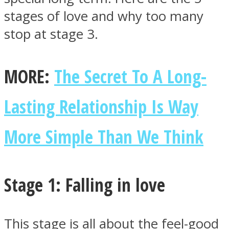
stages of love and why too many
stop at stage 3.
Facebook
MORE:
The Secret To A Long-
Lasting Relationship Is Way
More Simple Than We Think
Stage 1: Falling in love
Twitter
This stage is all about the feel-good