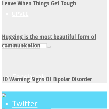
Leave When Things Get Tough
UPVEE
Hugging is the most beautiful form of
communication
Facebook
10 Warning Signs Of Bipolar Disorder
Twitter