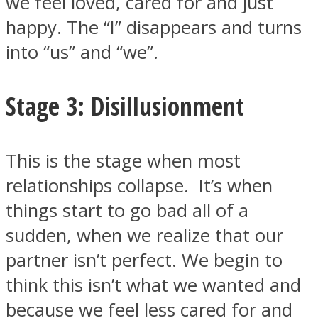
we feel loved, cared for and just
happy. The “I” disappears and turns
into “us” and “we”.
Stage 3: Disillusionment
This is the stage when most
relationships collapse. It’s when
things start to go bad all of a
sudden, when we realize that our
partner isn’t perfect. We begin to
think this isn’t what we wanted and
because we feel less cared for and