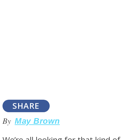
SOUL Mends
ONE World
SHARE
By
May Brown
We’re all looking for that kind of