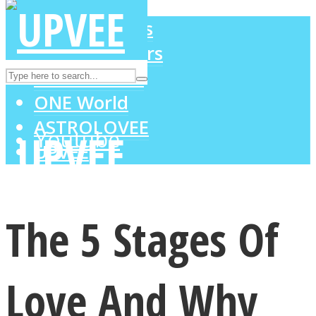
LOVE Matters
MIND Wonders
Instagram
SOUL Mends
ONE World
ASTROLOVEE
Youtube
UPVEE
The 5 Stages Of
Love And Why