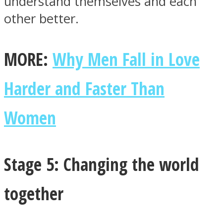
understand themselves and each
other better.
MORE:
Why Men Fall in Love
Harder and Faster Than
Women
Stage 5: Changing the world
together