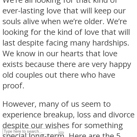
ever-lasting love that will keep our
souls alive when we’re older. We’re
ASTROLOVEE
looking for the kind of love that will
last despite facing many hardships.
We know in our hearts that love
exists because there are very happy
old couples out there who have
proof.
UPVEE
However, many of us seem to
experience breakup, loss and divorce
despite our wishes for something
special long-term. Here are the 5