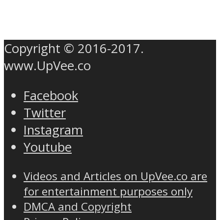
Copyright © 2016-2017.
www.UpVee.co
Facebook
Twitter
Instagram
Youtube
Videos and Articles on UpVee.co are
for entertainment purposes only
DMCA and Copyright