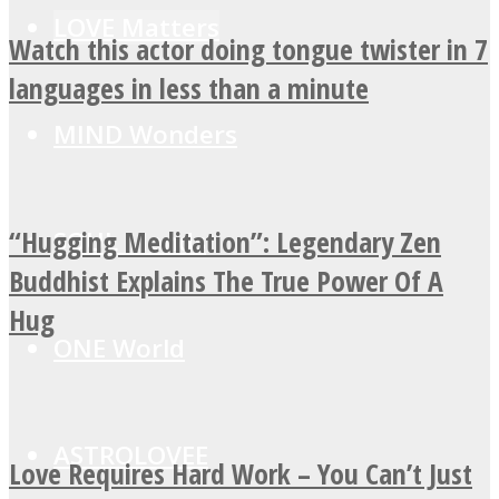
LOVE Matters
Watch this actor doing tongue twister in 7
languages in less than a minute
MIND Wonders
“Hugging Meditation”: Legendary Zen
SOUL Mends
Buddhist Explains The True Power Of A
Hug
ONE World
ASTROLOVEE
Love Requires Hard Work – You Can’t Just