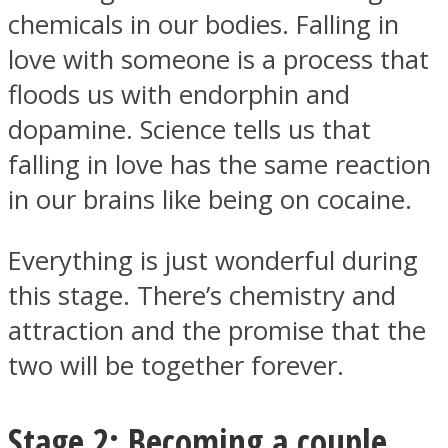
chemicals in our bodies. Falling in
love with someone is a process that
floods us with endorphin and
dopamine. Science tells us that
Instagram
falling in love has the same reaction
in our brains like being on cocaine.
Everything is just wonderful during
this stage. There’s chemistry and
attraction and the promise that the
two will be together forever.
Youtube
Stage 2: Becoming a couple