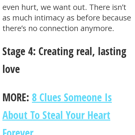
even hurt, we want out. There isn’t
as much intimacy as before because
there’s no connection anymore.
Stage 4: Creating real, lasting
love
MORE:
8 Clues Someone Is
About To Steal Your Heart
Forever