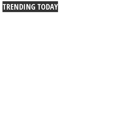
TRENDING TODAY