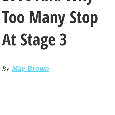
Too Many Stop
At Stage 3
LOVE Matters
By
May Brown
MIND Wonders