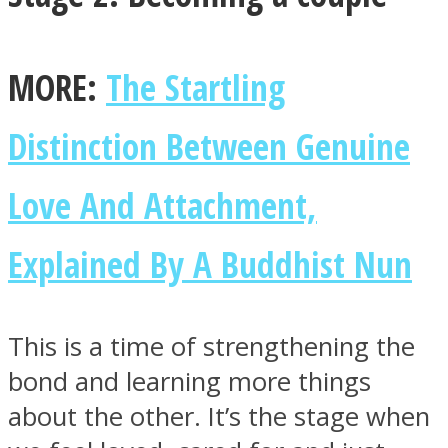
MORE:
The Startling
Distinction Between Genuine
Love And Attachment,
Explained By A Buddhist Nun
This is a time of strengthening the
bond and learning more things
about the other. It’s the stage when