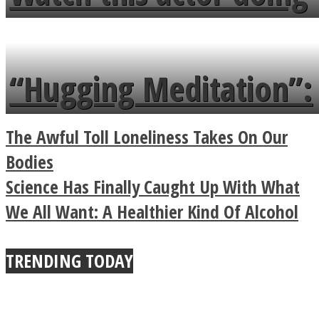
flowers in the garden.
tongue twister in 7
languages in less than
“Hugging Meditation”:
a minute
Legendary Zen
The Awful Toll Loneliness Takes On Our
Buddhist Explains The
Bodies
Science Has Finally Caught Up With What
True Power Of A Hug
We All Want: A Healthier Kind Of Alcohol
TRENDING TODAY