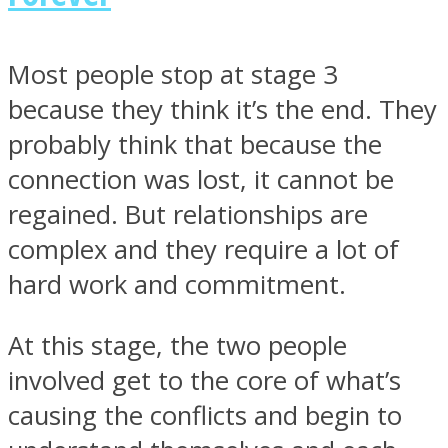
Most people stop at stage 3
because they think it’s the end. They
probably think that because the
connection was lost, it cannot be
regained. But relationships are
complex and they require a lot of
hard work and commitment.
At this stage, the two people
involved get to the core of what’s
causing the conflicts and begin to