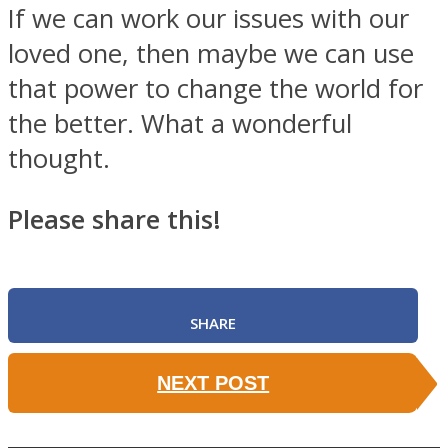
If we can work our issues with our
loved one, then maybe we can use
that power to change the world for
the better. What a wonderful
thought.
Please share this!
SHARE
NEXT POST