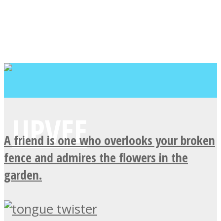
A friend is one who overlooks your broken
fence and admires the flowers in the
garden.