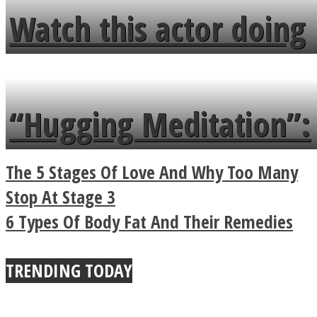
fence and admires the
Watch this actor doing
flowers in the garden.
tongue twister in 7
languages in less than
“Hugging Meditation”:
a minute
Legendary Zen
The 5 Stages Of Love And Why Too Many
Buddhist Explains The
Stop At Stage 3
6 Types Of Body Fat And Their Remedies
True Power Of A Hug
TRENDING TODAY