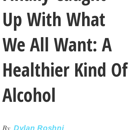
Up With What
We All Want: A
LOVE Matters
Healthier Kind Of
Alcohol
MIND Wonders
By
Dylan Roshni