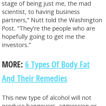
stage of being just me, the mad
scientist, to having business
partners,” Nutt told the Washington
Post. “They’re the people who are
hopefully going to get me the
investors.”
MORE:
6 Types Of Body Fat
And Their Remedies
This new type of alcohol will not
produce hangovers, aggression or