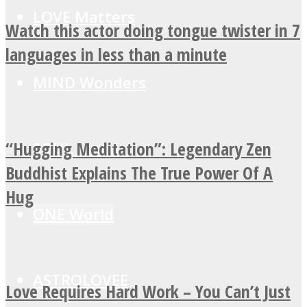
LOVE Matters
Watch this actor doing tongue twister in 7
languages in less than a minute
MIND Wonders
“Hugging Meditation”: Legendary Zen
SOUL Mends
Buddhist Explains The True Power Of A
Hug
ONE World
ASTROLOVEE
Love Requires Hard Work – You Can’t Just