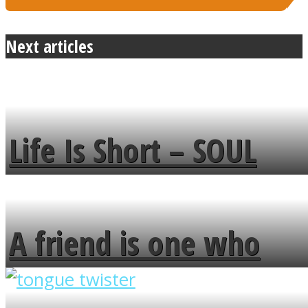
Next articles
Life Is Short – SOUL
MENDS
A friend is one who
overlooks your broken