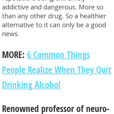
addictive and dangerous. More so
than any other drug. So a healthier
alternative to it can only be a good
news.
Facebook
MORE:
6 Common Things
People Realize When They Quit
Drinking Alcohol
Twitter
Renowned professor of neuro-