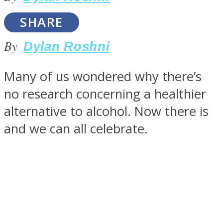
SHARE
By
Dylan Roshni
SOUL Mends
Many of us wondered why there’s
no research concerning a healthier
alternative to alcohol. Now there is
and we can all celebrate.
ONE World