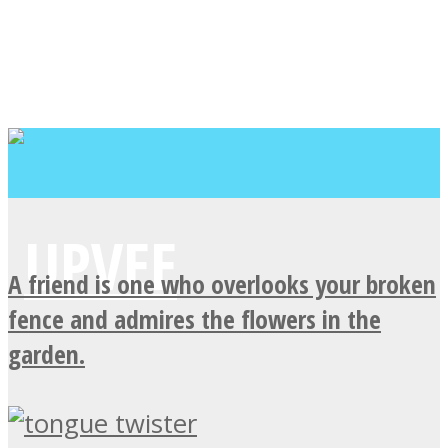
A friend is one who overlooks your broken
fence and admires the flowers in the
garden.