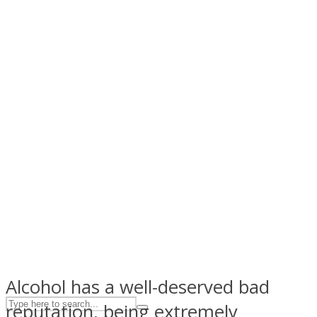
ASTROLOVEE
UPVEE
Alcohol has a well-deserved bad
reputation, being extremely