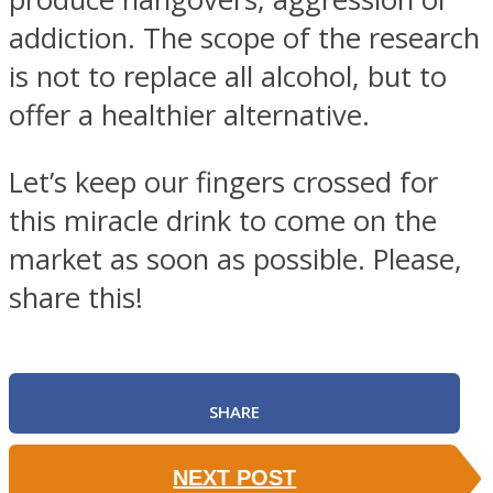
addiction. The scope of the research
is not to replace all alcohol, but to
offer a healthier alternative.
Let’s keep our fingers crossed for
this miracle drink to come on the
market as soon as possible. Please,
share this!
SHARE
NEXT POST