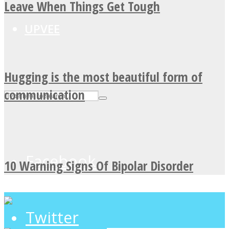
Leave When Things Get Tough
UPVEE
Hugging is the most beautiful form of
communication
Facebook
10 Warning Signs Of Bipolar Disorder
Twitter