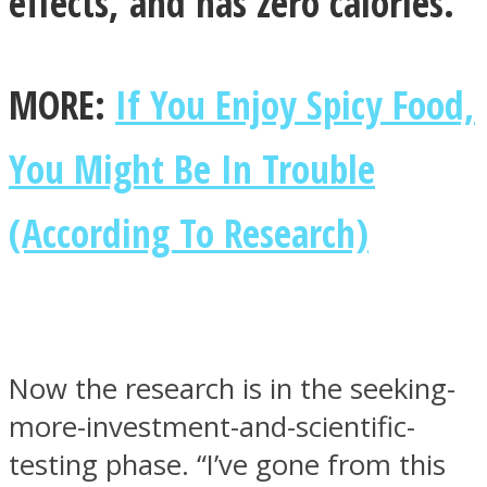
effects, and has zero calories.
MORE:
If You Enjoy Spicy Food,
You Might Be In Trouble
(According To Research)
Now the research is in the seeking-
more-investment-and-scientific-
testing phase. “I’ve gone from this