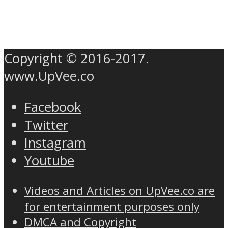
Copyright © 2016-2017.
www.UpVee.co
Facebook
Twitter
Instagram
Youtube
Videos and Articles on UpVee.co are
for entertainment purposes only
DMCA and Copyright