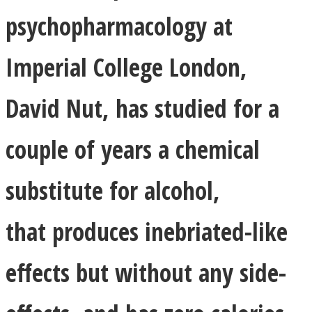
psychopharmacology at
Imperial College London,
Instagram
David Nut, has studied for a
couple of years a chemical
substitute for alcohol,
that produces inebriated-like
Youtube
effects but without any side-