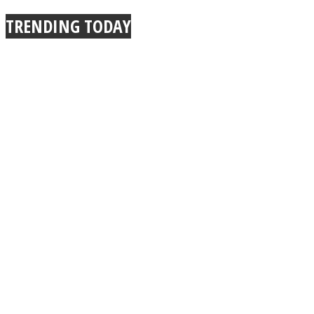
TRENDING TODAY