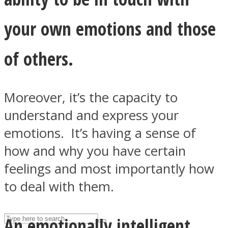
your own emotions and those
ASTROLOVEE
of others.
Moreover, it’s the capacity to
understand and express your
emotions. It’s having a sense of
UPVEE
how and why you have certain
feelings and most importantly how
to deal with them.
An emotionally intelligent