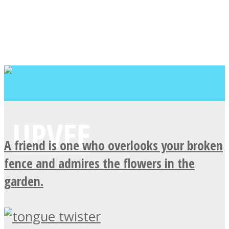
A friend is one who overlooks your broken
fence and admires the flowers in the
garden.