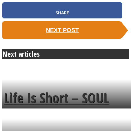
SHARE
NEXT POST
Next articles
Life Is Short – SOUL
MENDS