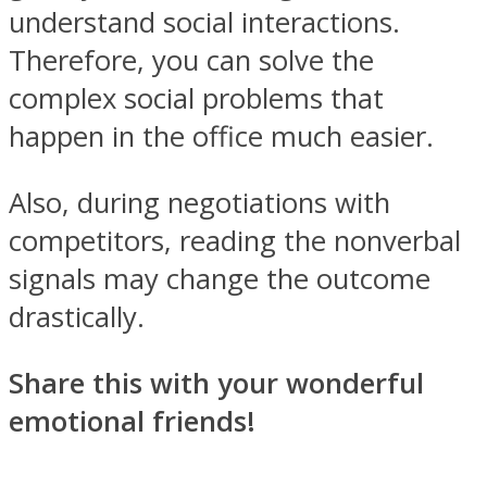
understand social interactions.
Therefore, you can solve the
complex social problems that
happen in the office much easier.
Also, during negotiations with
competitors, reading the nonverbal
signals may change the outcome
drastically.
Share this with your wonderful
emotional friends!