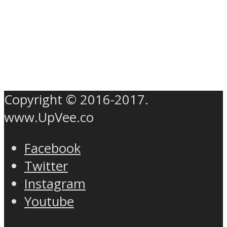
Copyright © 2016-2017.
www.UpVee.co
Facebook
Twitter
Instagram
Youtube