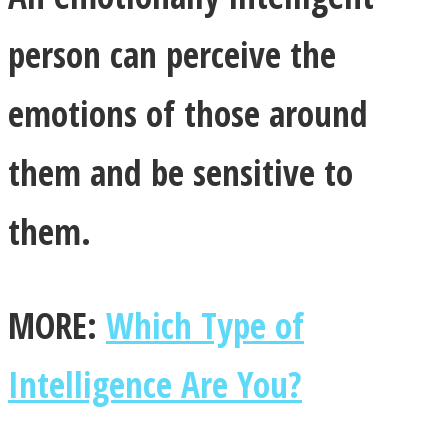
person can perceive the
emotions of those around
Facebook
them and be sensitive to
them.
MORE:
Which Type of
Twitter
Intelligence Are You?