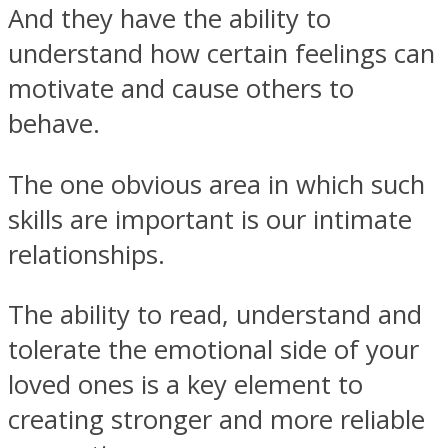
And they have the ability to
understand how certain feelings can
motivate and cause others to
behave.
Instagram
The one obvious area in which such
skills are important is our intimate
relationships.
The ability to read, understand and
tolerate the emotional side of your
Youtube
loved ones is a key element to
creating stronger and more reliable