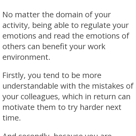
No matter the domain of your
activity, being able to regulate your
emotions and read the emotions of
others can benefit your work
environment.
Firstly, you tend to be more
understandable with the mistakes of
your colleagues, which in return can
motivate them to try harder next
time.