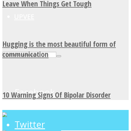
Leave When Things Get Tough
UPVEE
Hugging is the most beautiful form of
communication
Facebook
10 Warning Signs Of Bipolar Disorder
Twitter