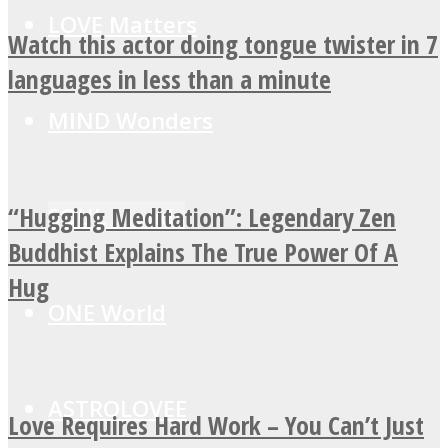
LOVE Matters
Watch this actor doing tongue twister in 7
languages in less than a minute
MIND Wonders
“Hugging Meditation”: Legendary Zen
SOUL Mends
Buddhist Explains The True Power Of A
Hug
ONE World
ASTROLOVEE
Love Requires Hard Work – You Can’t Just