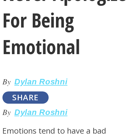
For Being
Emotional
LOVE Matters
By
Dylan Roshni
SHARE
By
Dylan Roshni
MIND Wonders
Emotions tend to have a bad