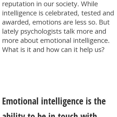
reputation in our society. While
intelligence is celebrated, tested and
awarded, emotions are less so. But
lately psychologists talk more and
SOUL Mends
more about emotional intelligence.
What is it and how can it help us?
ONE World
Emotional intelligence is the
ability to be in touch with