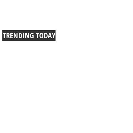
TRENDING TODAY