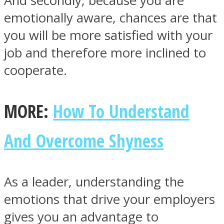
And secondly, because you are
emotionally aware, chances are that
you will be more satisfied with your
job and therefore more inclined to
cooperate.
MORE:
How To Understand
And Overcome Shyness
As a leader, understanding the
emotions that drive your employers
gives you an advantage to