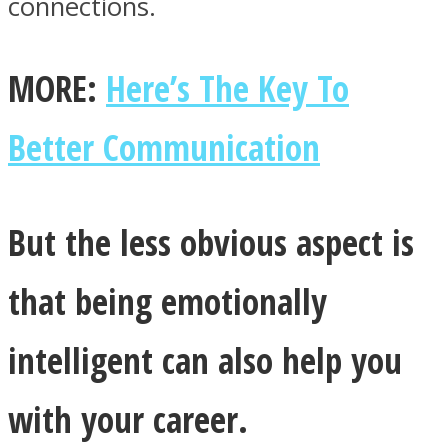
connections.
MORE:
Here’s The Key To
Better Communication
But the less obvious aspect is
that being emotionally
intelligent can also help you
with your career.