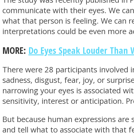
communicate with their eyes. We can 
what that person is feeling. We can re
ONE World
interpretations could be even more 
MORE:
Do Eyes Speak Louder Than W
There were 28 participants involved 
sadness, disgust, fear, joy, or surpris
ASTROLOVEE
narrowing your eyes is associated wi
sensitivity, interest or anticipation. Pre
But because human expressions are so
and tell what to associate with that f