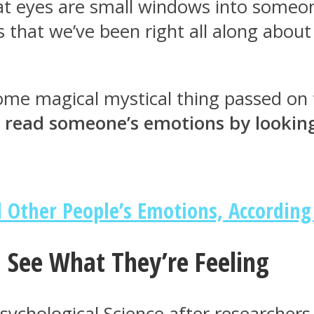
hat eyes are small windows into someone
s that we’ve been right all along abou
 some magical mystical thing passed o
 read someone’s emotions by looking 
 Other People’s Emotions, According
 See What They’re Feeling
Psychological Science after researche