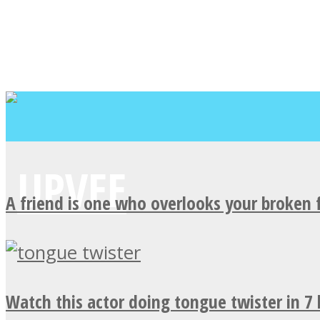
A friend is one who overlooks your broken 
Watch this actor doing tongue twister in 7