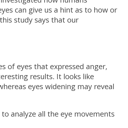
yes can give us a hint as to how or
this study says that our
es of eyes that expressed anger,
resting results. It looks like
, whereas eyes widening may reveal
 to analyze all the eye movements