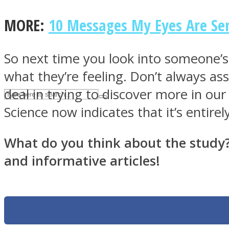
UPVEE
MORE:
10 Messages My Eyes Are Sen
So next time you look into someone’
what they’re feeling. Don’t always ass
deal in trying to discover more in our
Science now indicates that it’s entirel
What do you think about the study? P
and informative articles!
Facebook