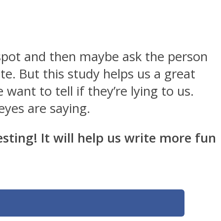
 spot and then maybe ask the person
te. But this study helps us a great
ant to tell if they’re lying to us.
 eyes are saying.
sting! It will help us write more fun