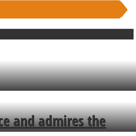
ce and admires the