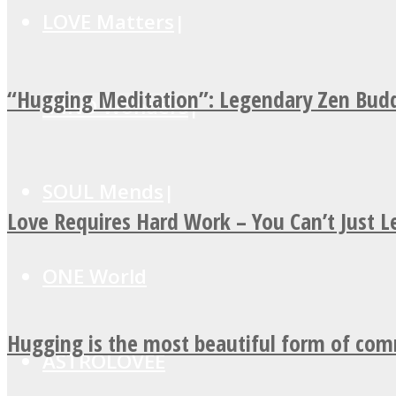
LOVE Matters
“Hugging Meditation”: Legendary Zen Budd
MIND Wonders
SOUL Mends
Love Requires Hard Work – You Can’t Just 
ONE World
Hugging is the most beautiful form of co
ASTROLOVEE