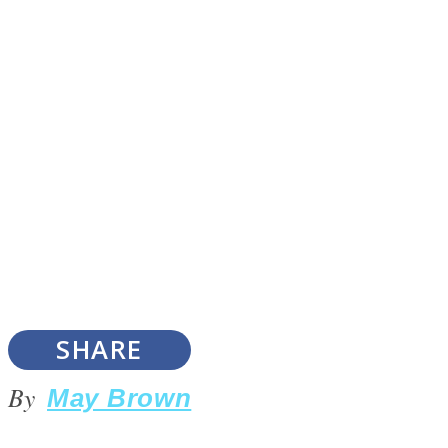
Instagram
Youtube
SHARE
LOVE Matters
By
May Brown