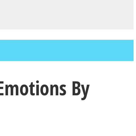
 Emotions By