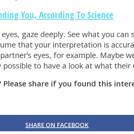
ding You, According To Science
s eyes, gaze deeply. See what you can
ume that your interpretation is accura
 partner’s eyes, for example. Maybe we w
y possible to have a look at what their
lease share if you found this intere
SHARE ON FACEBOOK