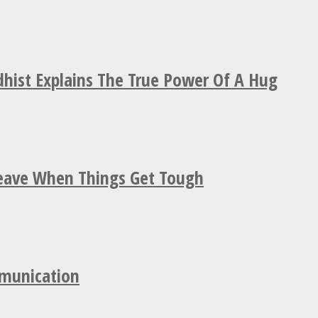
hist Explains The True Power Of A Hug
Leave When Things Get Tough
mmunication