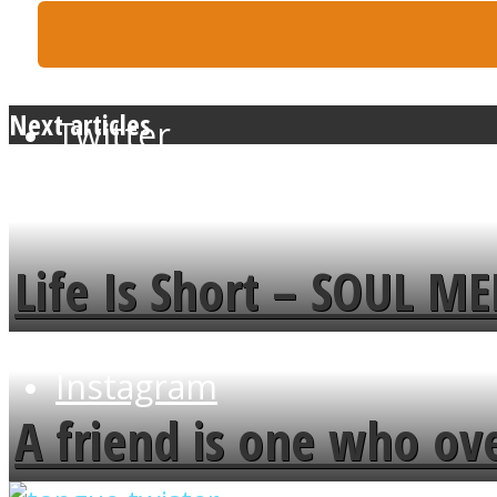
Next articles
Twitter
Life Is Short – SOUL M
Instagram
A friend is one who ov