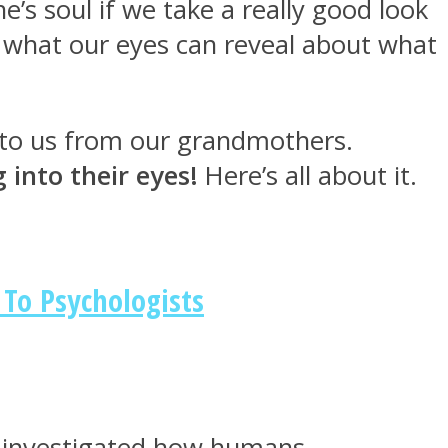
’s soul if we take a really good look
t what our eyes can reveal about what
n to us from our grandmothers.
into their eyes!
Here’s all about it.
 To Psychologists
rs investigated how humans