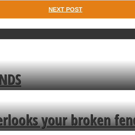
NEXT POST
ENDS
erlooks your broken fen