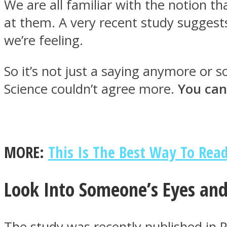
We are all familiar with the notion t
at them. A very recent study suggest
we’re feeling.
MIND Wonders
So it’s not just a saying anymore or
Science couldn’t agree more.
You can
MORE:
This Is The Best Way To Read
SOUL Mends
Look Into Someone’s Eyes and
The study was recently published in 