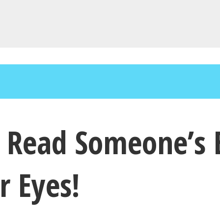
an Read Someone’s
r Eyes!