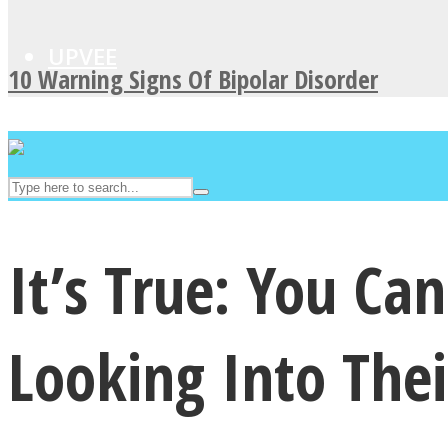
UPVEE
10 Warning Signs Of Bipolar Disorder
It’s True: You C
Facebook
Looking Into Thei
Twitter