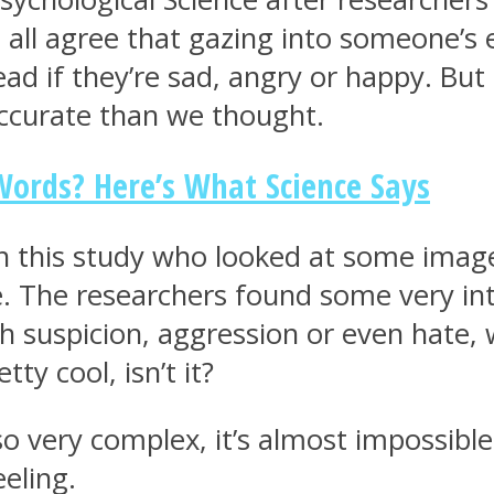
all agree that gazing into someone’s e
ad if they’re sad, angry or happy. But 
accurate than we thought.
ords? Here’s What Science Says
in this study who looked at some imag
e. The researchers found some very inte
th suspicion, aggression or even hate
tty cool, isn’t it?
 very complex, it’s almost impossible
eeling.