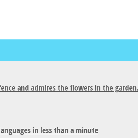
fence and admires the flowers in the garden
 languages in less than a minute