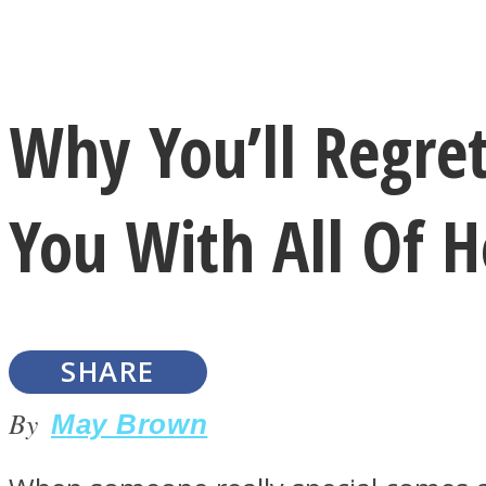
Instagram
Why You’ll Regr
Youtube
You With All Of H
SHARE
LOVE Matters
By
May Brown