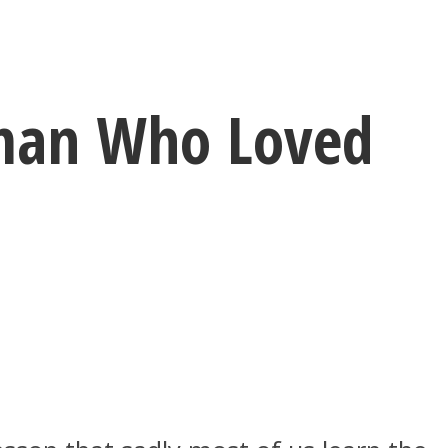
oman Who Loved