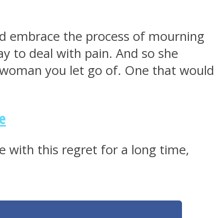
ld embrace the process of mourning
ay to deal with pain. And so she
of woman you let go of. One that would
e
with this regret for a long time,