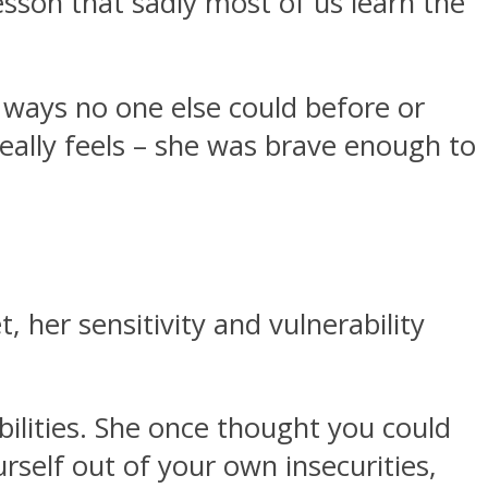
sson that sadly most of us learn the
 ways no one else could before or
eally feels – she was brave enough to
, her sensitivity and vulnerability
bilities. She once thought you could
self out of your own insecurities,