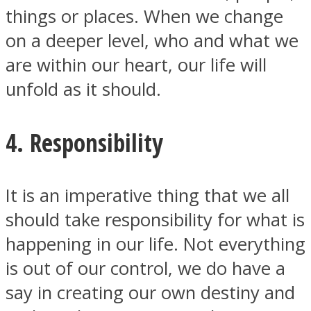
things or places. When we change
on a deeper level, who and what we
are within our heart, our life will
unfold as it should.
4. Responsibility
It is an imperative thing that we all
should take responsibility for what is
happening in our life. Not everything
is out of our control, we do have a
say in creating our own destiny and