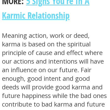
MORE:
5 Signs You’re In A
Karmic Relationship
Facebook
Meaning action, work or deed,
karma is based on the spiritual
principle of cause and effect where
our actions and intentions will have
an influence on our future. Fair
enough, good intent and good
deeds will provide good karma and
Twitter
future happiness while the bad ones
contribute to bad karma and future