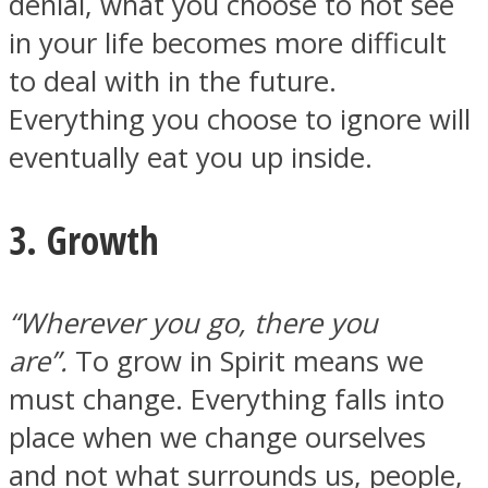
denial, what you choose to not see
in your life becomes more difficult
to deal with in the future.
Everything you choose to ignore will
eventually eat you up inside.
3. Growth
“Wherever you go, there you
are”.
To grow in Spirit means we
must change. Everything falls into
place when we change ourselves
and not what surrounds us, people,