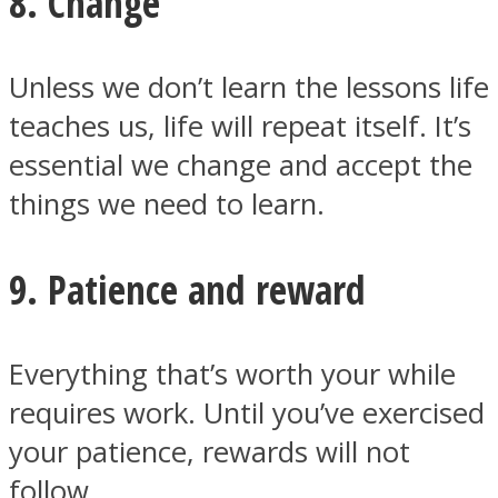
8. Change
Unless we don’t learn the lessons life
teaches us, life will repeat itself. It’s
essential we change and accept the
things we need to learn.
9. Patience and reward
Everything that’s worth your while
requires work. Until you’ve exercised
your patience, rewards will not
follow.