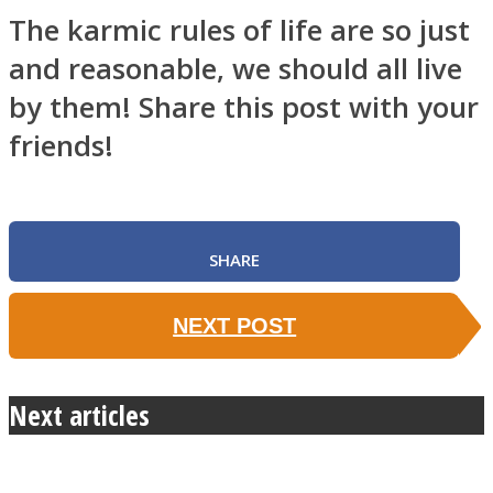
The karmic rules of life are so just
and reasonable, we should all live
by them! Share this post with your
friends!
SHARE
NEXT POST
Next articles