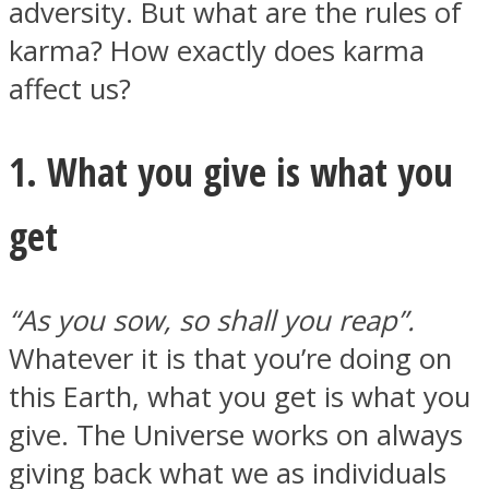
adversity. But what are the rules of
karma? How exactly does karma
affect us?
Instagram
1. What you give is what you
get
“As you sow, so shall you reap”.
Whatever it is that you’re doing on
this Earth, what you get is what you
Youtube
give. The Universe works on always
giving back what we as individuals