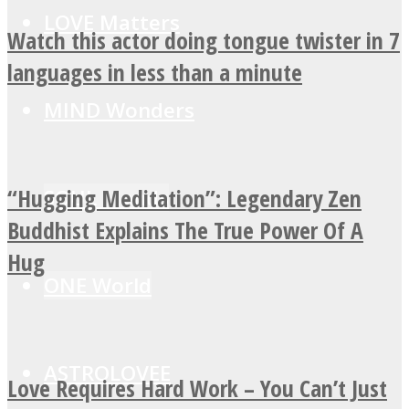
LOVE Matters
Watch this actor doing tongue twister in 7
languages in less than a minute
MIND Wonders
“Hugging Meditation”: Legendary Zen
SOUL Mends
Buddhist Explains The True Power Of A
Hug
ONE World
ASTROLOVEE
Love Requires Hard Work – You Can’t Just