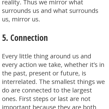
reality. Thus we mirror what
surrounds us and what surrounds
us, mirror us.
5. Connection
Every little thing around us and
every action we take, whether it’s in
the past, present or future, is
interrelated. The smallest things we
do are connected to the largest
ones. First steps or last are not
important because they are both