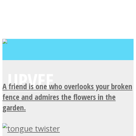
A friend is one who overlooks your broken
fence and admires the flowers in the
garden.