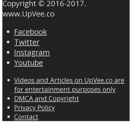
Copyright © 2016-2017.
www.UpVee.co
Facebook
Twitter
Instagram
Youtube
Videos and Articles on UpVee.co are
for entertainment purposes only
DMCA and Copyright
Privacy Policy
Contact