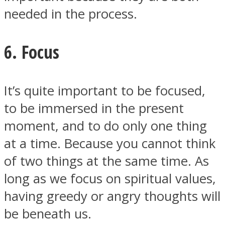
needed in the process.
6. Focus
It’s quite important to be focused,
to be immersed in the present
moment, and to do only one thing
at a time. Because you cannot think
of two things at the same time. As
long as we focus on spiritual values,
having greedy or angry thoughts will
be beneath us.