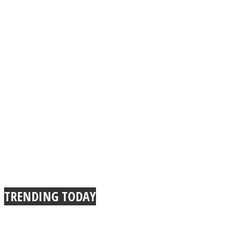
TRENDING TODAY