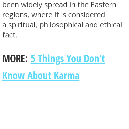
been widely spread in the Eastern
regions, where it is considered
a spiritual, philosophical and ethical
fact.
SOUL Mends
MORE:
5 Things You Don’t
Know About Karma
ONE World