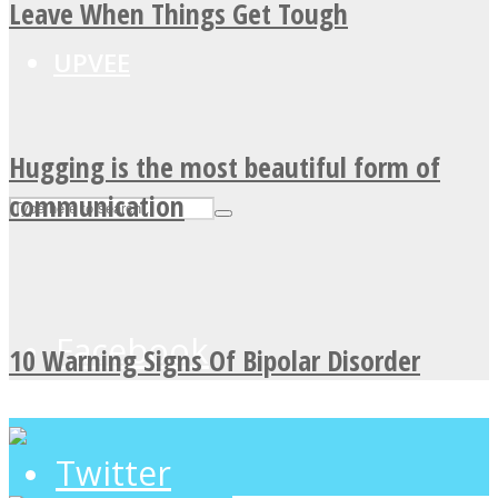
Leave When Things Get Tough
UPVEE
Hugging is the most beautiful form of
communication
Facebook
10 Warning Signs Of Bipolar Disorder
Twitter