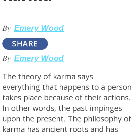
By
Emery Wood
SHARE
LOVE Matters
By
Emery Wood
The theory of karma says
everything that happens to a person
takes place because of their actions.
In other words, the past impinges
MIND Wonders
upon the present. The philosophy of
karma has ancient roots and has