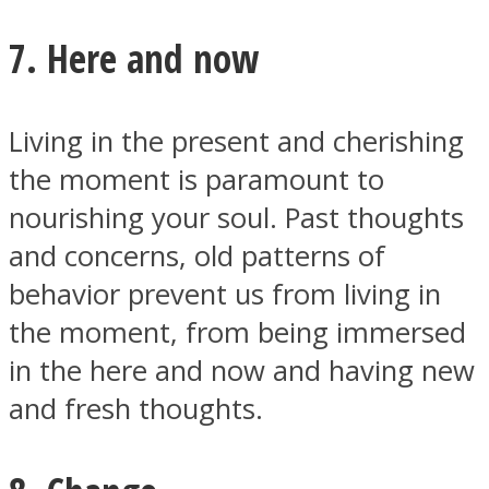
7. Here and now
Living in the present and cherishing
the moment is paramount to
nourishing your soul. Past thoughts
and concerns, old patterns of
behavior prevent us from living in
the moment, from being immersed
in the here and now and having new
and fresh thoughts.