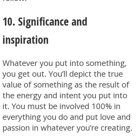
10. Significance and
inspiration
Whatever you put into something,
you get out. You’ll depict the true
value of something as the result of
the energy and intent you put into
it. You must be involved 100% in
everything you do and put love and
passion in whatever you’re creating.