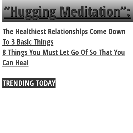
languages in less than
“Hugging Meditation”:
a minute
Legendary Zen
The Healthiest Relationships Come Down
Buddhist Explains The
To 3 Basic Things
8 Things You Must Let Go Of So That You
True Power Of A Hug
Can Heal
TRENDING TODAY