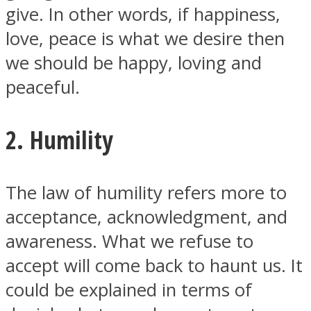
give. In other words, if happiness,
love, peace is what we desire then
we should be happy, loving and
peaceful.
2. Humility
The law of humility refers more to
acceptance, acknowledgment, and
awareness. What we refuse to
accept will come back to haunt us. It
could be explained in terms of