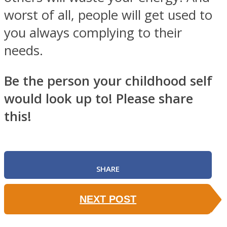
worst of all, people will get used to
you always complying to their
needs.
Be the person your childhood self
would look up to! Please share
this!
SHARE
NEXT POST