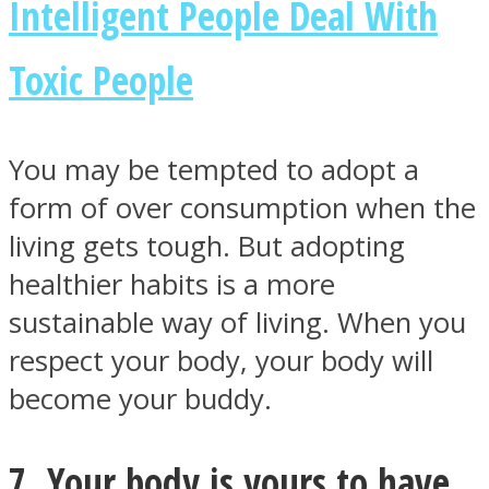
Intelligent People Deal With
Toxic People
You may be tempted to adopt a
form of over consumption when the
living gets tough. But adopting
healthier habits is a more
sustainable way of living. When you
respect your body, your body will
become your buddy.
7. Your body is yours to have