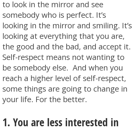
to look in the mirror and see
somebody who is perfect. It’s
looking in the mirror and smiling. It’s
looking at everything that you are,
SOUL Mends
the good and the bad, and accept it.
Self-respect means not wanting to
be somebody else. And when you
reach a higher level of self-respect,
some things are going to change in
your life. For the better.
ONE World
1. You are less interested in