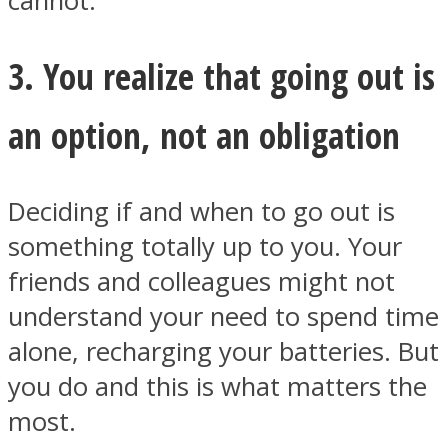
cannot.
3. You realize that going out is
an option, not an obligation
Instagram
Deciding if and when to go out is
something totally up to you. Your
friends and colleagues might not
understand your need to spend time
alone, recharging your batteries. But
Youtube
you do and this is what matters the
most.