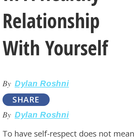
Relationship
With Yourself
LOVE Matters
By
Dylan Roshni
SHARE
By
Dylan Roshni
MIND Wonders
To have self-respect does not mean