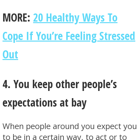
MORE:
20 Healthy Ways To
Cope If You’re Feeling Stressed
Out
4. You keep other people’s
expectations at bay
When people around you expect you
to be in a certain way, to act or to