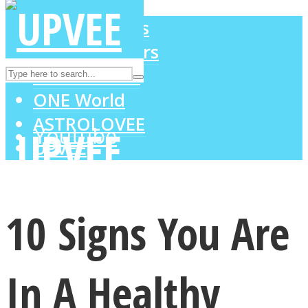
LOVE Matters
MIND Wonders
Instagram
SOUL Mends
ONE World
ASTROLOVEE
Youtube
UPVEE
10 Signs You Are
In A Healthy