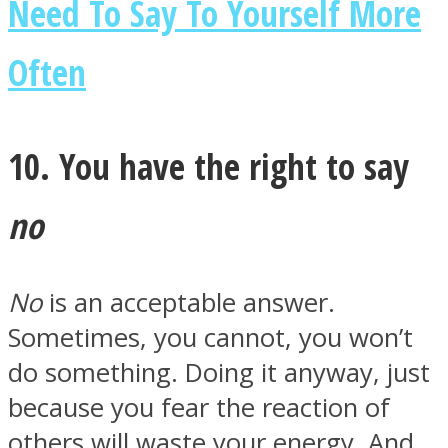
Need To Say To Yourself More
Often
10. You have the right to say
no
No
is an acceptable answer.
Sometimes, you cannot, you won’t
do something. Doing it anyway, just
because you fear the reaction of
others will waste your energy. And