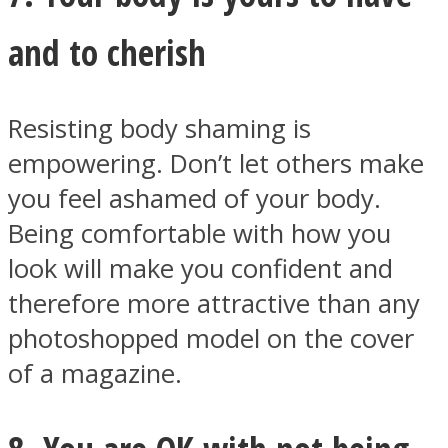
and to cherish
Resisting body shaming is
empowering. Don’t let others make
you feel ashamed of your body.
Being comfortable with how you
look will make you confident and
therefore more attractive than any
photoshopped model on the cover
of a magazine.