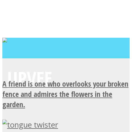
A friend is one who overlooks your broken
fence and admires the flowers in the
garden.