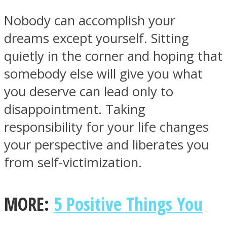
Nobody can accomplish your
dreams except yourself. Sitting
quietly in the corner and hoping that
somebody else will give you what
you deserve can lead only to
disappointment. Taking
responsibility for your life changes
your perspective and liberates you
from self-victimization.
MORE:
5 Positive Things You