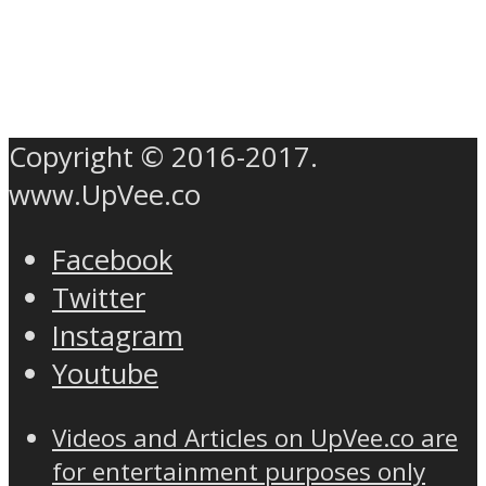
Copyright © 2016-2017.
www.UpVee.co
Facebook
Twitter
Instagram
Youtube
Videos and Articles on UpVee.co are
for entertainment purposes only