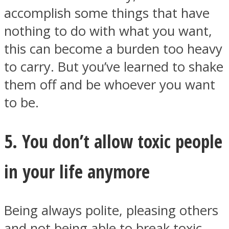
accomplish some things that have
nothing to do with what you want,
this can become a burden too heavy
to carry. But you’ve learned to shake
them off and be whoever you want
to be.
5. You don’t allow toxic people
in your life anymore
Being always polite, pleasing others
and not being able to break toxic