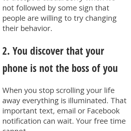
not followed by some sign that
people are willing to try changing
their behavior.
Facebook
2. You discover that your
phone is not the boss of you
When you stop scrolling your life
away everything is illuminated. That
Twitter
important text, email or Facebook
notification can wait. Your free time