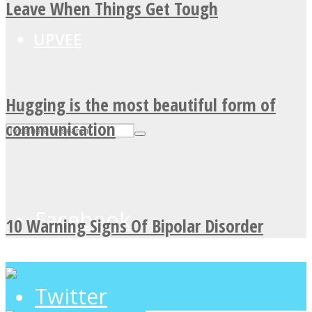
Leave When Things Get Tough
UPVEE
Hugging is the most beautiful form of
communication
Facebook
10 Warning Signs Of Bipolar Disorder
Twitter