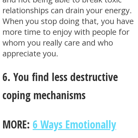
relationships can drain your energy.
When you stop doing that, you have
more time to enjoy with people for
whom you really care and who
appreciate you.
6. You find less destructive
coping mechanisms
MORE:
6 Ways Emotionally