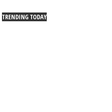
TRENDING TODAY