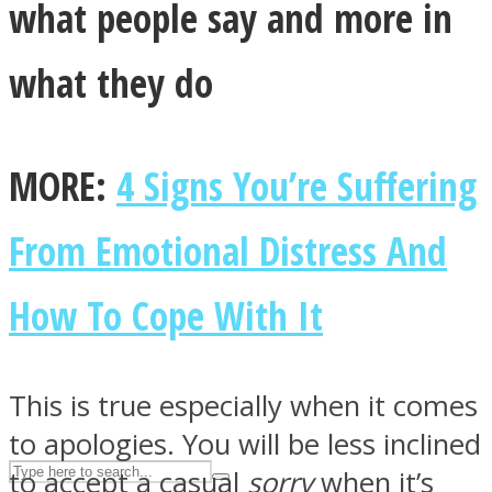
what people say and more in
what they do
ASTROLOVEE
MORE:
4 Signs You’re Suffering
From Emotional Distress And
UPVEE
How To Cope With It
This is true especially when it comes
to apologies. You will be less inclined
to accept a casual
sorry
when it’s