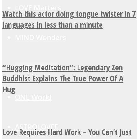
LOVE Matters
Watch this actor doing tongue twister in 7
languages in less than a minute
MIND Wonders
“Hugging Meditation”: Legendary Zen
SOUL Mends
Buddhist Explains The True Power Of A
Hug
ONE World
ASTROLOVEE
Love Requires Hard Work – You Can’t Just