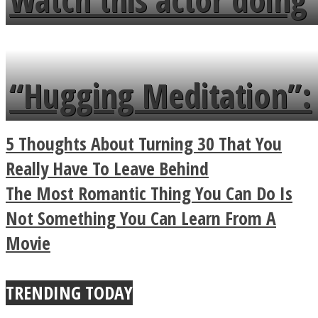
flowers in the garden.
tongue twister in 7
languages in less than
“Hugging Meditation”:
a minute
Legendary Zen
5 Thoughts About Turning 30 That You
Buddhist Explains The
Really Have To Leave Behind
The Most Romantic Thing You Can Do Is
True Power Of A Hug
Not Something You Can Learn From A
Movie
TRENDING TODAY