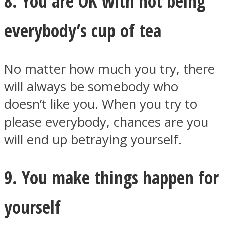
8. You are OK with not being
everybody’s cup of tea
No matter how much you try, there
will always be somebody who
doesn’t like you. When you try to
please everybody, chances are you
will end up betraying yourself.
9. You make things happen for
yourself