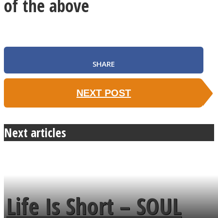
of the above
SHARE
NEXT POST
Next articles
Life Is Short – SOUL