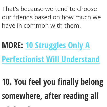
That’s because we tend to choose
our friends based on how much we
have in common with them.
MORE:
10 Struggles Only A
Perfectionist Will Understand
10. You feel you finally belong
somewhere, after reading all