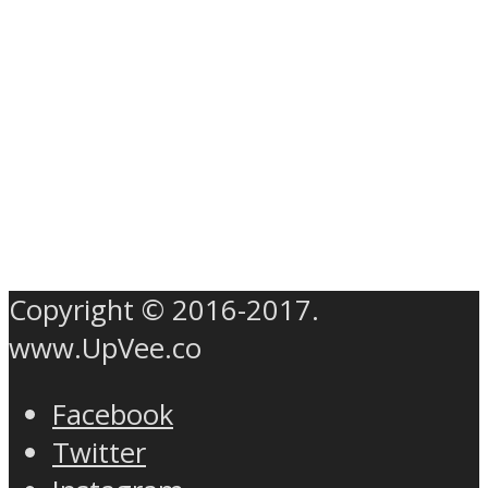
Copyright © 2016-2017.
www.UpVee.co
Facebook
Twitter