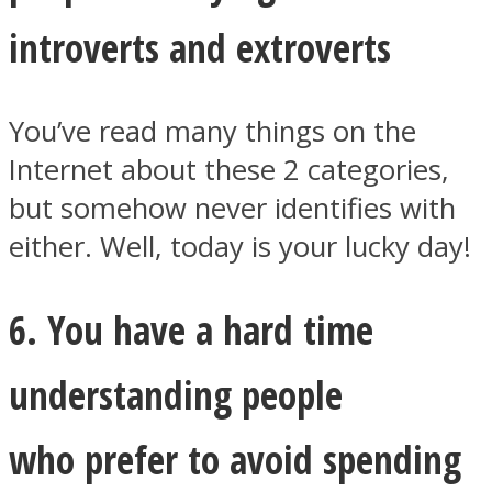
introverts and extroverts
You’ve read many things on the
Internet about these 2 categories,
but somehow never identifies with
either. Well, today is your lucky day!
6. You have a hard time
understanding people
who prefer to avoid spending