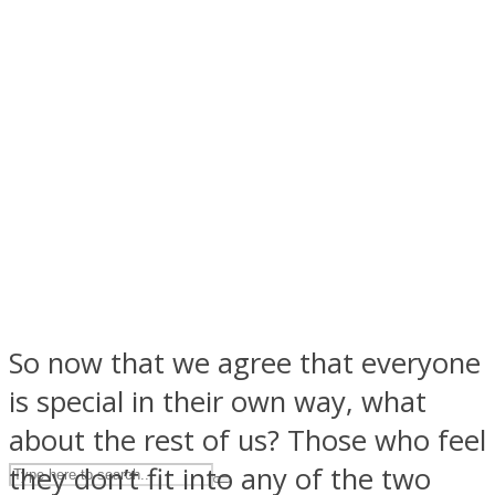
ASTROLOVEE
UPVEE
So now that we agree that everyone
is special in their own way, what
about the rest of us? Those who feel
they don’t fit into any of the two