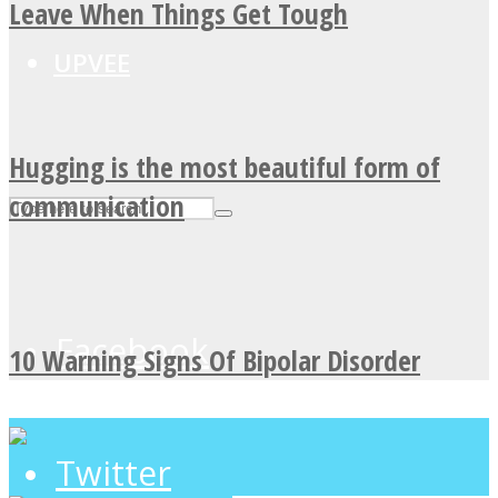
Leave When Things Get Tough
UPVEE
Hugging is the most beautiful form of
communication
Facebook
10 Warning Signs Of Bipolar Disorder
Twitter