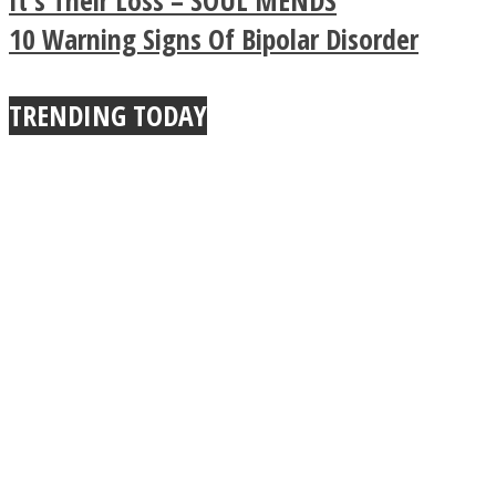
It’s Their Loss – SOUL MENDS
Buddhist Explains The
10 Warning Signs Of Bipolar Disorder
True Power Of A Hug
TRENDING TODAY