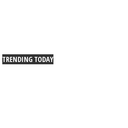
TRENDING TODAY