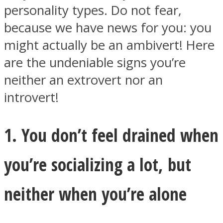
personality types. Do not fear,
because we have news for you: you
might actually be an ambivert! Here
are the undeniable signs you’re
Facebook
neither an extrovert nor an
introvert!
1. You don’t feel drained when
you’re socializing a lot, but
Twitter
neither when you’re alone