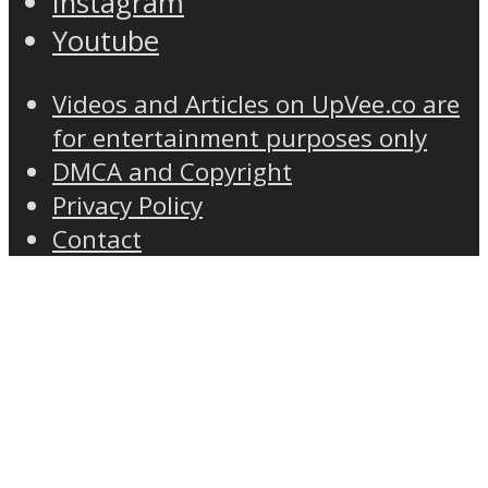
Instagram
Youtube
Videos and Articles on UpVee.co are
for entertainment purposes only
DMCA and Copyright
Privacy Policy
Contact