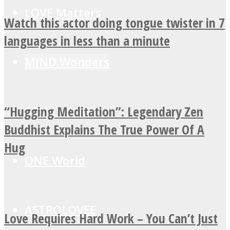
LOVE Matters
Watch this actor doing tongue twister in 7
languages in less than a minute
MIND Wonders
“Hugging Meditation”: Legendary Zen
SOUL Mends
Buddhist Explains The True Power Of A
Hug
ONE World
ASTROLOVEE
Love Requires Hard Work – You Can’t Just