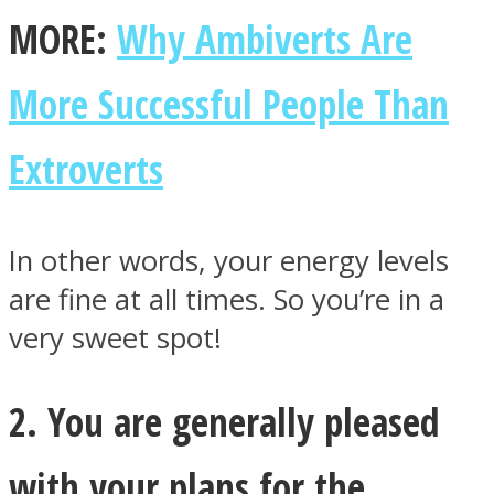
MORE:
Why Ambiverts Are
More Successful People Than
Instagram
Extroverts
In other words, your energy levels
are fine at all times. So you’re in a
very sweet spot!
Youtube
2. You are generally pleased
with your plans for the