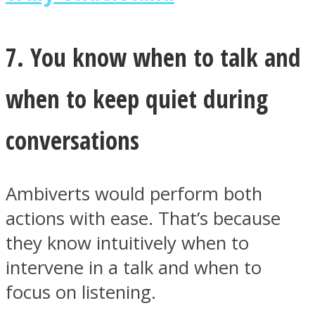
7. You know when to talk and
when to keep quiet during
conversations
Ambiverts would perform both
actions with ease. That’s because
they know intuitively when to
intervene in a talk and when to
focus on listening.