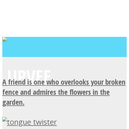
A friend is one who overlooks your broken
fence and admires the flowers in the
garden.