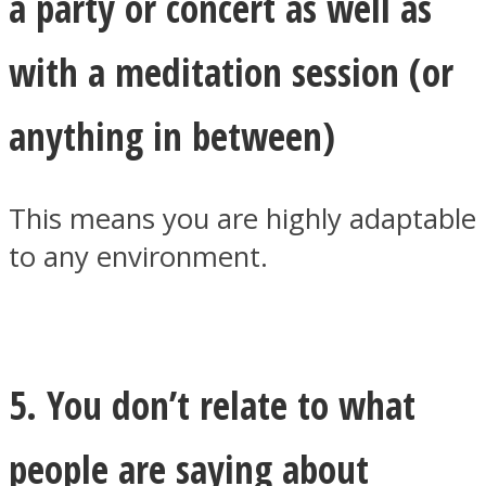
a party or concert as well as
with a meditation session (or
anything in between)
This means you are highly adaptable
to any environment.
5. You don’t relate to what
people are saying about