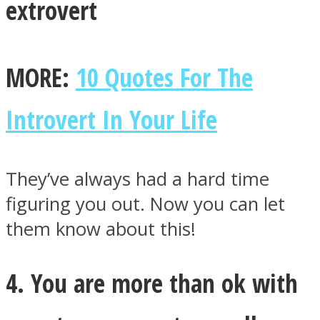
extrovert
MORE:
10 Quotes For The
Introvert In Your Life
They’ve always had a hard time
figuring you out. Now you can let
them know about this!
4. You are more than ok with