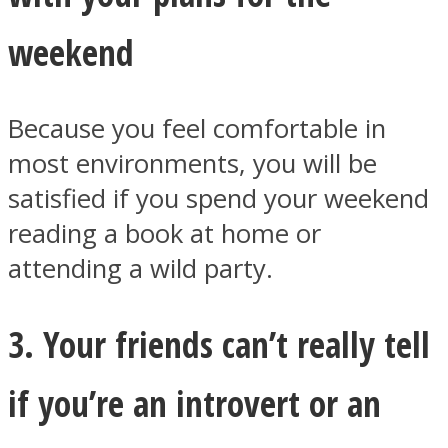
weekend
Because you feel comfortable in
most environments, you will be
satisfied if you spend your weekend
reading a book at home or
attending a wild party.
3. Your friends can’t really tell
if you’re an introvert or an