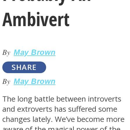
Ambivert
By
LOVE Matters
May Brown
SHARE
By
May Brown
The long battle between introverts
and extroverts has suffered some
MIND Wonders
changes lately. We’ve become more
aware of the magical power of the