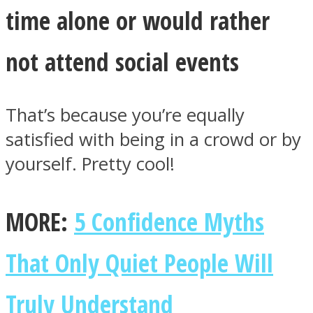
time alone or would rather
not attend social events
That’s because you’re equally
satisfied with being in a crowd or by
yourself. Pretty cool!
MORE:
5 Confidence Myths
That Only Quiet People Will
Truly Understand