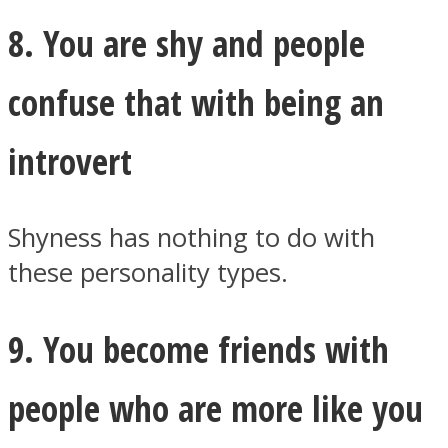
8. You are shy and people
confuse that with being an
introvert
Shyness has nothing to do with
these personality types.
9. You become friends with
people who are more like you