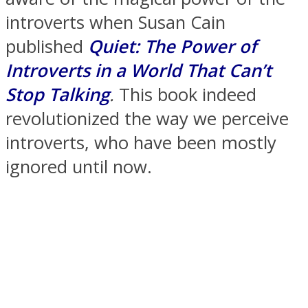
introverts when Susan Cain
published
Quiet: The Power of
Introverts in a World That Can’t
SOUL Mends
Stop Talking
.
This book indeed
revolutionized the way we perceive
introverts, who have been mostly
ignored until now.
ONE World