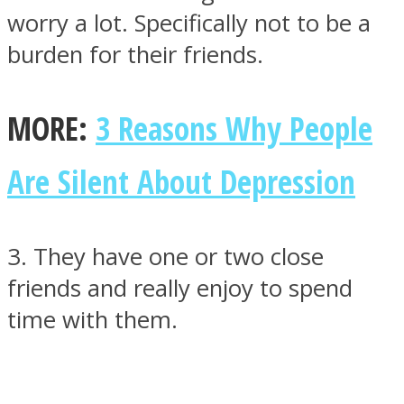
worry a lot. Specifically not to be a
burden for their friends.
MORE:
3 Reasons Why People
Are Silent About Depression
3. They have one or two close
friends and really enjoy to spend
time with them.