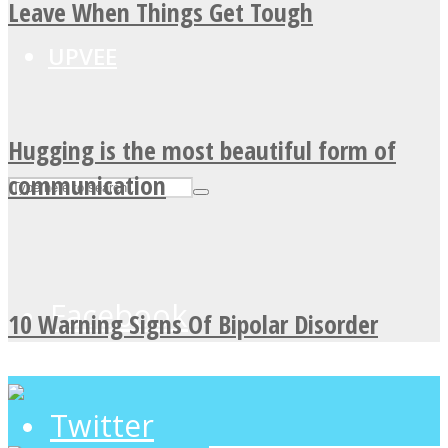
Leave When Things Get Tough
UPVEE
Hugging is the most beautiful form of
communication
Facebook
10 Warning Signs Of Bipolar Disorder
Twitter