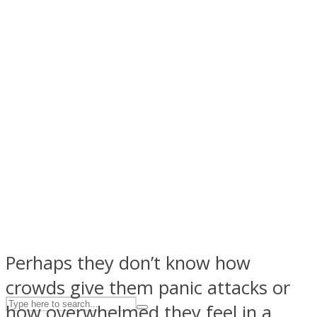
ASTROLOVEE
UPVEE
Perhaps they don’t know how
crowds give them panic attacks or
how overwhelmed they feel in a