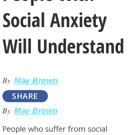
Social Anxiety
Will Understand
LOVE Matters
By
May Brown
SHARE
By
May Brown
MIND Wonders
People who suffer from social