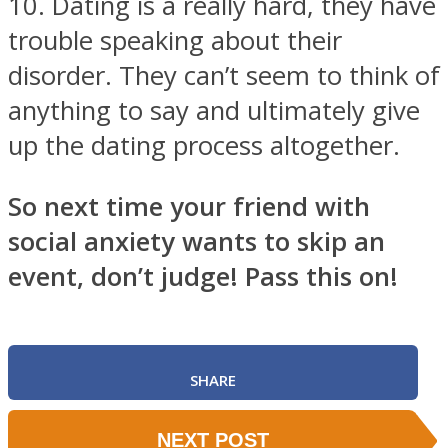
10. Dating is a really hard, they have
trouble speaking about their
disorder. They can’t seem to think of
anything to say and ultimately give
up the dating process altogether.
So next time your friend with
social anxiety wants to skip an
event, don’t judge! Pass this on!
SHARE
NEXT POST