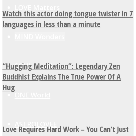
LOVE Matters
Watch this actor doing tongue twister in 7
languages in less than a minute
MIND Wonders
“Hugging Meditation”: Legendary Zen
SOUL Mends
Buddhist Explains The True Power Of A
Hug
ONE World
ASTROLOVEE
Love Requires Hard Work – You Can’t Just