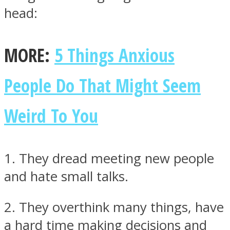
head:
MORE:
5 Things Anxious
Instagram
People Do That Might Seem
Weird To You
1. They dread meeting new people
and hate small talks.
Youtube
2. They overthink many things, have
a hard time making decisions and