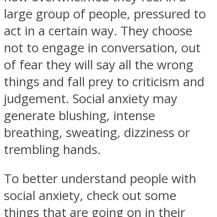
large group of people, pressured to
act in a certain way. They choose
not to engage in conversation, out
of fear they will say all the wrong
Facebook
things and fall prey to criticism and
judgement. Social anxiety may
generate blushing, intense
breathing, sweating, dizziness or
trembling hands.
Twitter
To better understand people with
social anxiety, check out some
things that are going on in their