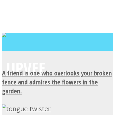
A friend is one who overlooks your broken
fence and admires the flowers in the
garden.