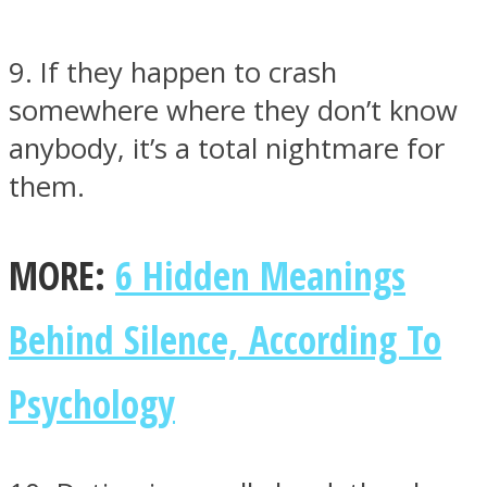
9. If they happen to crash
somewhere where they don’t know
anybody, it’s a total nightmare for
them.
MORE:
6 Hidden Meanings
Behind Silence, According To
Psychology