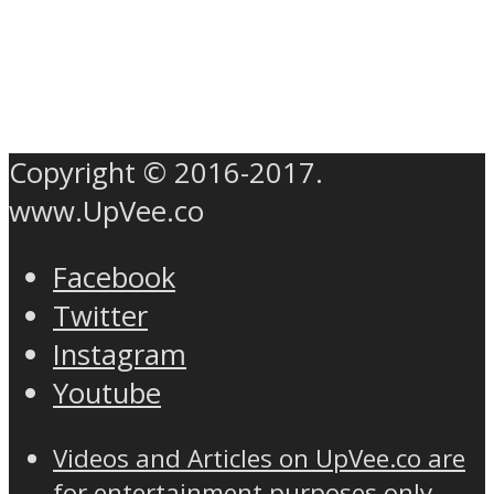
Copyright © 2016-2017.
www.UpVee.co
Facebook
Twitter
Instagram
Youtube
Videos and Articles on UpVee.co are
for entertainment purposes only