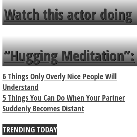
fence and admires the
Watch this actor doing
flowers in the garden.
tongue twister in 7
languages in less than
“Hugging Meditation”:
a minute
Legendary Zen
6 Things Only Overly Nice People Will
Buddhist Explains The
Understand
5 Things You Can Do When Your Partner
True Power Of A Hug
Suddenly Becomes Distant
TRENDING TODAY