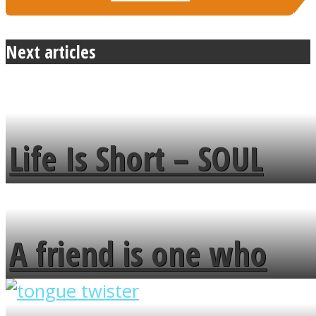
Next articles
Life Is Short – SOUL
MENDS
A friend is one who
overlooks your broken