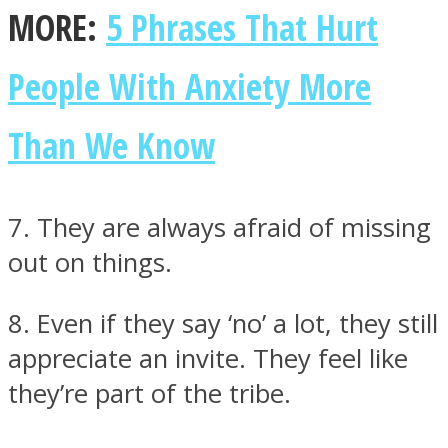
MORE:
5 Phrases That Hurt
People With Anxiety More
Than We Know
7. They are always afraid of missing
out on things.
8. Even if they say ‘no’ a lot, they still
appreciate an invite. They feel like
they’re part of the tribe.