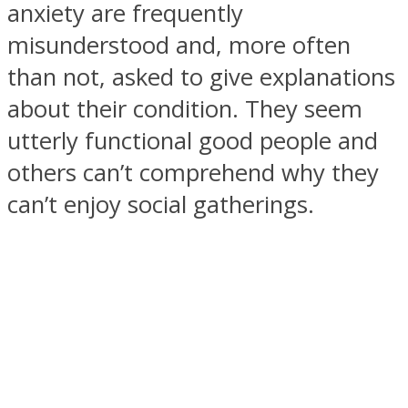
anxiety are frequently
misunderstood and, more often
than not, asked to give explanations
about their condition. They seem
SOUL Mends
utterly functional good people and
others can’t comprehend why they
can’t enjoy social gatherings.
ONE World