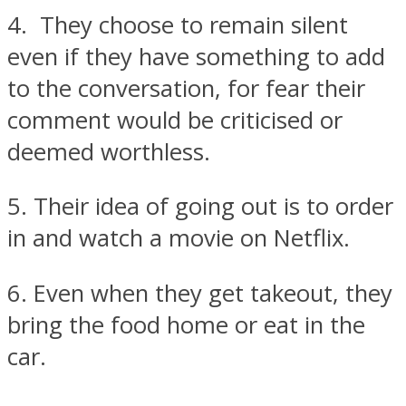
4. They choose to remain silent
even if they have something to add
to the conversation, for fear their
comment would be criticised or
deemed worthless.
5. Their idea of going out is to order
in and watch a movie on Netflix.
6. Even when they get takeout, they
bring the food home or eat in the
car.