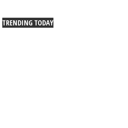
TRENDING TODAY