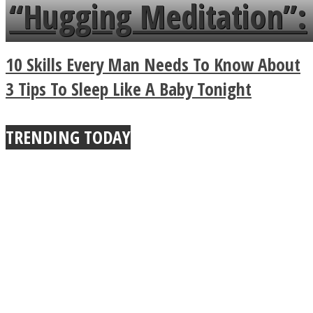
languages in less than
“Hugging Meditation”:
a minute
Legendary Zen
10 Skills Every Man Needs To Know About
Buddhist Explains The
3 Tips To Sleep Like A Baby Tonight
True Power Of A Hug
TRENDING TODAY