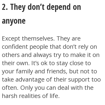
2. They don’t depend on
anyone
Except themselves. They are
confident people that don’t rely on
others and always try to make it on
their own. It’s ok to stay close to
your family and friends, but not to
take advantage of their support too
often. Only you can deal with the
harsh realities of life.