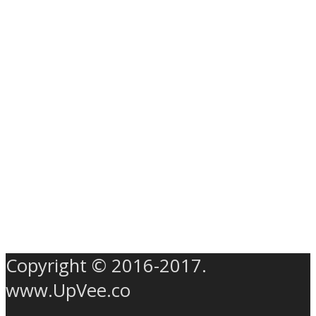
Copyright © 2016-2017.
www.UpVee.co