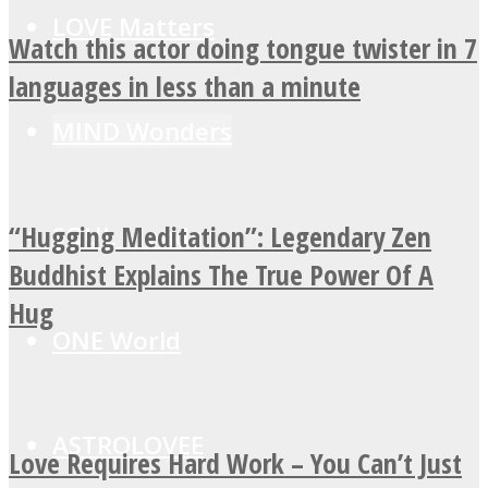
LOVE Matters
Watch this actor doing tongue twister in 7
languages in less than a minute
MIND Wonders
“Hugging Meditation”: Legendary Zen
SOUL Mends
Buddhist Explains The True Power Of A
Hug
ONE World
ASTROLOVEE
Love Requires Hard Work – You Can’t Just