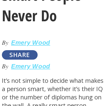
Never Do
By
LOVE Matters
Emery Wood
SHARE
By
Emery Wood
It’s not simple to decide what makes
a person smart, whether it’s their IQ
MIND Wonders
or the number of diplomas hung on
the wall. A really smart person