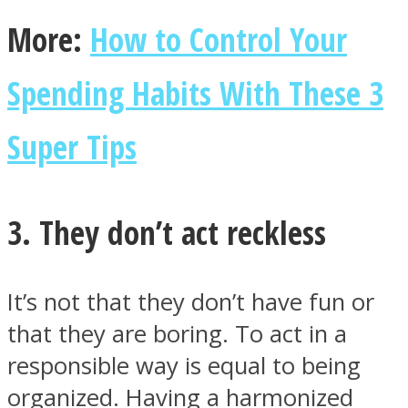
More:
How to Control Your
Spending Habits With These 3
Super Tips
3. They don’t act reckless
It’s not that they don’t have fun or
that they are boring. To act in a
responsible way is equal to being
organized. Having a harmonized