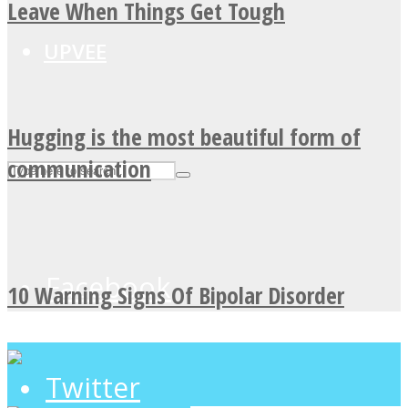
Leave When Things Get Tough
UPVEE
Hugging is the most beautiful form of
communication
Facebook
10 Warning Signs Of Bipolar Disorder
Twitter