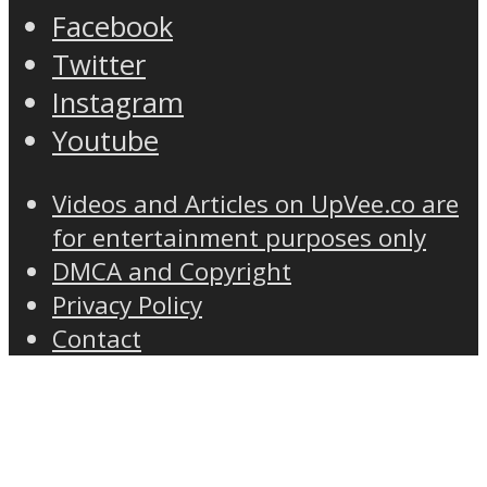
Facebook
Twitter
Instagram
Youtube
Videos and Articles on UpVee.co are
for entertainment purposes only
DMCA and Copyright
Privacy Policy
Contact