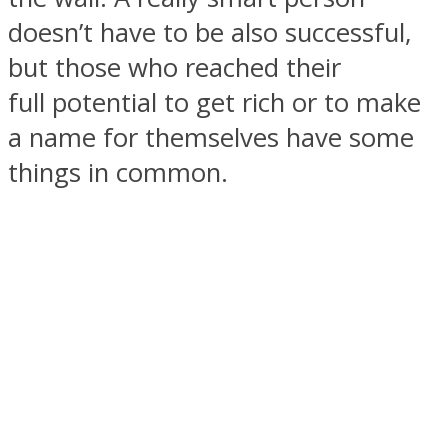
doesn’t have to be also successful,
but those who reached their
full potential to get rich or to make
SOUL Mends
a name for themselves have some
things in common.
ONE World