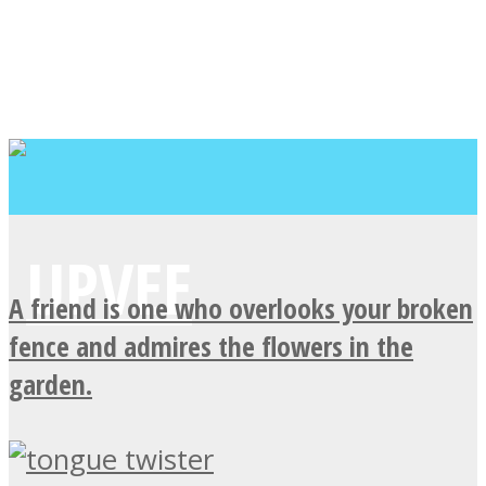
A friend is one who overlooks your broken
fence and admires the flowers in the
garden.