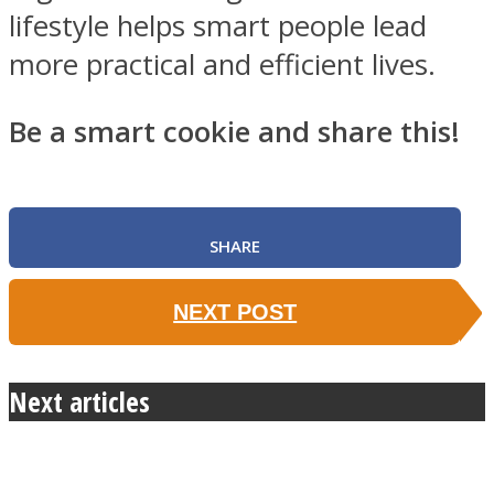
lifestyle helps smart people lead
more practical and efficient lives.
Be a smart cookie and share this!
SHARE
NEXT POST
Next articles