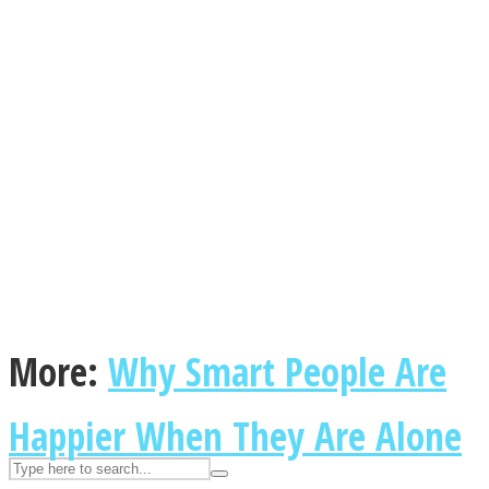
ASTROLOVEE
UPVEE
More:
Why Smart People Are
Happier When They Are Alone