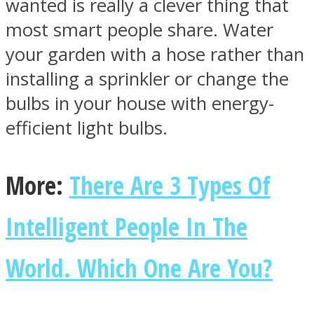
wanted is really a clever thing that
most smart people share. Water
your garden with a hose rather than
installing a sprinkler or change the
Instagram
bulbs in your house with energy-
efficient light bulbs.
More:
There Are 3 Types Of
Intelligent People In The
Youtube
World. Which One Are You?