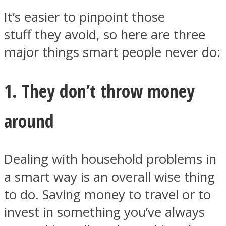
It’s easier to pinpoint those
stuff they avoid, so here are three
major things smart people never do:
Facebook
1. They don’t throw money
around
Dealing with household problems in
a smart way is an overall wise thing
Twitter
to do. Saving money to travel or to
invest in something you’ve always