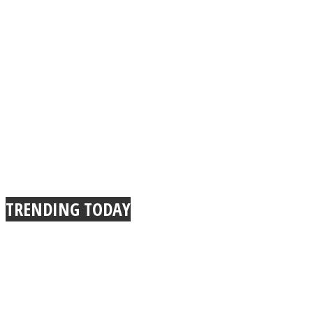
TRENDING TODAY