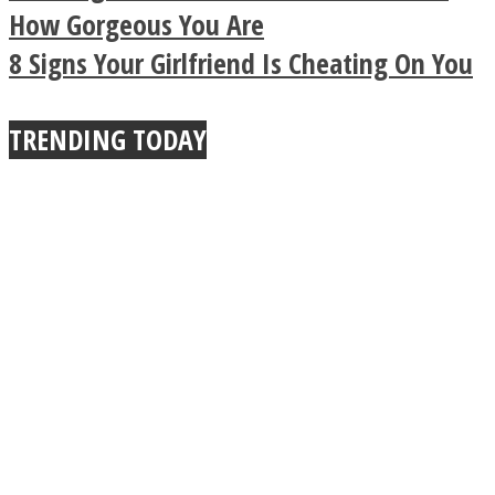
Buddhist Explains The
How Gorgeous You Are
8 Signs Your Girlfriend Is Cheating On You
True Power Of A Hug
TRENDING TODAY