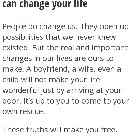
can change your life
People do change us. They open up
possibilities that we never knew
existed. But the real and important
changes in our lives are ours to
make. A boyfriend, a wife, even a
child will not make your life
wonderful just by arriving at your
door. It’s up to you to come to your
own rescue.
These truths will make you free.