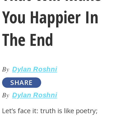
You Happier In
The End
LOVE Matters
By
Dylan Roshni
SHARE
By
Dylan Roshni
MIND Wonders
Let’s face it: truth is like poetry;