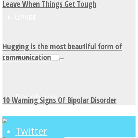
Leave When Things Get Tough
UPVEE
Hugging is the most beautiful form of
communication
Facebook
10 Warning Signs Of Bipolar Disorder
Twitter