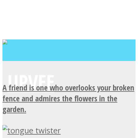
A friend is one who overlooks your broken
fence and admires the flowers in the
garden.