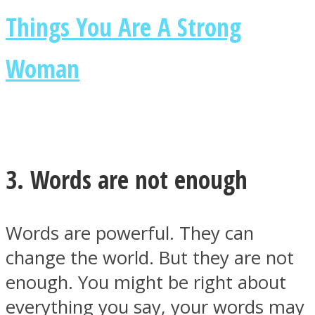
Things You Are A Strong
Woman
Instagram
3. Words are not enough
Words are powerful. They can
change the world. But they are not
Youtube
enough. You might be right about
everything you say, your words may