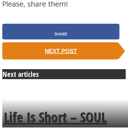
Please, share them!
SHARE
NEXT POST
Next articles
Life Is Short – SOUL