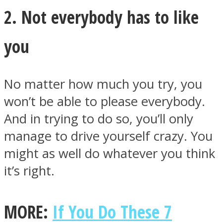
2. Not everybody has to like
you
Facebook
No matter how much you try, you
won’t be able to please everybody.
And in trying to do so, you’ll only
manage to drive yourself crazy. You
might as well do whatever you think
it’s right.
Twitter
MORE:
If You Do These 7