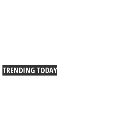
TRENDING TODAY