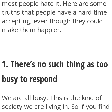
most people hate it. Here are some
truths that people have a hard time
accepting, even though they could
make them happier.
SOUL Mends
1. There’s no such thing as too
busy to respond
ONE World
We are all busy. This is the kind of
society we are living in. So if you find