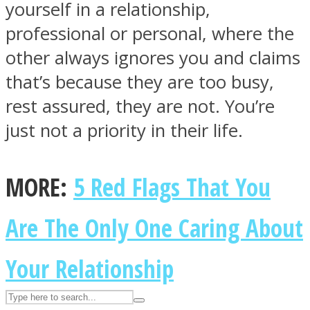
yourself in a relationship,
professional or personal, where the
ASTROLOVEE
other always ignores you and claims
that’s because they are too busy,
rest assured, they are not. You’re
just not a priority in their life.
MORE:
5 Red Flags That You
UPVEE
Are The Only One Caring About
Your Relationship