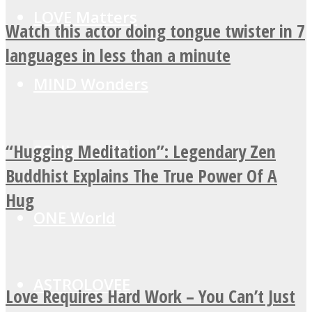
LOVE Matters
Watch this actor doing tongue twister in 7
languages in less than a minute
MIND Wonders
“Hugging Meditation”: Legendary Zen
SOUL Mends
Buddhist Explains The True Power Of A
Hug
ONE World
ASTROLOVEE
Love Requires Hard Work – You Can’t Just