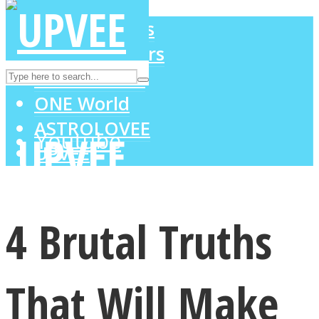
LOVE Matters
MIND Wonders
Instagram
SOUL Mends
ONE World
ASTROLOVEE
Youtube
UPVEE
4 Brutal Truths
That Will Make