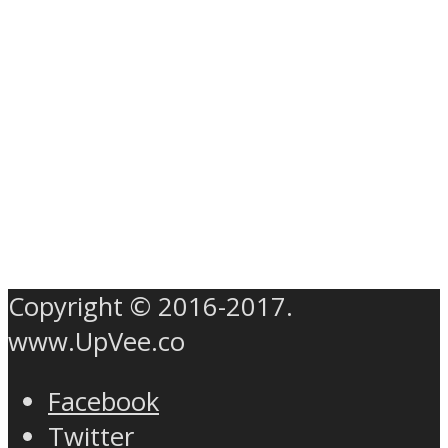
Copyright © 2016-2017.
www.UpVee.co
Facebook
Twitter