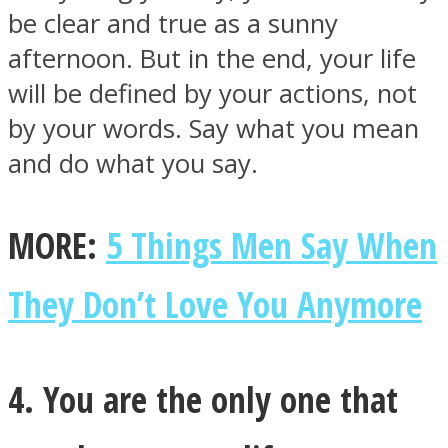
be clear and true as a sunny
afternoon. But in the end, your life
will be defined by your actions, not
by your words. Say what you mean
and do what you say.
MORE:
5 Things Men Say When
They Don’t Love You Anymore
4. You are the only one that