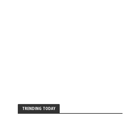
TRENDING TODAY