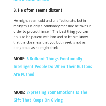
3. He often seems distant
He might seem cold and unaffectionate, but in
reality this is only a cautionary measure he takes in
order to protect himself. The best thing you can
do is to be patient with him and to let him know
that the closeness that you both seek is not as
dangerous as he might think.
MORE:
6 Brilliant Things Emotionally
Intelligent People Do When Their Buttons
Are Pushed
MORE:
Expressing Your Emotions Is The
Gift That Keeps On Giving