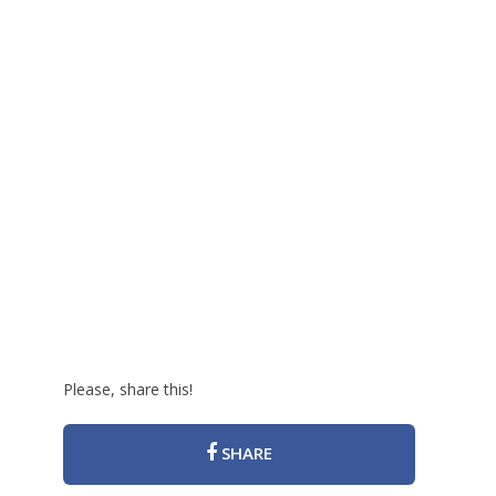
Please, share this!
SHARE