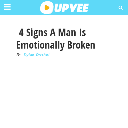
4 Signs A Man Is
Emotionally Broken
By
Dylan Roshni