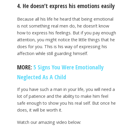
4. He doesn’t express his emotions easily
Because all his life he heard that being emotional
is not something real men do, he doesn’t know
how to express his feelings. But if you pay enough
attention, you might notice the little things that he
does for you. This is his way of expressing his
affection while still guarding himself.
MORE:
5 Signs You Were Emotionally
Neglected As A Child
If you have such a man in your life, you will need a
lot of patience and the ability to make him feel
safe enough to show you his real self. But once he
does, it will be worth it.
Watch our amazing video below: