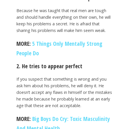
Because he was taught that real men are tough
and should handle everything on their own, he will
keep his problems a secret. He is afraid that
sharing his problems will make him seem weak.
MORE:
5 Things Only Mentally Strong
People Do
2. He tries to appear perfect
If you suspect that something is wrong and you
ask him about his problems, he will deny it. He
doesn’t accept any flaws in himself or the mistakes
he made because he probably learned at an early
age that these are not acceptable.
MORE:
Big Boys Do Cry: Toxic Masculinity
And Mental Health