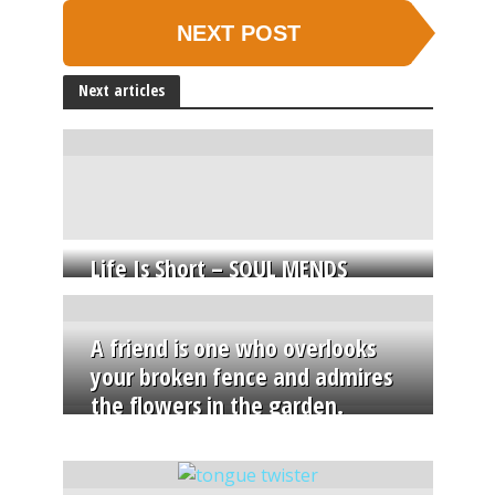
NEXT POST
Next articles
Life Is Short – SOUL MENDS
A friend is one who overlooks
your broken fence and admires
the flowers in the garden.