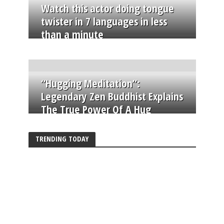
Watch this actor doing tongue
twister in 7 languages in less
than a minute
“Hugging Meditation”:
Legendary Zen Buddhist Explains
The True Power Of A Hug
TRENDING TODAY