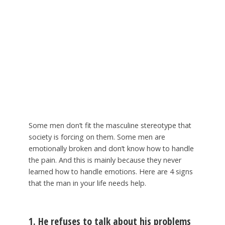
Some men don’t fit the masculine stereotype that
society is forcing on them. Some men are
emotionally broken and don’t know how to handle
the pain. And this is mainly because they never
learned how to handle emotions. Here are 4 signs
that the man in your life needs help.
1. He refuses to talk about his problems