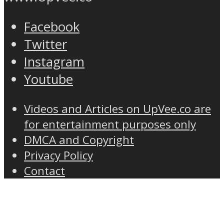
Facebook
Twitter
Instagram
Youtube
Videos and Articles on UpVee.co are
for entertainment purposes only
DMCA and Copyright
Privacy Policy
Contact