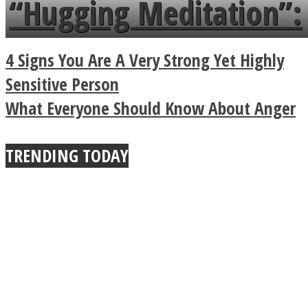
“Hugging Meditation”:
a minute
Legendary Zen
4 Signs You Are A Very Strong Yet Highly
Buddhist Explains The
Sensitive Person
What Everyone Should Know About Anger
True Power Of A Hug
TRENDING TODAY