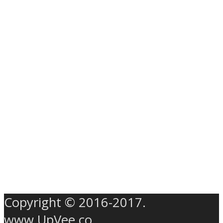
Copyright © 2016-2017.
www.UpVee.co