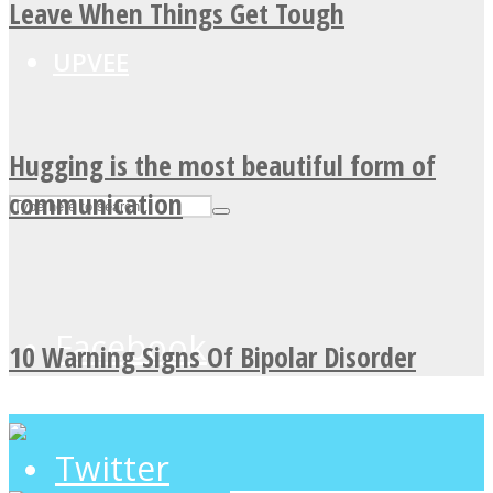
Leave When Things Get Tough
UPVEE
Hugging is the most beautiful form of
communication
Facebook
10 Warning Signs Of Bipolar Disorder
Twitter