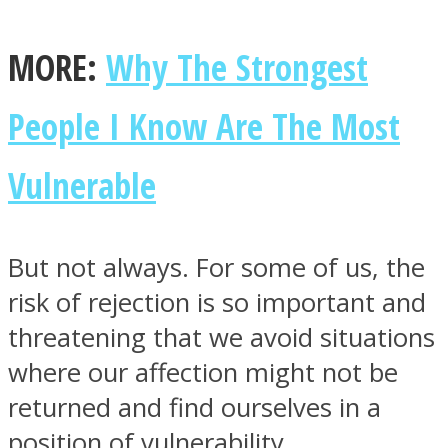
MORE:
Why The Strongest
People I Know Are The Most
Instagram
Vulnerable
But not always. For some of us, the
risk of rejection is so important and
threatening that we avoid situations
Youtube
where our affection might not be
returned and find ourselves in a
position of vulnerability.