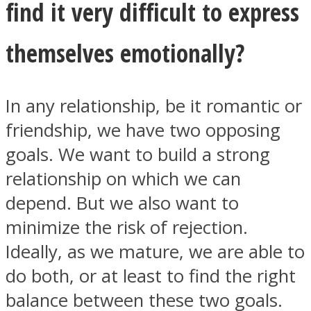
find it very difficult to express
themselves emotionally?
Facebook
In any relationship, be it romantic or
friendship, we have two opposing
goals. We want to build a strong
relationship on which we can
depend. But we also want to
minimize the risk of rejection.
Ideally, as we mature, we are able to
Twitter
do both, or at least to find the right
balance between these two goals.