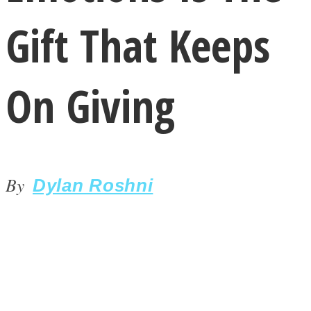
Gift That Keeps
On Giving
LOVE Matters
By
Dylan Roshni
MIND Wonders