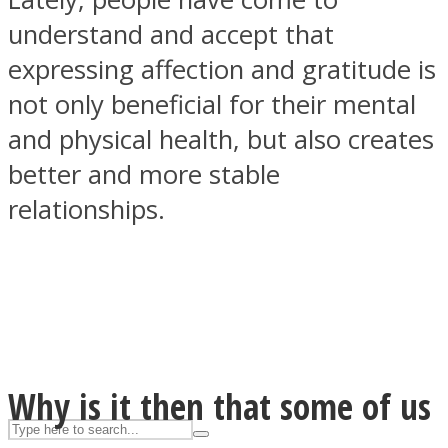
understand and accept that
expressing affection and gratitude is
ASTROLOVEE
not only beneficial for their mental
and physical health, but also creates
better and more stable
relationships.
UPVEE
Why is it then that some of us