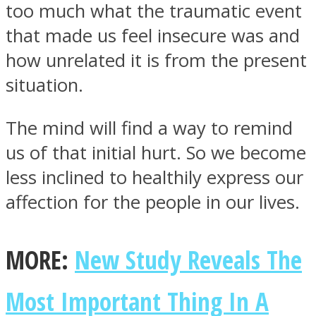
too much what the traumatic event
that made us feel insecure was and
how unrelated it is from the present
situation.
The mind will find a way to remind
us of that initial hurt. So we become
less inclined to healthily express our
affection for the people in our lives.
MORE:
New Study Reveals The
Most Important Thing In A