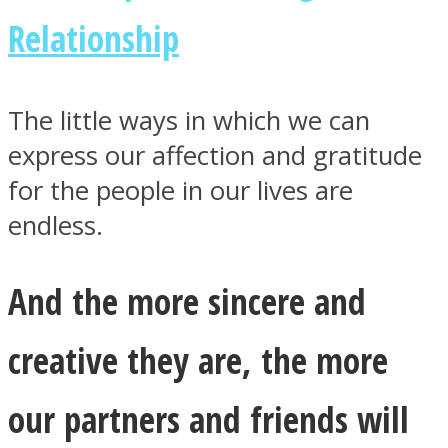
Relationship
The little ways in which we can
express our affection and gratitude
for the people in our lives are
endless.
And the more sincere and
creative they are, the more
our partners and friends will