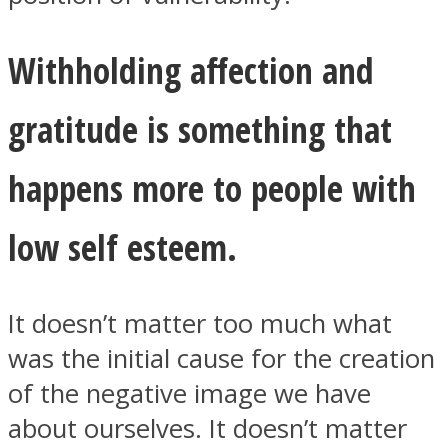
Withholding affection and
gratitude is something that
happens more to people with
low self esteem.
It doesn’t matter too much what
was the initial cause for the creation
of the negative image we have
about ourselves. It doesn’t matter