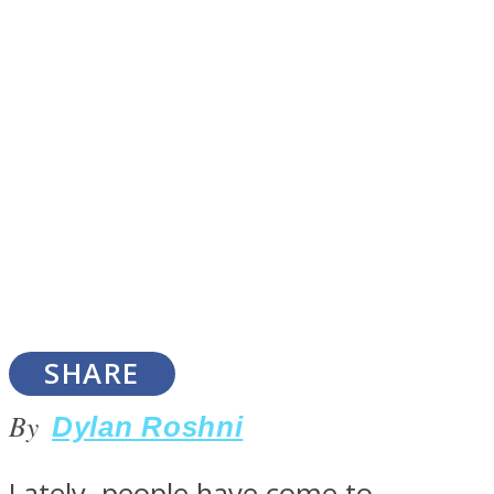
SOUL Mends
ONE World
SHARE
By
Dylan Roshni
Lately, people have come to