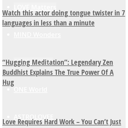
LOVE Matters
Watch this actor doing tongue twister in 7
languages in less than a minute
MIND Wonders
“Hugging Meditation”: Legendary Zen
SOUL Mends
Buddhist Explains The True Power Of A
Hug
ONE World
ASTROLOVEE
Love Requires Hard Work – You Can’t Just