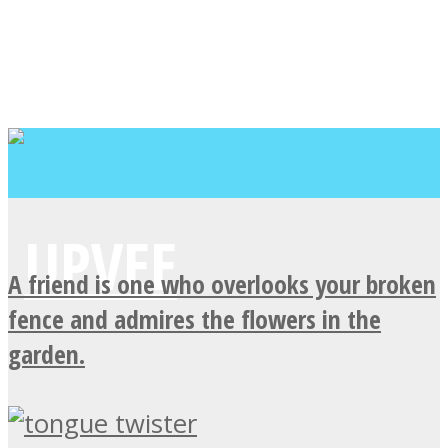
A friend is one who overlooks your broken
fence and admires the flowers in the
garden.