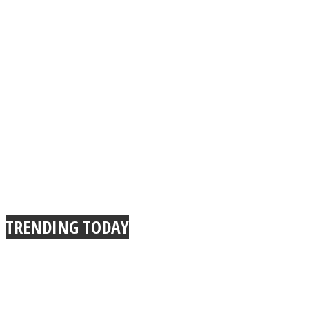
TRENDING TODAY