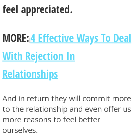
feel appreciated.
MORE:
4 Effective Ways To Deal
With Rejection In
Relationships
And in return they will commit more
to the relationship and even offer us
more reasons to feel better
ourselves.