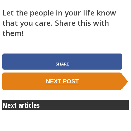
Let the people in your life know
that you care. Share this with
them!
SHARE
NEXT POST
Next articles