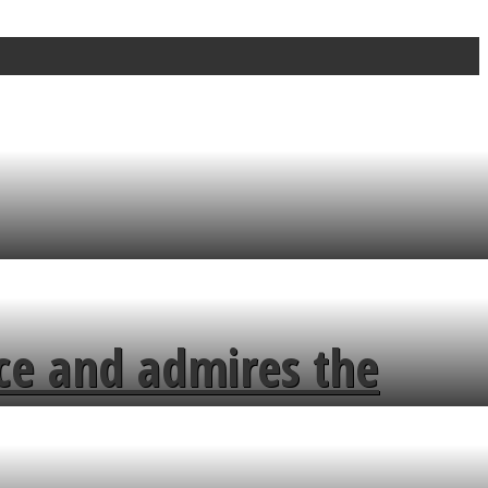
ce and admires the