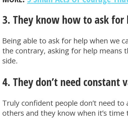
3. They know how to ask for 
ONE World
Being able to ask for help when we c
the contrary, asking for help means 
side.
4. They don’t need constant v
ASTROLOVEE
Truly confident people don’t need to 
others and they know when it’s time to