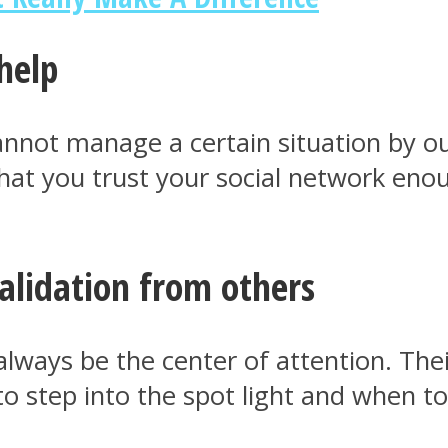
help
annot manage a certain situation by ou
that you trust your social network en
alidation from others
always be the center of attention. Th
 step into the spot light and when to 