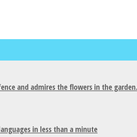
fence and admires the flowers in the garden
 languages in less than a minute