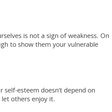
rselves is not a sign of weakness. On
ough to show them your vulnerable
eir self-esteem doesn’t depend on
let others enjoy it.