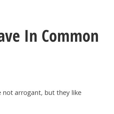
 Have In Common
 not arrogant, but they like