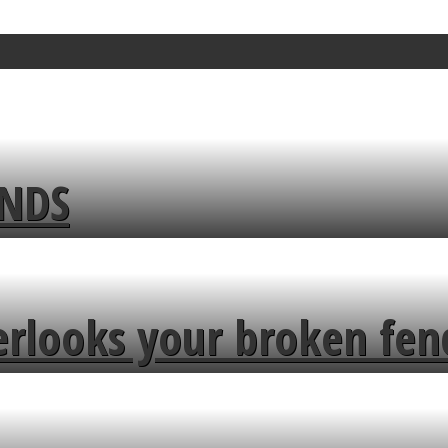
ENDS
erlooks your broken fen