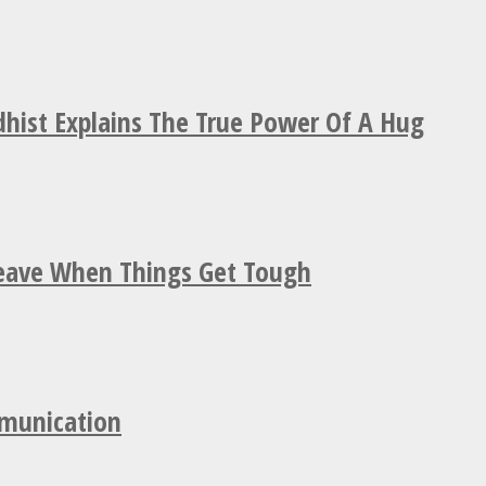
hist Explains The True Power Of A Hug
Leave When Things Get Tough
mmunication