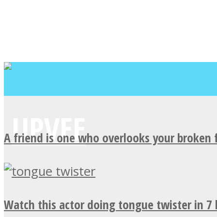
A friend is one who overlooks your broken 
Watch this actor doing tongue twister in 7