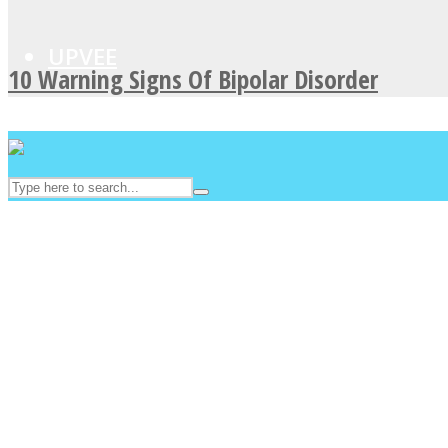
UPVEE
10 Warning Signs Of Bipolar Disorder
Facebook
Twitter