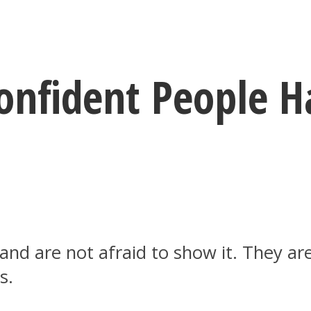
Confident People
d are not afraid to show it. They are
s.