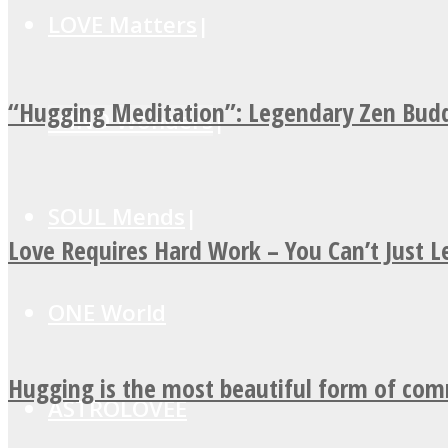
LOVE Matters
“Hugging Meditation”: Legendary Zen Budd
MIND Wonders
SOUL Mends
Love Requires Hard Work – You Can’t Just 
ONE World
Hugging is the most beautiful form of co
ASTROLOVEE