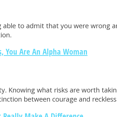
g able to admit that you were wrong a
ion.
es, You Are An Alpha Woman
ity. Knowing what risks are worth takin
stinction between courage and reckless
t Really Make A Difference