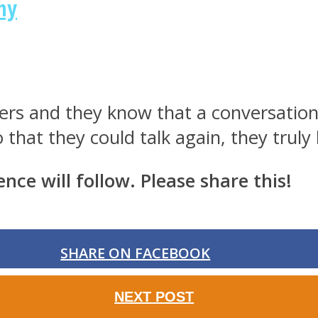
hy
hers and they know that a conversation 
 that they could talk again, they truly
ence will follow. Please share this!
SHARE ON FACEBOOK
NEXT POST