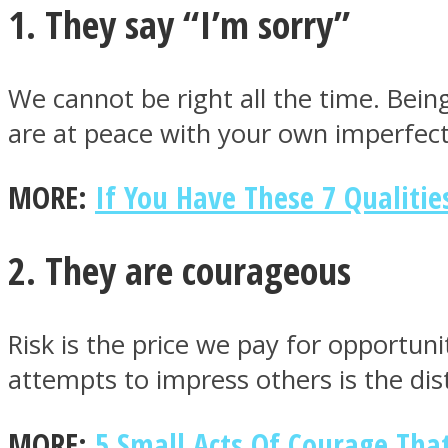
1. They say “I’m sorry”
We cannot be right all the time. Bein
are at peace with your own imperfect
MIND Wonders
MORE:
If You Have These 7 Qualiti
2. They are courageous
SOUL Mends
Risk is the price we pay for opportun
attempts to impress others is the di
MORE:
5 Small Acts Of Courage Tha