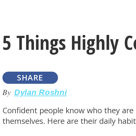
Instagram
5 Things Highly 
Youtube
SHARE
By
Dylan Roshni
Confident people know who they are an
LOVE Matters
themselves. Here are their daily habit