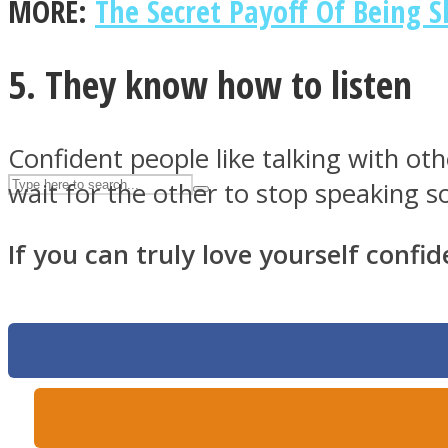
MORE:
The Secret Payoff Of Being S
UPVEE
5. They know how to listen
Confident people like talking with ot
wait for the other to stop speaking so
If you can truly love yourself confid
Facebook