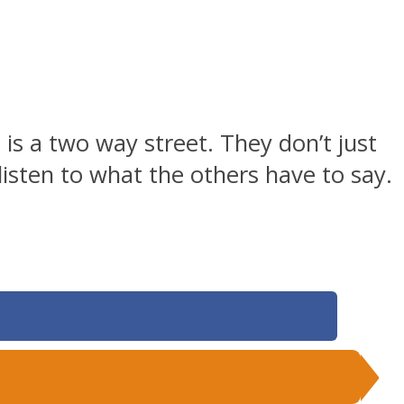
is a two way street. They don’t just
 listen to what the others have to say.