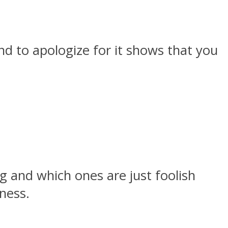
nd to apologize for it shows that you
g and which ones are just foolish
ness.