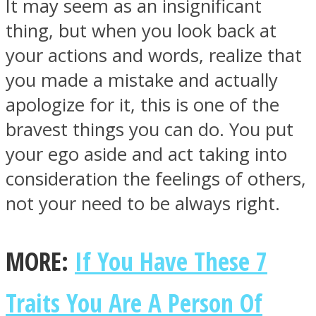
It may seem as an insignificant
thing, but when you look back at
your actions and words, realize that
you made a mistake and actually
apologize for it, this is one of the
bravest things you can do. You put
your ego aside and act taking into
consideration the feelings of others,
not your need to be always right.
MORE:
If You Have These 7
Traits You Are A Person Of