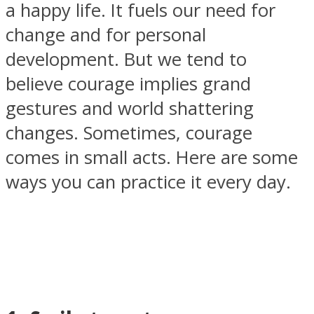
a happy life. It fuels our need for
change and for personal
development. But we tend to
believe courage implies grand
SOUL Mends
gestures and world shattering
changes. Sometimes, courage
comes in small acts. Here are some
ways you can practice it every day.
ONE World