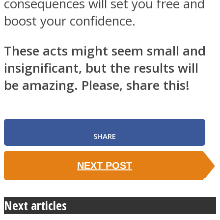
consequences will set you free and
boost your confidence.
These acts might seem small and
insignificant, but the results will
be amazing. Please, share this!
SHARE
NEXT POST
Next articles