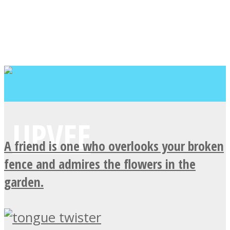
A friend is one who overlooks your broken
fence and admires the flowers in the
garden.