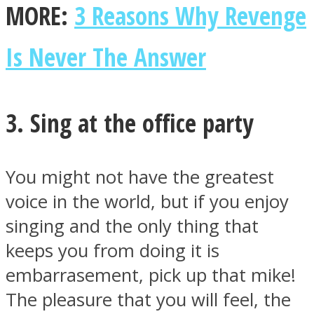
MORE:
3 Reasons Why Revenge
Is Never The Answer
3. Sing at the office party
You might not have the greatest
voice in the world, but if you enjoy
singing and the only thing that
keeps you from doing it is
embarrasement, pick up that mike!
The pleasure that you will feel, the