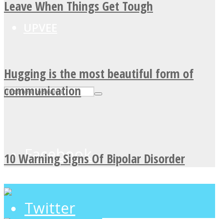
Leave When Things Get Tough
UPVEE
Hugging is the most beautiful form of
communication
Facebook
10 Warning Signs Of Bipolar Disorder
Twitter