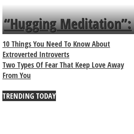
languages in less than
“Hugging Meditation”:
a minute
Legendary Zen
10 Things You Need To Know About
Buddhist Explains The
Extroverted Introverts
Two Types Of Fear That Keep Love Away
True Power Of A Hug
From You
TRENDING TODAY