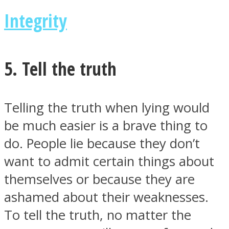
Integrity
5. Tell the truth
Telling the truth when lying would
be much easier is a brave thing to
do. People lie because they don’t
want to admit certain things about
themselves or because they are
ashamed about their weaknesses.
To tell the truth, no matter the