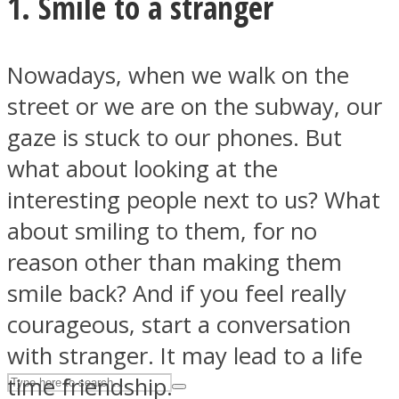
1. Smile to a stranger
ASTROLOVEE
Nowadays, when we walk on the
street or we are on the subway, our
gaze is stuck to our phones. But
what about looking at the
interesting people next to us? What
about smiling to them, for no
UPVEE
reason other than making them
smile back? And if you feel really
courageous, start a conversation
with stranger. It may lead to a life
time friendship.