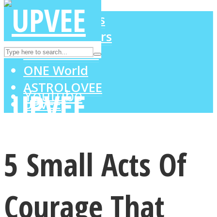
LOVE Matters
MIND Wonders
Instagram
SOUL Mends
ONE World
ASTROLOVEE
Youtube
UPVEE
5 Small Acts Of
Courage That