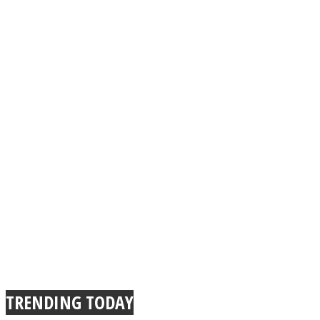
TRENDING TODAY