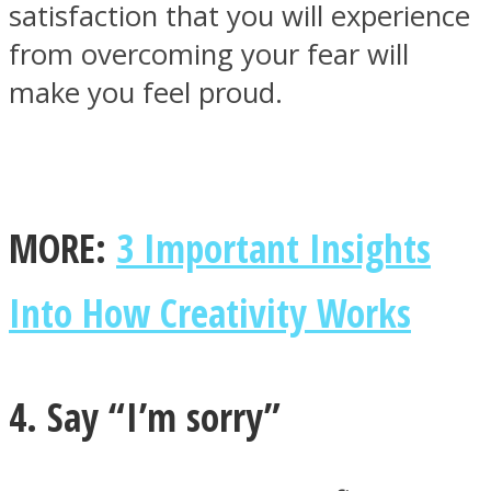
satisfaction that you will experience
from overcoming your fear will
make you feel proud.
MORE:
3 Important Insights
Into How Creativity Works
4. Say “I’m sorry”