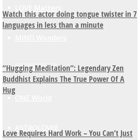
LOVE Matters
Watch this actor doing tongue twister in 7
languages in less than a minute
MIND Wonders
“Hugging Meditation”: Legendary Zen
SOUL Mends
Buddhist Explains The True Power Of A
Hug
ONE World
ASTROLOVEE
Love Requires Hard Work – You Can’t Just