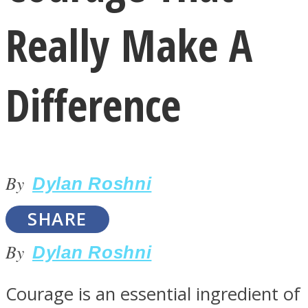
Really Make A
Difference
LOVE Matters
By
Dylan Roshni
SHARE
By
Dylan Roshni
MIND Wonders
Courage is an essential ingredient of