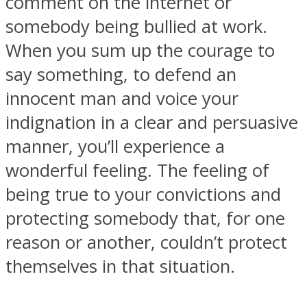
comment on the internet or
somebody being bullied at work.
When you sum up the courage to
say something, to defend an
Instagram
innocent man and voice your
indignation in a clear and persuasive
manner, you’ll experience a
wonderful feeling. The feeling of
being true to your convictions and
protecting somebody that, for one
reason or another, couldn’t protect
Youtube
themselves in that situation.