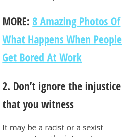
MORE:
8 Amazing Photos Of
What Happens When People
Facebook
Get Bored At Work
2. Don’t ignore the injustice
that you witness
Twitter
It may be a racist or a sexist