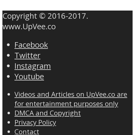
Copyright © 2016-2017.
www.UpVee.co
Facebook
Twitter
Instagram
Youtube
Videos and Articles on UpVee.co are
for entertainment purposes only
DMCA and Copyright
Privacy Policy
Contact