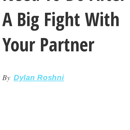
A Big Fight With
Your Partner
LOVE Matters
By
Dylan Roshni
MIND Wonders