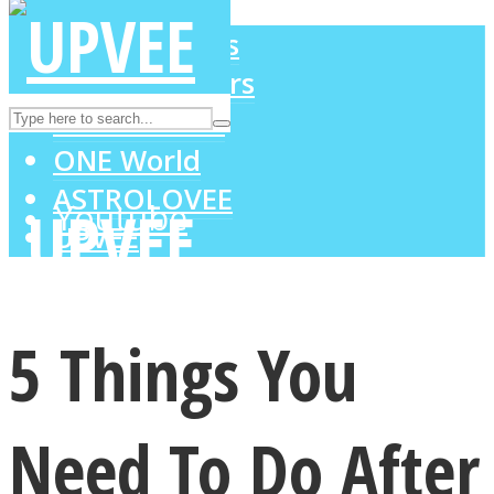
LOVE Matters
MIND Wonders
Instagram
SOUL Mends
ONE World
ASTROLOVEE
Youtube
UPVEE
5 Things You
Need To Do After