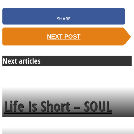
SHARE
NEXT POST
Next articles
Life Is Short – SOUL
MENDS