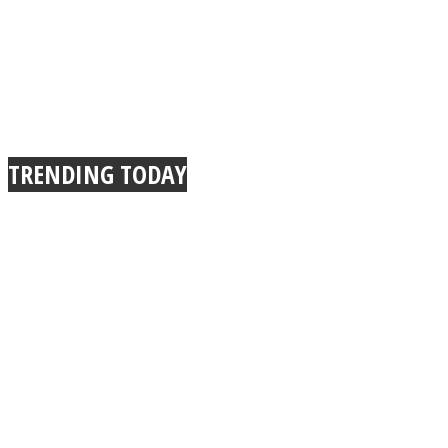
TRENDING TODAY