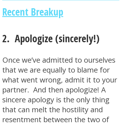
Recent Breakup
2. Apologize (sincerely!)
Instagram
Once we’ve admitted to ourselves
that we are equally to blame for
what went wrong, admit it to your
partner. And then apologize! A
sincere apology is the only thing
Youtube
that can melt the hostility and
resentment between the two of