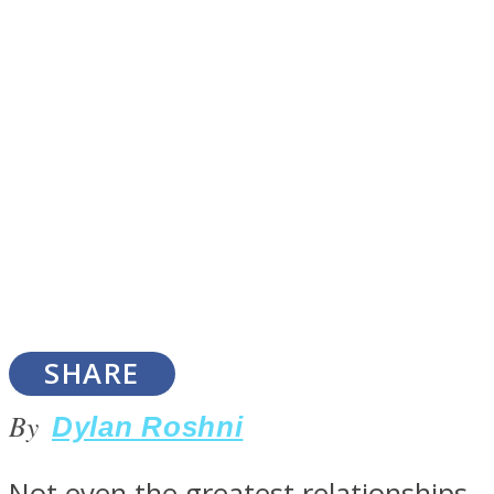
SOUL Mends
ONE World
SHARE
By
Dylan Roshni
Not even the greatest relationships