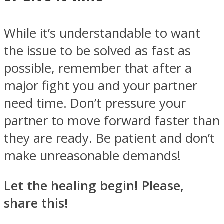
While it’s understandable to want
the issue to be solved as fast as
possible, remember that after a
major fight you and your partner
need time. Don’t pressure your
partner to move forward faster than
they are ready. Be patient and don’t
make unreasonable demands!
Let the healing begin! Please,
share this!