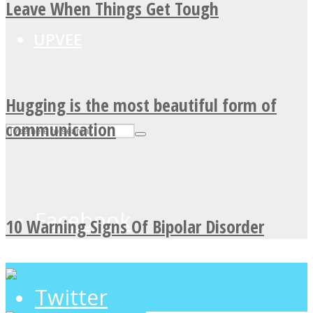
Leave When Things Get Tough
UPVEE
Hugging is the most beautiful form of
communication
Facebook
10 Warning Signs Of Bipolar Disorder
Twitter