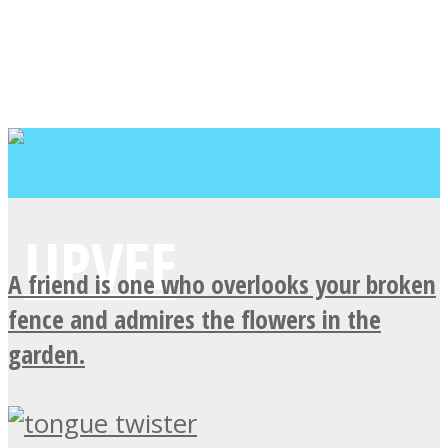
A friend is one who overlooks your broken
fence and admires the flowers in the
garden.