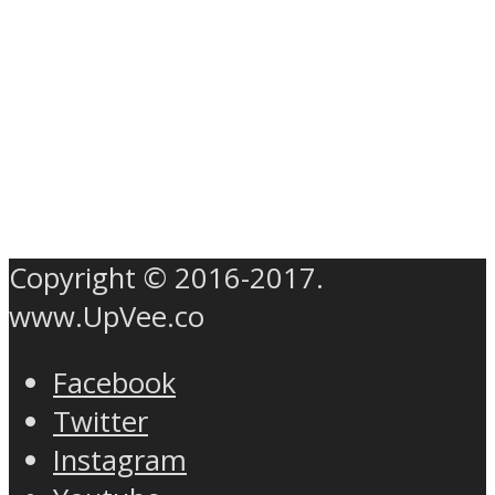
Copyright © 2016-2017.
www.UpVee.co
Facebook
Twitter
Instagram