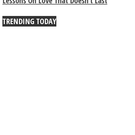
Lessons On Love That Doesn’t Last
True Power Of A Hug
TRENDING TODAY