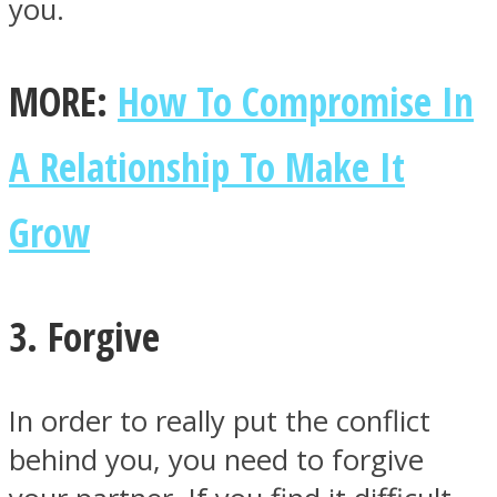
you.
MORE:
How To Compromise In
A Relationship To Make It
Grow
3. Forgive
In order to really put the conflict
behind you, you need to forgive