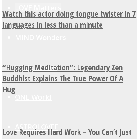
LOVE Matters
Watch this actor doing tongue twister in 7
languages in less than a minute
MIND Wonders
“Hugging Meditation”: Legendary Zen
SOUL Mends
Buddhist Explains The True Power Of A
Hug
ONE World
ASTROLOVEE
Love Requires Hard Work – You Can’t Just