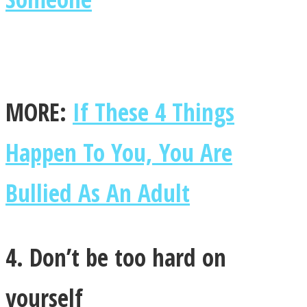
MORE:
If These 4 Things
Happen To You, You Are
Bullied As An Adult
4. Don’t be too hard on
yourself