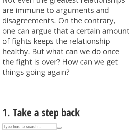
are immune to arguments and
disagreements. On the contrary,
ASTROLOVEE
one can argue that a certain amount
of fights keeps the relationship
healthy. But what can we do once
the fight is over? How can we get
things going again?
UPVEE
1. Take a step back