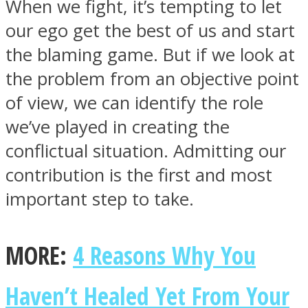
When we fight, it’s tempting to let
our ego get the best of us and start
the blaming game. But if we look at
the problem from an objective point
Facebook
of view, we can identify the role
we’ve played in creating the
conflictual situation. Admitting our
contribution is the first and most
important step to take.
Twitter
MORE:
4 Reasons Why You
Haven’t Healed Yet From Your