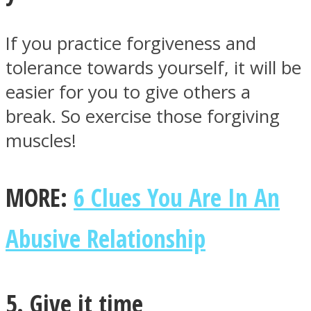
If you practice forgiveness and
tolerance towards yourself, it will be
easier for you to give others a
break. So exercise those forgiving
muscles!
MORE:
6 Clues You Are In An
Abusive Relationship
5. Give it time