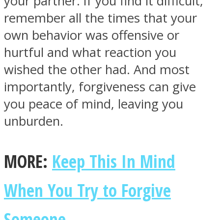
your partner. If you find it difficult,
remember all the times that your
own behavior was offensive or
hurtful and what reaction you
wished the other had. And most
importantly, forgiveness can give
you peace of mind, leaving you
unburden.
MORE:
Keep This In Mind
When You Try to Forgive
Someone