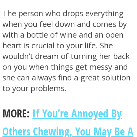
The person who drops everything
when you feel down and comes by
with a bottle of wine and an open
heart is crucial to your life. She
wouldn’t dream of turning her back
on you when things get messy and
she can always find a great solution
to your problems.
MORE:
If You’re Annoyed By
Others Chewing, You May Be A