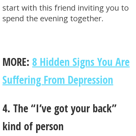
start with this friend inviting you to
spend the evening together.
MORE:
8 Hidden Signs You Are
Suffering From Depression
4. The “I’ve got your back”
kind of person