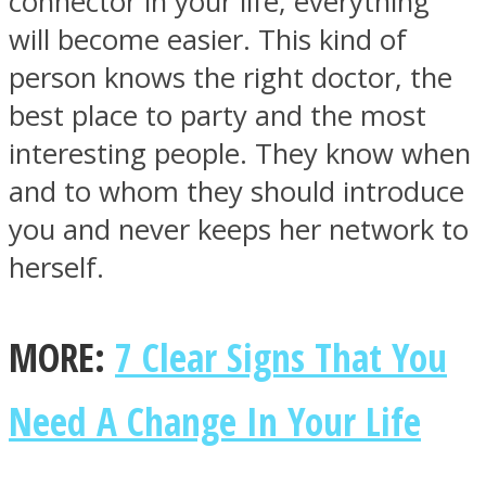
connector in your life, everything
will become easier. This kind of
person knows the right doctor, the
best place to party and the most
interesting people. They know when
and to whom they should introduce
you and never keeps her network to
herself.
MORE:
7 Clear Signs That You
Need A Change In Your Life