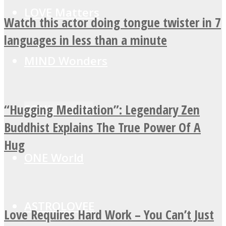
LOVE Matters
Watch this actor doing tongue twister in 7
languages in less than a minute
MIND Wonders
“Hugging Meditation”: Legendary Zen
SOUL Mends
Buddhist Explains The True Power Of A
Hug
ONE World
ASTROLOVEE
Love Requires Hard Work – You Can’t Just