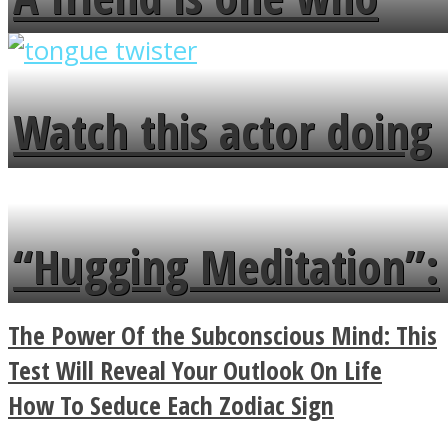
overlooks your broken
fence and admires the
Watch this actor doing
flowers in the garden.
tongue twister in 7
languages in less than
“Hugging Meditation”:
a minute
Legendary Zen
The Power Of the Subconscious Mind: This
Buddhist Explains The
Test Will Reveal Your Outlook On Life
How To Seduce Each Zodiac Sign
True Power Of A Hug