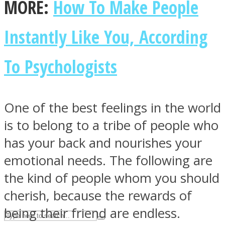
MORE:
How To Make People
Instantly Like You, According
ASTROLOVEE
To Psychologists
One of the best feelings in the world
is to belong to a tribe of people who
UPVEE
has your back and nourishes your
emotional needs. The following are
the kind of people whom you should
cherish, because the rewards of
being their friend are endless.