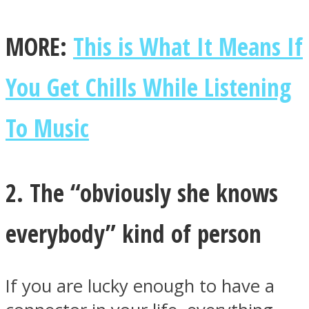
MORE:
This is What It Means If
You Get Chills While Listening
Instagram
To Music
2. The “obviously she knows
everybody” kind of person
Youtube
If you are lucky enough to have a