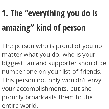
1. The “everything you do is
amazing” kind of person
Facebook
The person who is proud of you no
matter what you do, who is your
biggest fan and supporter should be
number one on your list of friends.
This person not only wouldn’t envy
your accomplishments, but she
Twitter
proudly broadcasts them to the
entire world.