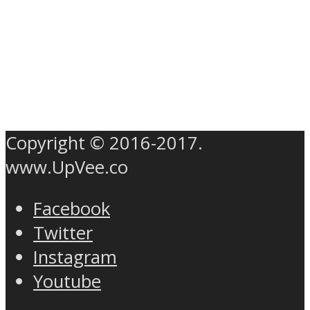
Copyright © 2016-2017.
www.UpVee.co
Facebook
Twitter
Instagram
Youtube