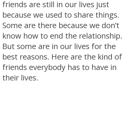
friends are still in our lives just
because we used to share things.
Some are there because we don’t
know how to end the relationship.
SOUL Mends
But some are in our lives for the
best reasons. Here are the kind of
friends everybody has to have in
their lives.
ONE World