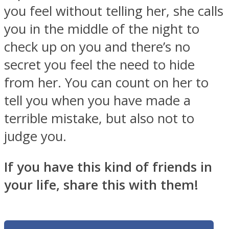
you feel without telling her, she calls
you in the middle of the night to
check up on you and there’s no
secret you feel the need to hide
from her. You can count on her to
tell you when you have made a
terrible mistake, but also not to
judge you.
If you have this kind of friends in
your life, share this with them!