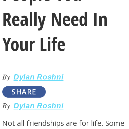
Really Need In
Your Life
LOVE Matters
By
Dylan Roshni
SHARE
By
Dylan Roshni
MIND Wonders
Not all friendships are for life. Some