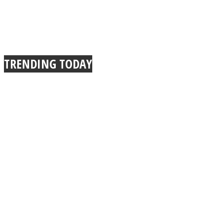
TRENDING TODAY