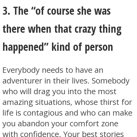
3. The “of course she was
there when that crazy thing
happened” kind of person
Everybody needs to have an
adventurer in their lives. Somebody
who will drag you into the most
amazing situations, whose thirst for
life is contagious and who can make
you abandon your comfort zone
with confidence. Your best stories