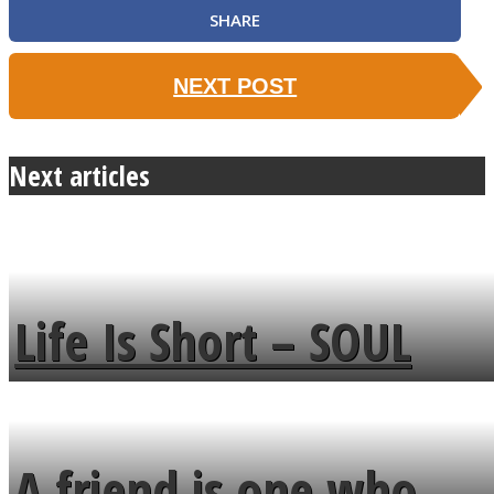
SHARE
NEXT POST
Next articles
Life Is Short – SOUL
MENDS
A friend is one who