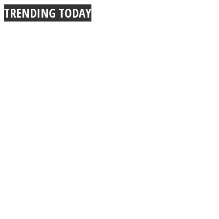
TRENDING TODAY