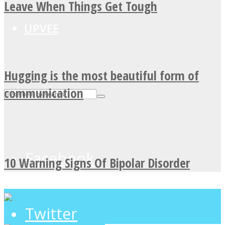
Leave When Things Get Tough
UPVEE
Hugging is the most beautiful form of
communication
Facebook
10 Warning Signs Of Bipolar Disorder
Twitter