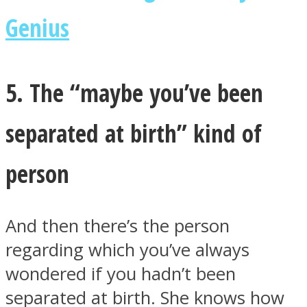
Genius
5. The “maybe you’ve been
separated at birth” kind of
person
And then there’s the person
regarding which you’ve always
wondered if you hadn’t been
separated at birth. She knows how