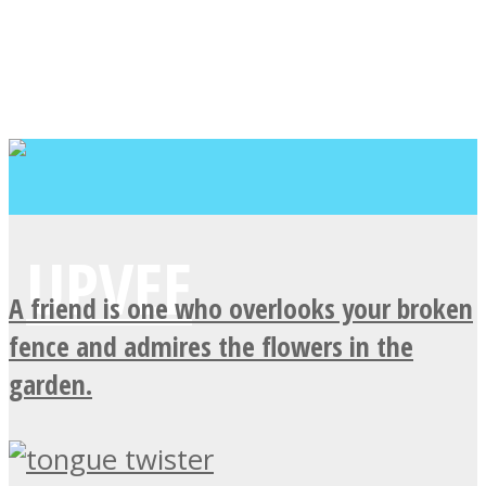
A friend is one who overlooks your broken
fence and admires the flowers in the
garden.