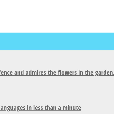
fence and admires the flowers in the garden
 languages in less than a minute