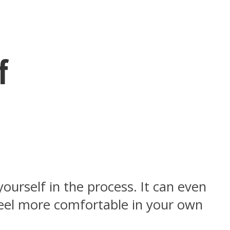
f
ourself in the process. It can even
feel more comfortable in your own