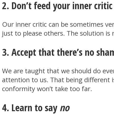
2. Don’t feed your inner critic
ONE World
Our inner critic can be sometimes ver
just to please others. The solution is 
3. Accept that there’s no sha
We are taught that we should do every
ASTROLOVEE
attention to us. That being different 
conformity won’t take too far.
4. Learn to say
no