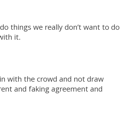
do things we really don’t want to do
ith it.
 in with the crowd and not draw
fferent and faking agreement and