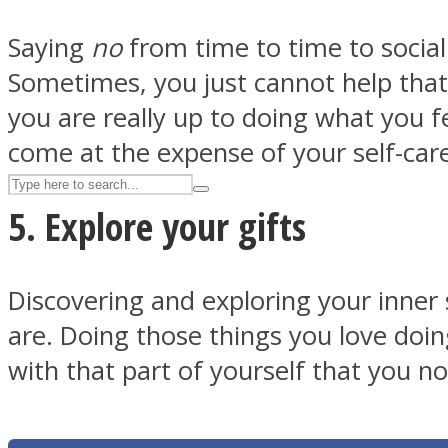
UPVEE
Saying
no
from time to time to social
Sometimes, you just cannot help that 
you are really up to doing what you f
come at the expense of your self-car
5. Explore your gifts
Discovering and exploring your inner 
are. Doing those things you love doin
Facebook
with that part of yourself that you no