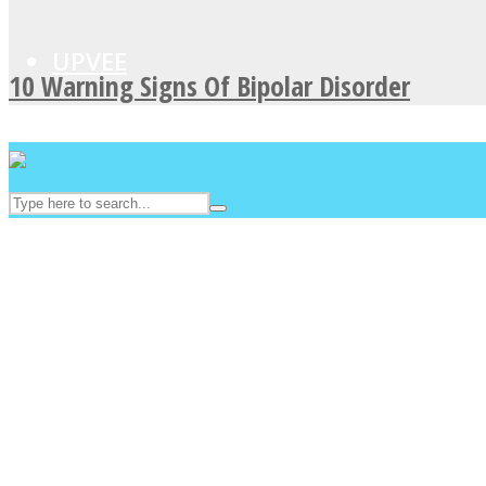
UPVEE
10 Warning Signs Of Bipolar Disorder
Facebook
Twitter