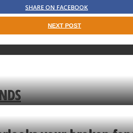
SHARE ON FACEBOOK
NEXT POST
ENDS