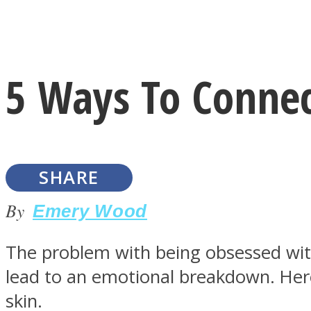
Instagram
5 Ways To Connect
Youtube
SHARE
By
Emery Wood
The problem with being obsessed with 
LOVE Matters
lead to an emotional breakdown. Here
skin.