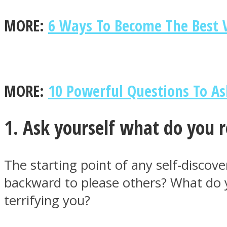
MORE:
6 Ways To Become The Best V
MIND Wonders
MORE:
10 Powerful Questions To As
1. Ask yourself what do you r
The starting point of any self-discov
SOUL Mends
backward to please others? What do y
terrifying you?