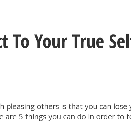
 To Your True Sel
pleasing others is that you can lose y
 are 5 things you can do in order to 