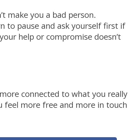
n’t make you a bad person.
 to pause and ask yourself first if
your help or compromise doesn’t
l more connected to what you really
ou feel more free and more in touch