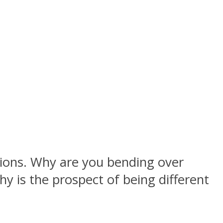
stions. Why are you bending over
 is the prospect of being different