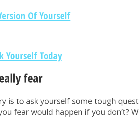
ersion Of Yourself
k Yourself Today
eally fear
ery is to ask yourself some tough que
ou fear would happen if you don’t? Why