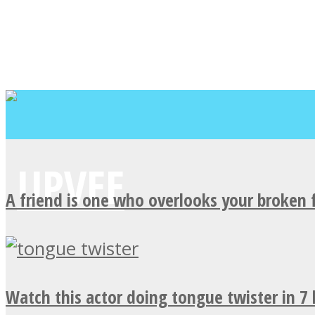
A friend is one who overlooks your broken 
Watch this actor doing tongue twister in 7