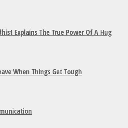
hist Explains The True Power Of A Hug
Leave When Things Get Tough
mmunication