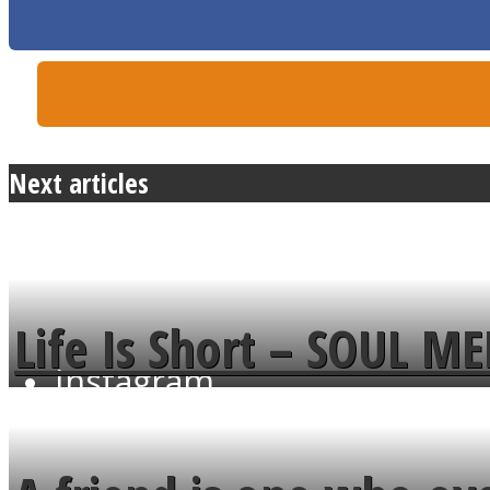
Twitter
Next articles
Life Is Short – SOUL M
Instagram