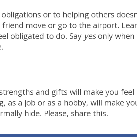
 obligations or to helping others does
friend move or go to the airport. Learn
eel obligated to do. Say
yes
only when 
e.
strengths and gifts will make you fee
g, as a job or as a hobby, will make y
rmally hide. Please, share this!