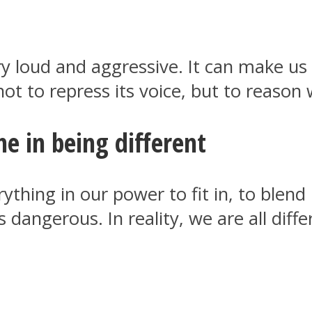
y loud and aggressive. It can make us 
not to repress its voice, but to reason w
me in being different
thing in our power to fit in, to blend
is dangerous. In reality, we are all di