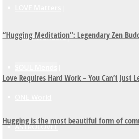
LOVE Matters
“Hugging Meditation”: Legendary Zen Budd
MIND Wonders
SOUL Mends
Love Requires Hard Work – You Can’t Just 
ONE World
Hugging is the most beautiful form of co
ASTROLOVEE