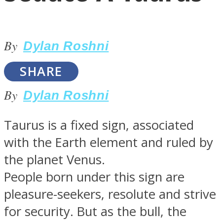
By
Dylan Roshni
SHARE
LOVE Matters
By
Dylan Roshni
Taurus is a fixed sign, associated
with the Earth element and ruled by
the planet Venus.
People born under this sign are
MIND Wonders
pleasure-seekers, resolute and strive
for security. But as the bull, the