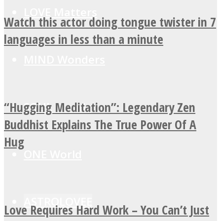
LOVE Matters
Watch this actor doing tongue twister in 7
languages in less than a minute
MIND Wonders
“Hugging Meditation”: Legendary Zen
SOUL Mends
Buddhist Explains The True Power Of A
Hug
ONE World
ASTROLOVEE
Love Requires Hard Work – You Can’t Just