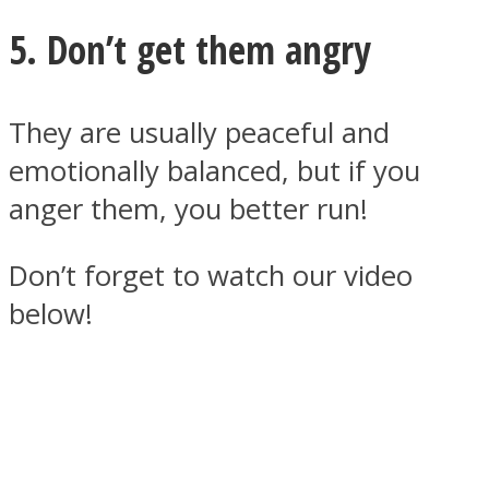
5. Don’t get them angry
They are usually peaceful and
emotionally balanced, but if you
anger them, you better run!
Don’t forget to watch our video
below!