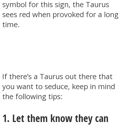
symbol for this sign, the Taurus
sees red when provoked for a long
time.
SOUL Mends
If there’s a Taurus out there that
you want to seduce, keep in mind
ONE World
the following tips:
1. Let them know they can