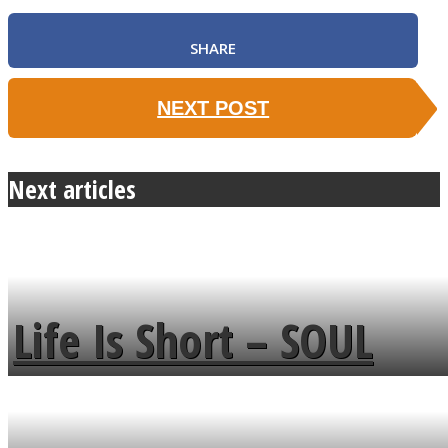
SHARE
NEXT POST
Next articles
Life Is Short – SOUL
MENDS