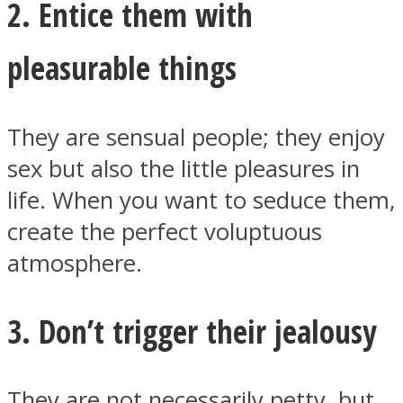
2. Entice them with
pleasurable things
Facebook
They are sensual people; they enjoy
sex but also the little pleasures in
life. When you want to seduce them,
create the perfect voluptuous
atmosphere.
3. Don’t trigger their jealousy
Twitter
They are not necessarily petty, but