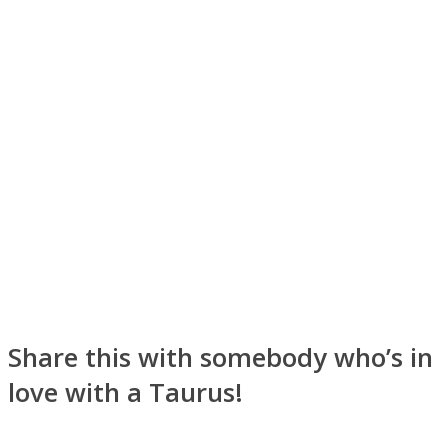
Share this with somebody who’s in
love with a Taurus!