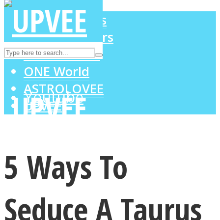
LOVE Matters
MIND Wonders
Instagram
SOUL Mends
ONE World
ASTROLOVEE
Youtube
UPVEE
5 Ways To
Seduce A Taurus