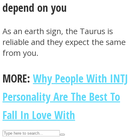
depend on you
ASTROLOVEE
As an earth sign, the Taurus is
reliable and they expect the same
from you.
MORE:
Why People With INTJ
UPVEE
Personality Are The Best To
Fall In Love With