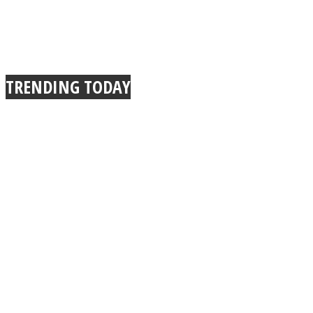
TRENDING TODAY