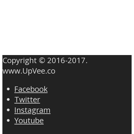
Copyright © 2016-2017.
www.UpVee.co
Facebook
Twitter
Instagram
Youtube