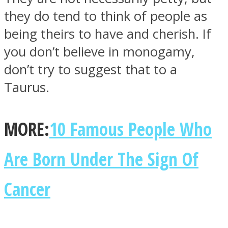
they do tend to think of people as
being theirs to have and cherish. If
you don’t believe in monogamy,
don’t try to suggest that to a
Instagram
Taurus.
MORE:
10 Famous People Who
Are Born Under The Sign Of
Cancer
Youtube