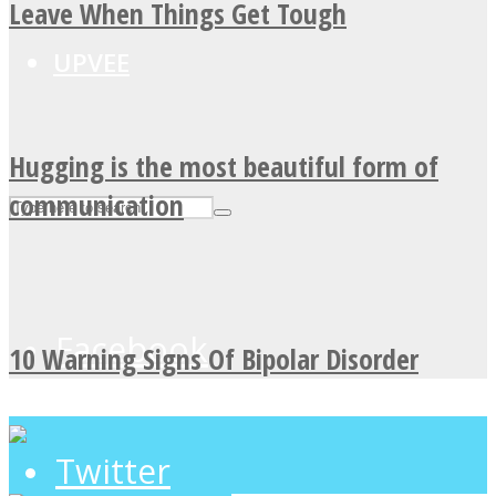
Leave When Things Get Tough
UPVEE
Hugging is the most beautiful form of
communication
Facebook
10 Warning Signs Of Bipolar Disorder
Twitter