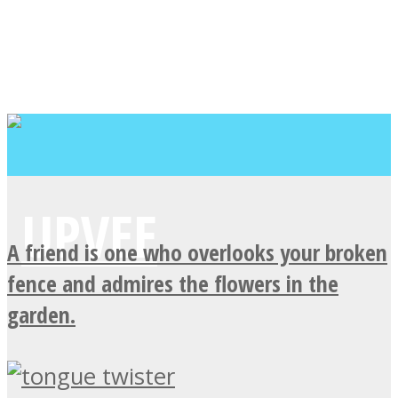
A friend is one who overlooks your broken
fence and admires the flowers in the
garden.