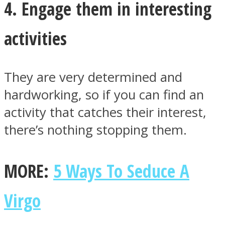
4. Engage them in interesting
activities
They are very determined and
hardworking, so if you can find an
activity that catches their interest,
there’s nothing stopping them.
MORE:
5 Ways To Seduce A
Virgo