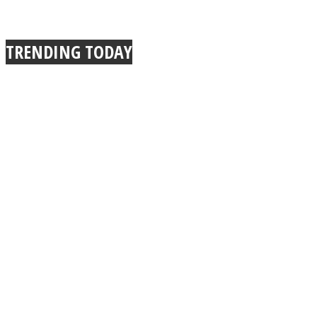
TRENDING TODAY