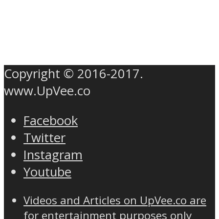
Copyright © 2016-2017.
www.UpVee.co
Facebook
Twitter
Instagram
Youtube
Videos and Articles on UpVee.co are
for entertainment purposes only