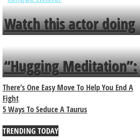
fence and admires the
Watch this actor doing
flowers in the garden.
tongue twister in 7
languages in less than
“Hugging Meditation”:
a minute
Legendary Zen
There’s One Easy Move To Help You End A
Buddhist Explains The
Fight
5 Ways To Seduce A Taurus
True Power Of A Hug
TRENDING TODAY