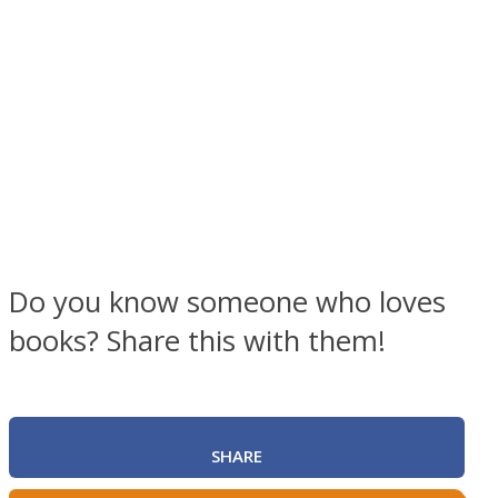
Facebook
Do you know someone who loves
books? Share this with them!
Twitter
SHARE