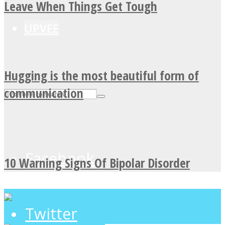
Leave When Things Get Tough
UPVEE
Hugging is the most beautiful form of
communication
Facebook
10 Warning Signs Of Bipolar Disorder
Twitter