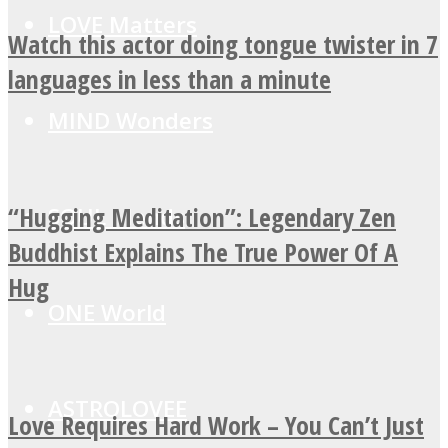
LOVE Matters
Watch this actor doing tongue twister in 7
languages in less than a minute
MIND Wonders
“Hugging Meditation”: Legendary Zen
SOUL Mends
Buddhist Explains The True Power Of A
Hug
ONE World
ASTROLOVEE
Love Requires Hard Work – You Can’t Just