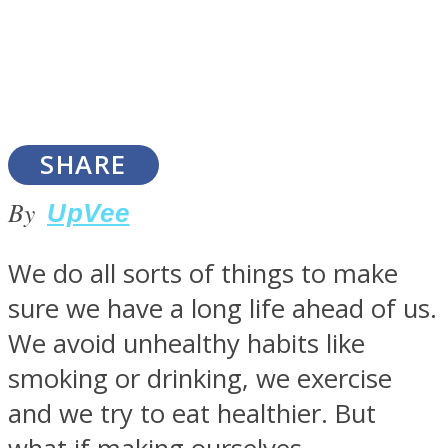
SOUL Mends
SHARE
By
UpVee
We do all sorts of things to make
sure we have a long life ahead of us.
ONE World
We avoid unhealthy habits like
smoking or drinking, we exercise
and we try to eat healthier. But