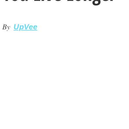
By
UpVee
LOVE Matters
MIND Wonders