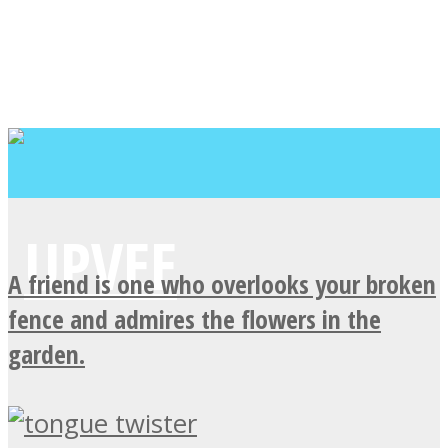
A friend is one who overlooks your broken
fence and admires the flowers in the
garden.