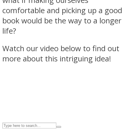
what if making ourselves
comfortable and picking up a good
book would be the way to a longer
ASTROLOVEE
life?
Watch our video below to find out
more about this intriguing idea!
UPVEE