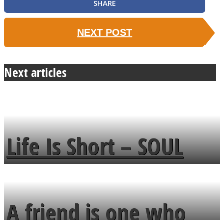
SHARE
NEXT POST
Next articles
Life Is Short – SOUL
MENDS
A friend is one who