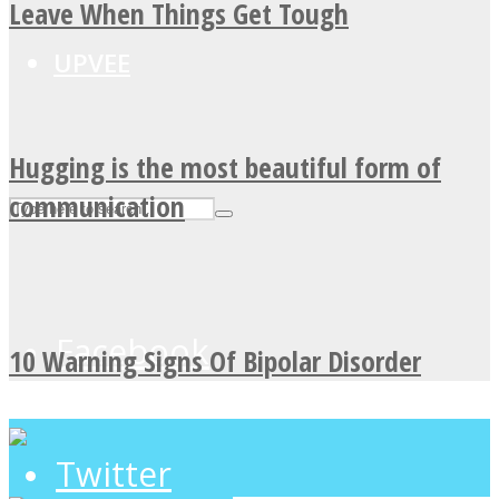
Leave When Things Get Tough
UPVEE
Hugging is the most beautiful form of
communication
Facebook
10 Warning Signs Of Bipolar Disorder
Twitter