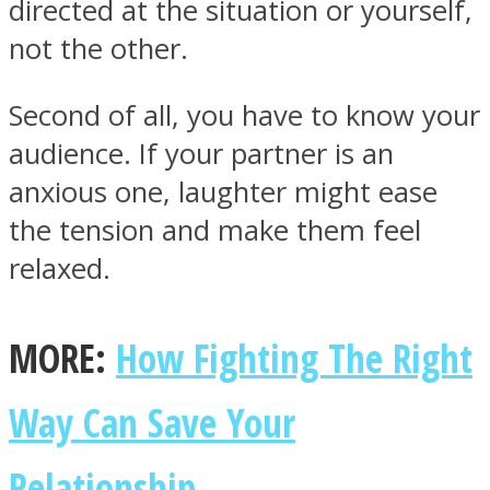
directed at the situation or yourself,
not the other.
Second of all, you have to know your
audience. If your partner is an
anxious one, laughter might ease
the tension and make them feel
relaxed.
MORE:
How Fighting The Right
Way Can Save Your
Relationship