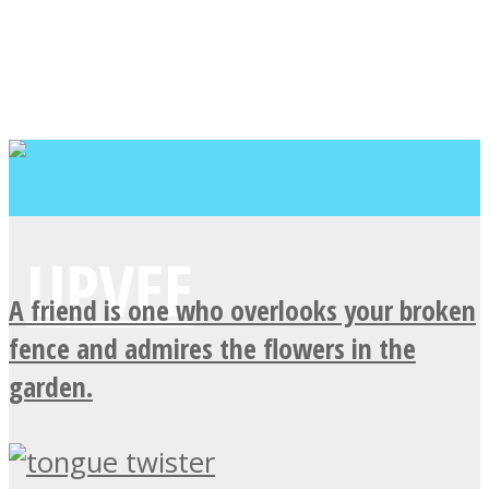
A friend is one who overlooks your broken
fence and admires the flowers in the
garden.