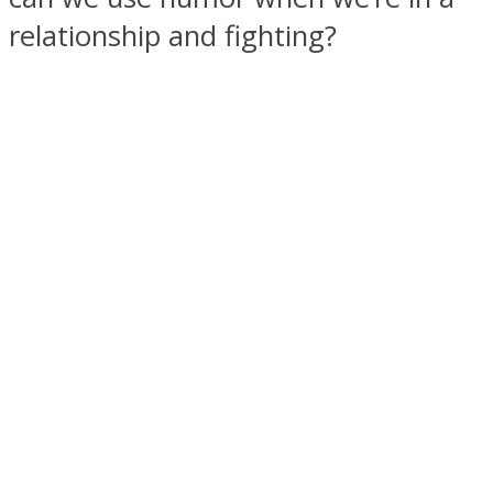
relationship and fighting?
SOUL Mends
ONE World