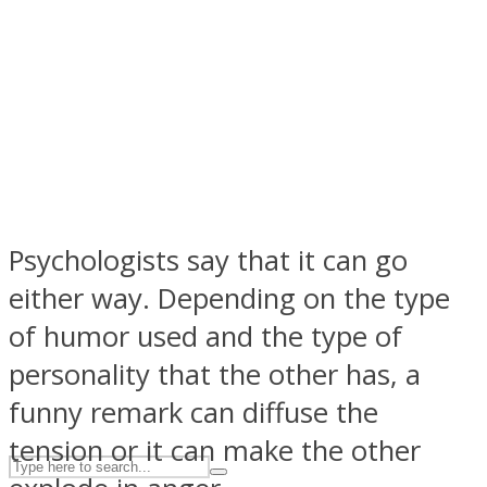
ASTROLOVEE
Psychologists say that it can go
either way. Depending on the type
UPVEE
of humor used and the type of
personality that the other has, a
funny remark can diffuse the
tension or it can make the other