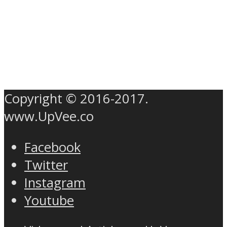
Copyright © 2016-2017.
www.UpVee.co
Facebook
Twitter
Instagram
Youtube