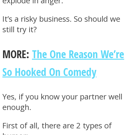
explode in anger.
It’s a risky business. So should we
still try it?
Facebook
MORE:
The One Reason We’re
So Hooked On Comedy
Yes, if you know your partner well
enough.
Twitter
First of all, there are 2 types of