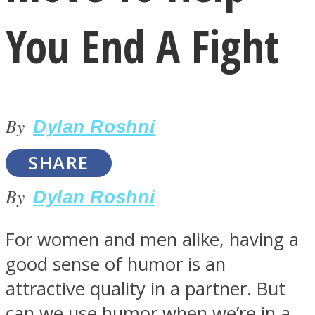
You End A Fight
By
LOVE Matters
Dylan Roshni
SHARE
By
Dylan Roshni
For women and men alike, having a
good sense of humor is an
MIND Wonders
attractive quality in a partner. But
can we use humor when we’re in a