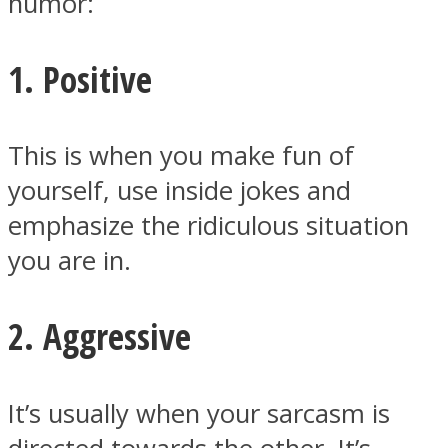
humor:
1. Positive
Instagram
This is when you make fun of
yourself, use inside jokes and
emphasize the ridiculous situation
you are in.
2. Aggressive
Youtube
It’s usually when your sarcasm is