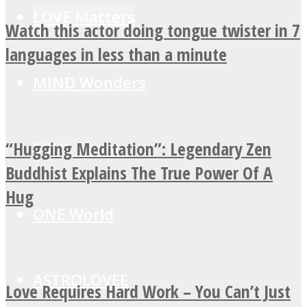
LOVE Matters
Watch this actor doing tongue twister in 7
languages in less than a minute
MIND Wonders
“Hugging Meditation”: Legendary Zen
SOUL Mends
Buddhist Explains The True Power Of A
Hug
ONE World
ASTROLOVEE
Love Requires Hard Work – You Can’t Just