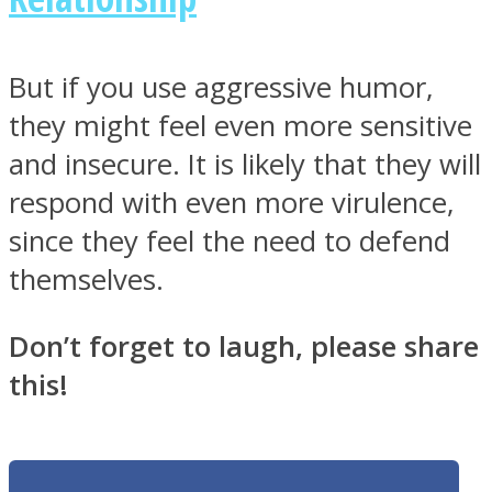
But if you use aggressive humor,
they might feel even more sensitive
and insecure. It is likely that they will
respond with even more virulence,
since they feel the need to defend
themselves.
Don’t forget to laugh, please share
this!