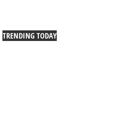
TRENDING TODAY