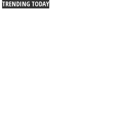
TRENDING TODAY