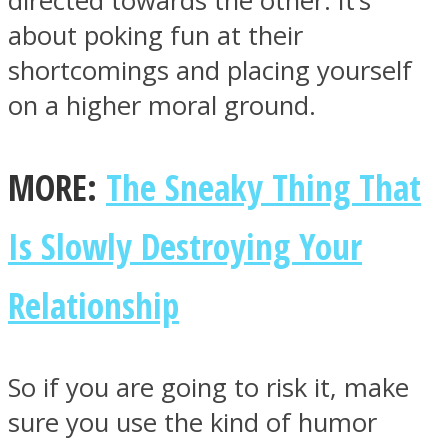
directed towards the other. It’s
about poking fun at their
shortcomings and placing yourself
on a higher moral ground.
MORE:
The Sneaky Thing That
Is Slowly Destroying Your
Relationship
So if you are going to risk it, make
sure you use the kind of humor