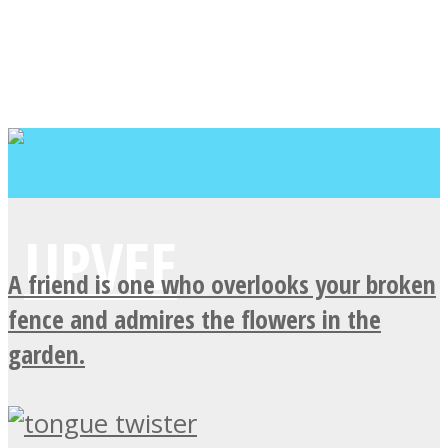
A friend is one who overlooks your broken
fence and admires the flowers in the
garden.