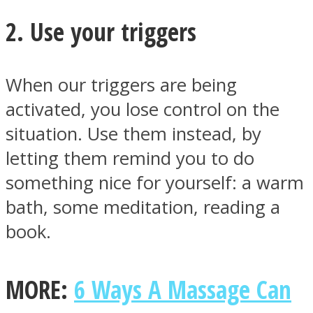
2. Use your triggers
When our triggers are being
Facebook
activated, you lose control on the
situation. Use them instead, by
letting them remind you to do
something nice for yourself: a warm
bath, some meditation, reading a
book.
Twitter
MORE:
6 Ways A Massage Can