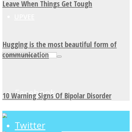
Leave When Things Get Tough
UPVEE
Hugging is the most beautiful form of
communication
Facebook
10 Warning Signs Of Bipolar Disorder
Twitter