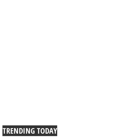
TRENDING TODAY