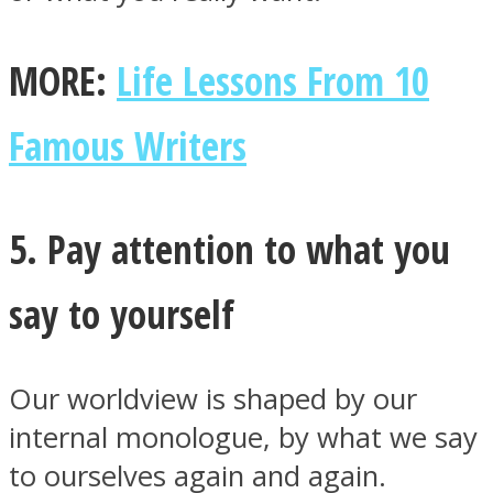
MORE:
Life Lessons From 10
Famous Writers
5. Pay attention to what you
say to yourself
Our worldview is shaped by our
internal monologue, by what we say
to ourselves again and again.