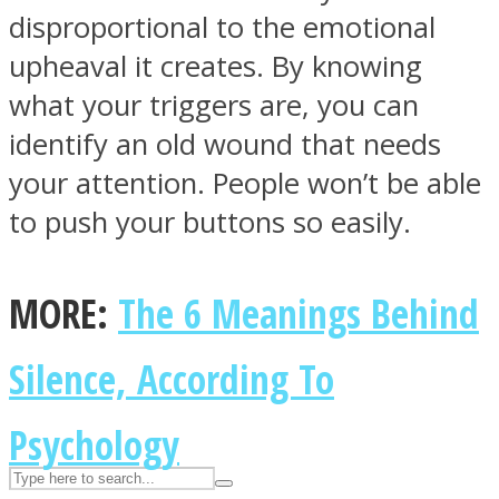
disproportional to the emotional
upheaval it creates. By knowing
ASTROLOVEE
what your triggers are, you can
identify an old wound that needs
your attention. People won’t be able
to push your buttons so easily.
MORE:
The 6 Meanings Behind
UPVEE
Silence, According To
Psychology