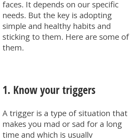
faces. It depends on our specific
needs. But the key is adopting
simple and healthy habits and
sticking to them. Here are some of
SOUL Mends
them.
1. Know your triggers
ONE World
A trigger is a type of situation that
makes you mad or sad for a long
time and which is usually