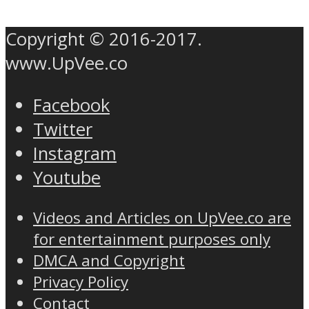
Copyright © 2016-2017.
www.UpVee.co
Facebook
Twitter
Instagram
Youtube
Videos and Articles on UpVee.co are
for entertainment purposes only
DMCA and Copyright
Privacy Policy
Contact