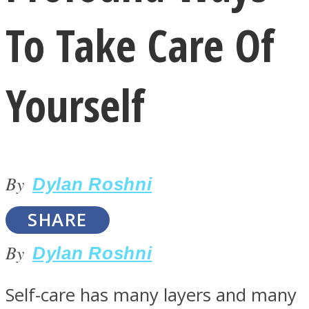
To Take Care Of
Yourself
LOVE Matters
By
Dylan Roshni
SHARE
By
Dylan Roshni
MIND Wonders
Self-care has many layers and many