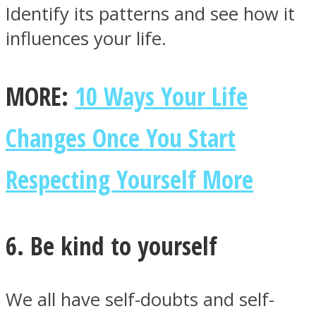
Identify its patterns and see how it
influences your life.
MORE:
10 Ways Your Life
Changes Once You Start
Respecting Yourself More
6. Be kind to yourself
We all have self-doubts and self-