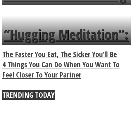
flowers in the garden.
tongue twister in 7
languages in less than
“Hugging Meditation”:
a minute
Legendary Zen
The Faster You Eat, The Sicker You’ll Be
Buddhist Explains The
4 Things You Can Do When You Want To
Feel Closer To Your Partner
True Power Of A Hug
TRENDING TODAY