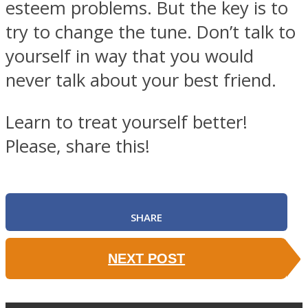
esteem problems. But the key is to
try to change the tune. Don’t talk to
yourself in way that you would
never talk about your best friend.
Learn to treat yourself better!
Please, share this!
SHARE
NEXT POST