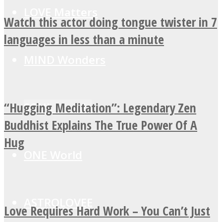
LOVE Matters
Watch this actor doing tongue twister in 7
languages in less than a minute
MIND Wonders
“Hugging Meditation”: Legendary Zen
SOUL Mends
Buddhist Explains The True Power Of A
Hug
ONE World
ASTROLOVEE
Love Requires Hard Work – You Can’t Just