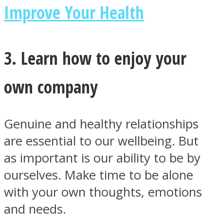
Improve Your Health
3. Learn how to enjoy your
Instagram
own company
Genuine and healthy relationships
are essential to our wellbeing. But
as important is our ability to be by
ourselves. Make time to be alone
Youtube
with your own thoughts, emotions
and needs.