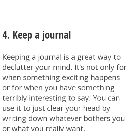
4. Keep a journal
Keeping a journal is a great way to
declutter your mind. It’s not only for
when something exciting happens
or for when you have something
terribly interesting to say. You can
use it to just clear your head by
writing down whatever bothers you
or what you really want.