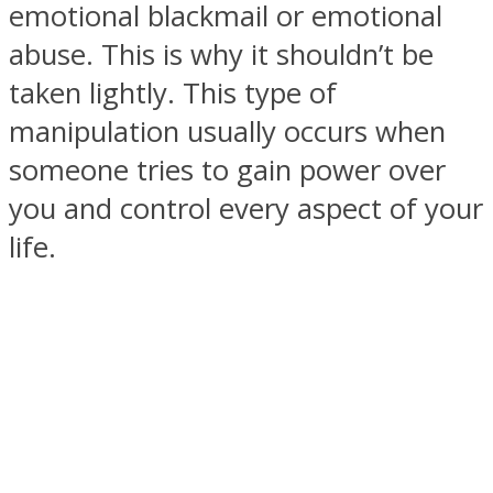
emotional blackmail or emotional
abuse. This is why it shouldn’t be
taken lightly. This type of
manipulation usually occurs when
SOUL Mends
someone tries to gain power over
you and control every aspect of your
life.
ONE World