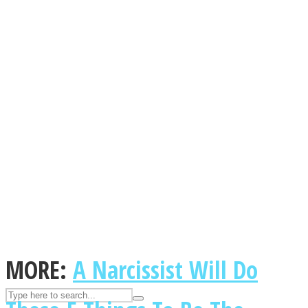
ASTROLOVEE
UPVEE
MORE:
A Narcissist Will Do