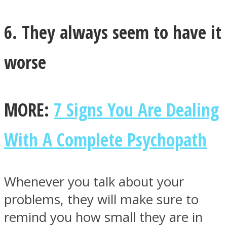
6. They always seem to have it
worse
MORE:
7 Signs You Are Dealing
With A Complete Psychopath
Whenever you talk about your
problems, they will make sure to
remind you how small they are in