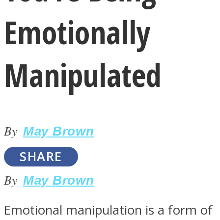
Emotionally
Manipulated
LOVE Matters
By
May Brown
SHARE
By
May Brown
MIND Wonders
Emotional manipulation is a form of