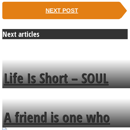
NEXT POST
Next articles
Life Is Short – SOUL
MENDS
A friend is one who