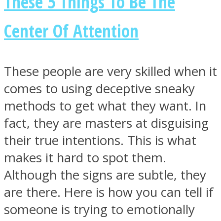
These 5 Things To Be The
Center Of Attention
Facebook
These people are very skilled when it
comes to using deceptive sneaky
methods to get what they want. In
fact, they are masters at disguising
their true intentions. This is what
makes it hard to spot them.
Although the signs are subtle, they
Twitter
are there. Here is how you can tell if
someone is trying to emotionally