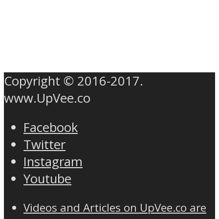
Copyright © 2016-2017.
www.UpVee.co
Facebook
Twitter
Instagram
Youtube
Videos and Articles on UpVee.co are