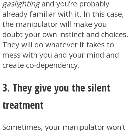
gaslighting
and you’re probably
already familiar with it. In this case,
the manipulator will make you
doubt your own instinct and choices.
They will do whatever it takes to
mess with you and your mind and
create co-dependency.
3. They give you the silent
treatment
Sometimes, your manipulator won’t