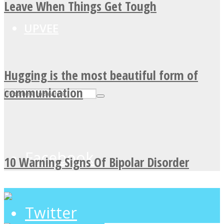
Leave When Things Get Tough
UPVEE
Hugging is the most beautiful form of
communication
Facebook
10 Warning Signs Of Bipolar Disorder
Twitter