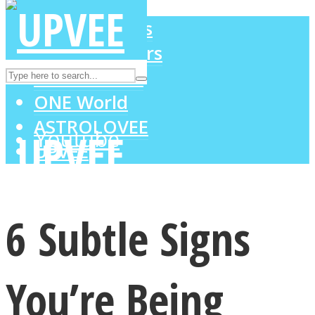
LOVE Matters
MIND Wonders
Instagram
SOUL Mends
ONE World
ASTROLOVEE
Youtube
UPVEE
6 Subtle Signs
You’re Being