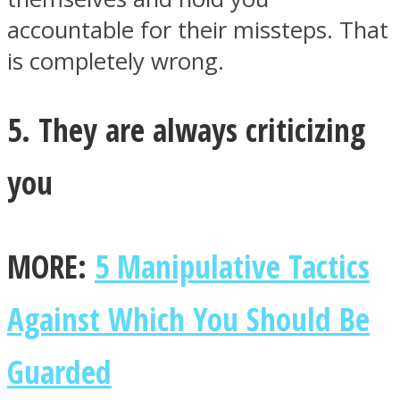
accountable for their missteps. That
is completely wrong.
5. They are always criticizing
you
MORE:
5 Manipulative Tactics
Against Which You Should Be
Guarded