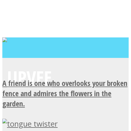
A friend is one who overlooks your broken
fence and admires the flowers in the
garden.