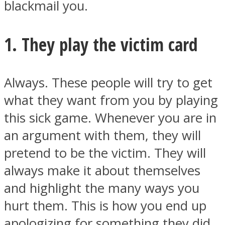
blackmail you.
1. They play the victim card
Instagram
Always. These people will try to get
what they want from you by playing
this sick game. Whenever you are in
an argument with them, they will
pretend to be the victim. They will
always make it about themselves
Youtube
and highlight the many ways you
hurt them. This is how you end up
apologizing for something they did.