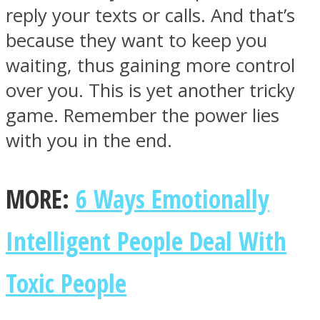
reply your texts or calls. And that’s
because they want to keep you
waiting, thus gaining more control
over you. This is yet another tricky
game. Remember the power lies
with you in the end.
MORE:
6 Ways Emotionally
Intelligent People Deal With
Toxic People