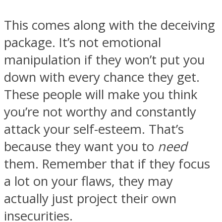
This comes along with the deceiving
package. It’s not emotional
manipulation if they won’t put you
down with every chance they get.
These people will make you think
you’re not worthy and constantly
attack your self-esteem. That’s
because they want you to
need
them. Remember that if they focus
a lot on your flaws, they may
actually just project their own
insecurities.