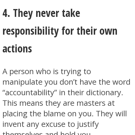
4. They never take
responsibility for their own
actions
A person who is trying to
manipulate you don’t have the word
“accountability” in their dictionary.
This means they are masters at
placing the blame on you. They will
invent any excuse to justify
themselves and hold you