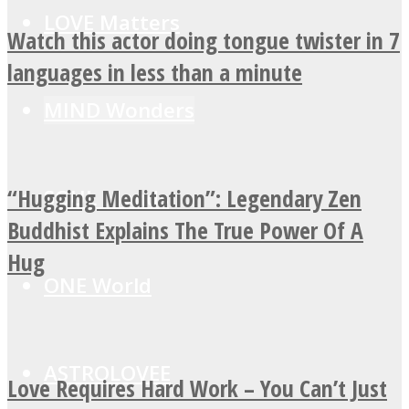
LOVE Matters
Watch this actor doing tongue twister in 7
languages in less than a minute
MIND Wonders
“Hugging Meditation”: Legendary Zen
SOUL Mends
Buddhist Explains The True Power Of A
Hug
ONE World
ASTROLOVEE
Love Requires Hard Work – You Can’t Just