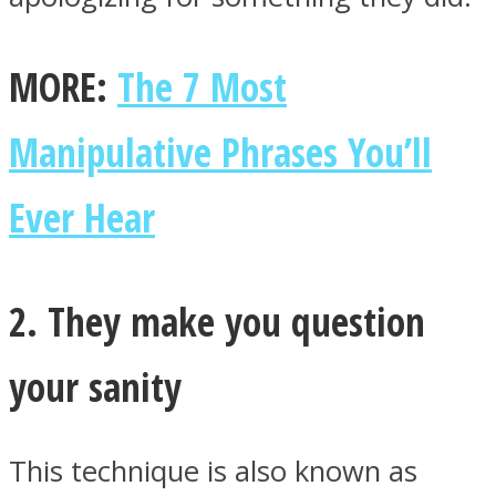
MORE:
The 7 Most
Manipulative Phrases You’ll
Ever Hear
2. They make you question
your sanity
This technique is also known as