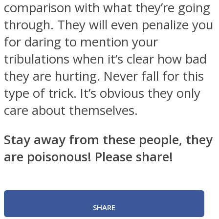
comparison with what they’re going
through. They will even penalize you
for daring to mention your
tribulations when it’s clear how bad
they are hurting. Never fall for this
type of trick. It’s obvious they only
care about themselves.
Stay away from these people, they
are poisonous! Please share!
SHARE