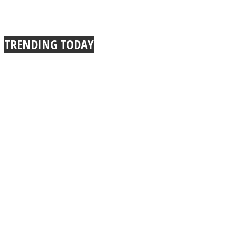
TRENDING TODAY