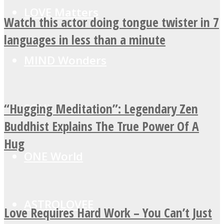
LOVE Matters
Watch this actor doing tongue twister in 7
languages in less than a minute
MIND Wonders
“Hugging Meditation”: Legendary Zen
SOUL Mends
Buddhist Explains The True Power Of A
Hug
ONE World
ASTROLOVEE
Love Requires Hard Work – You Can’t Just