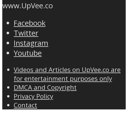
www.UpVee.co
Facebook
Twitter
Instagram
Youtube
Videos and Articles on UpVee.co are
for entertainment purposes only
DMCA and Copyright
Privacy Policy
Contact