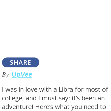
SOUL Mends
SHARE
By
UpVee
ONE World
I was in love with a Libra for most of
college, and I must say: it’s been an
adventure! Here’s what you need to