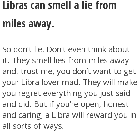
Libras can smell a lie from
miles away.
So don’t lie. Don’t even think about
it. They smell lies from miles away
and, trust me, you don’t want to get
your Libra lover mad. They will make
you regret everything you just said
and did. But if you’re open, honest
and caring, a Libra will reward you in
all sorts of ways.