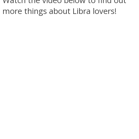
Watch the video below to find out
more things about Libra lovers!