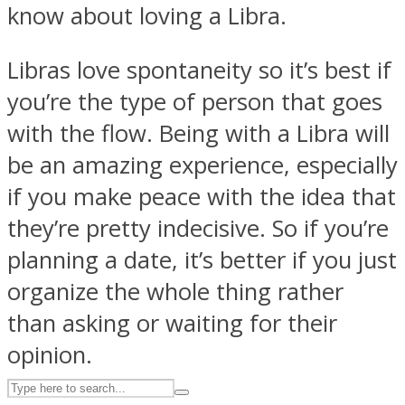
know about loving a Libra.
Libras love spontaneity so it’s best if
ASTROLOVEE
you’re the type of person that goes
with the flow. Being with a Libra will
be an amazing experience, especially
if you make peace with the idea that
they’re pretty indecisive. So if you’re
UPVEE
planning a date, it’s better if you just
organize the whole thing rather
than asking or waiting for their
opinion.