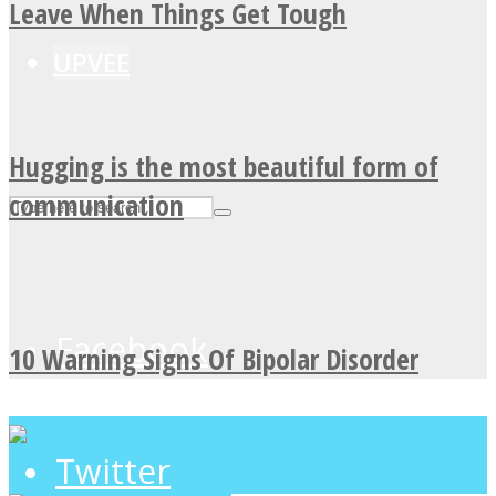
Leave When Things Get Tough
UPVEE
Hugging is the most beautiful form of
communication
Facebook
10 Warning Signs Of Bipolar Disorder
Twitter