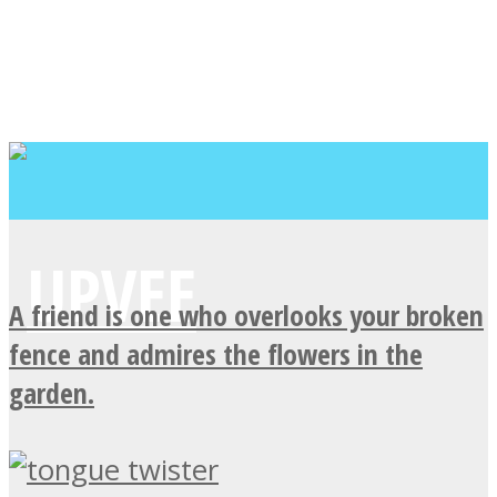
A friend is one who overlooks your broken
fence and admires the flowers in the
garden.