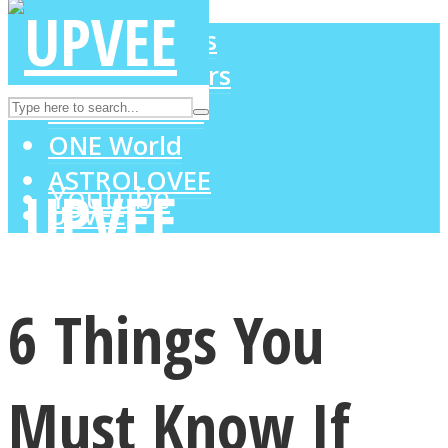
LOVE Matters
MIND Wonders
Instagram
SOUL Mends
ONE World
ASTROLOVEE
Youtube
UPVEE
6 Things You
Must Know If