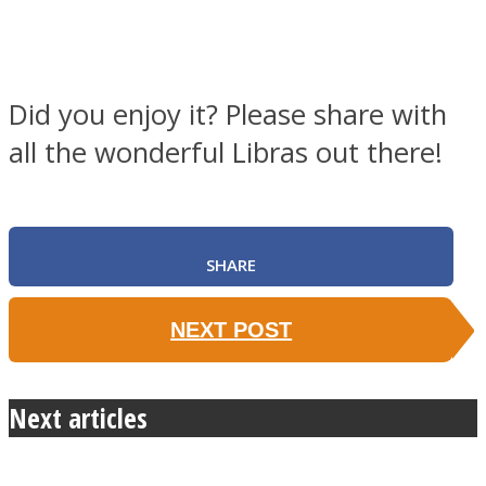
Did you enjoy it? Please share with
all the wonderful Libras out there!
SHARE
NEXT POST
Next articles