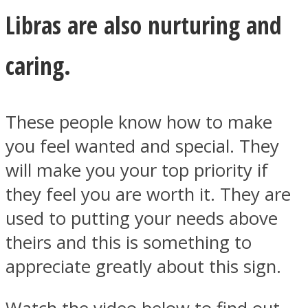
Libras are also nurturing and
caring.
These people know how to make
you feel wanted and special. They
will make you your top priority if
they feel you are worth it. They are
used to putting your needs above
theirs and this is something to
appreciate greatly about this sign.