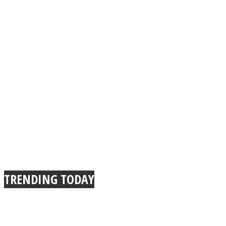
TRENDING TODAY