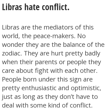
Libras hate conflict.
Libras are the mediators of this
Facebook
world, the peace-makers. No
wonder they are the balance of the
zodiac. They are hurt pretty badly
when their parents or people they
care about fight with each other.
People born under this sign are
pretty enthusiastic and optimistic,
Twitter
just as long as they don’t have to
deal with some kind of conflict.