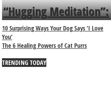
languages in less than
“Hugging Meditation”:
a minute
Legendary Zen
10 Surprising Ways Your Dog Says ‘I Love
Buddhist Explains The
You’
The 6 Healing Powers of Cat Purrs
True Power Of A Hug
TRENDING TODAY