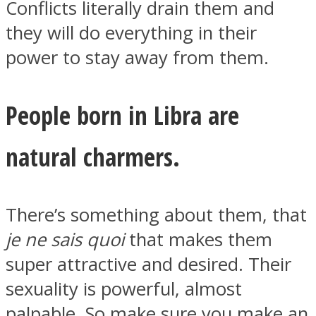
Conflicts literally drain them and
they will do everything in their
power to stay away from them.
Instagram
People born in Libra are
natural charmers.
There’s something about them, that
je ne sais quoi
that makes them
Youtube
super attractive and desired. Their
sexuality is powerful, almost
palpable. So make sure you make an