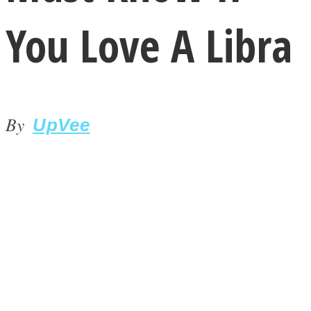
You Love A Libra
By
LOVE Matters
UpVee
MIND Wonders