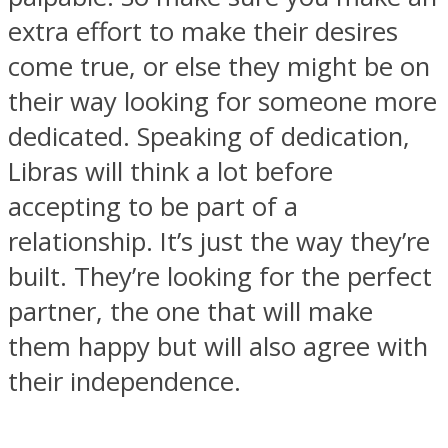
extra effort to make their desires
come true, or else they might be on
their way looking for someone more
dedicated. Speaking of dedication,
Libras will think a lot before
accepting to be part of a
relationship. It’s just the way they’re
built. They’re looking for the perfect
partner, the one that will make
them happy but will also agree with
their independence.