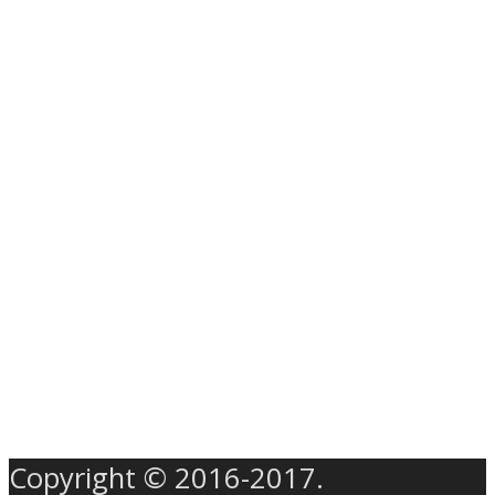
Copyright © 2016-2017.