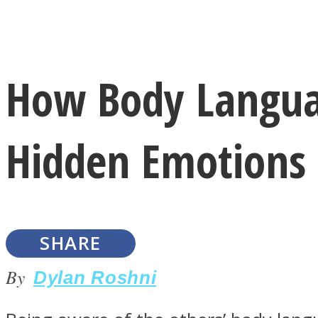
Instagram
How Body Langua
Youtube
Hidden Emotions
SHARE
LOVE Matters
By
Dylan Roshni