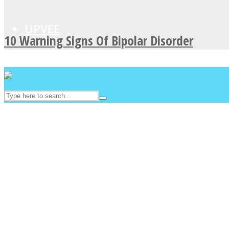
UPVEE
10 Warning Signs Of Bipolar Disorder
Facebook
Twitter