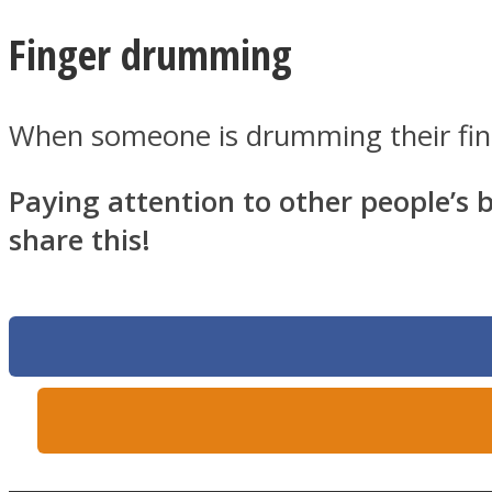
Finger drumming
Twitter
When someone is drumming their finge
Paying attention to other people’s b
share this!
Instagram