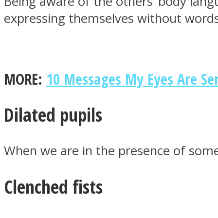
Being aware of the others’ body lan
expressing themselves without words
MIND Wonders
MORE:
10 Messages My Eyes Are Sen
Dilated pupils
When we are in the presence of someo
SOUL Mends
Clenched fists