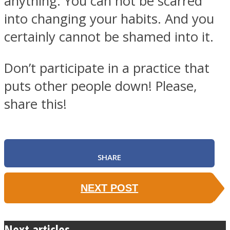
anything. You can not be scarred
into changing your habits. And you
certainly cannot be shamed into it.
Don’t participate in a practice that
puts other people down! Please,
share this!
SHARE
NEXT POST
Next articles