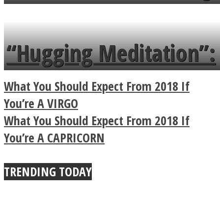
flowers in the garden.
tongue twister in 7
languages in less than
“Hugging Meditation”:
a minute
Legendary Zen
What You Should Expect From 2018 If
Buddhist Explains The
You’re A VIRGO
What You Should Expect From 2018 If
True Power Of A Hug
You’re A CAPRICORN
TRENDING TODAY