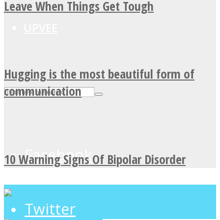
Leave When Things Get Tough
UPVEE
Hugging is the most beautiful form of
communication
Facebook
10 Warning Signs Of Bipolar Disorder
Twitter