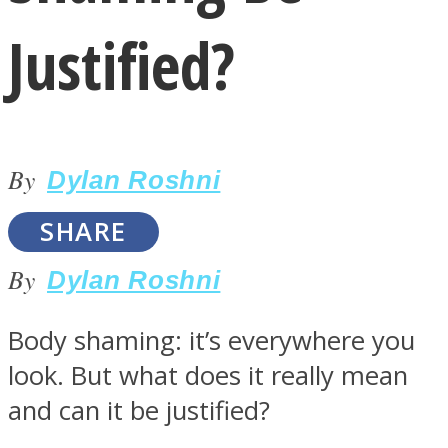
Justified?
By
LOVE Matters
Dylan Roshni
SHARE
By
Dylan Roshni
Body shaming: it’s everywhere you
look. But what does it really mean
MIND Wonders
and can it be justified?