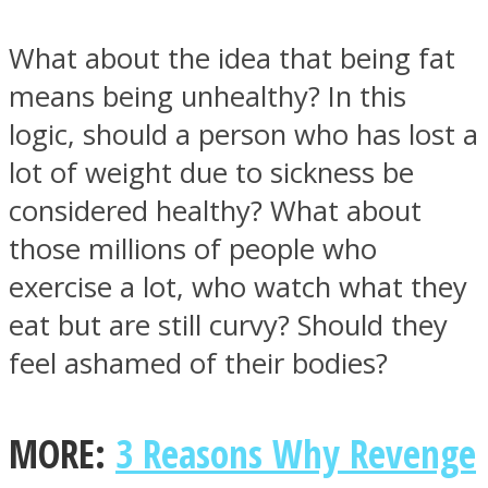
What about the idea that being fat
means being unhealthy? In this
logic, should a person who has lost a
lot of weight due to sickness be
considered healthy? What about
those millions of people who
exercise a lot, who watch what they
eat but are still curvy? Should they
feel ashamed of their bodies?
MORE:
3 Reasons Why Revenge