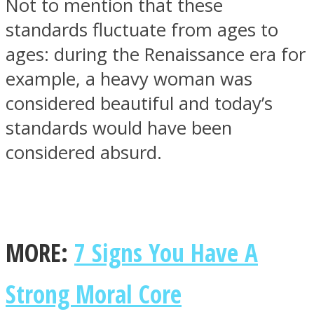
Not to mention that these
standards fluctuate from ages to
ages: during the Renaissance era for
example, a heavy woman was
considered beautiful and today’s
standards would have been
considered absurd.
MORE:
7 Signs You Have A
Strong Moral Core