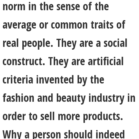
norm in the sense of the
average or common traits of
real people. They are a social
construct. They are artificial
criteria invented by the
fashion and beauty industry in
order to sell more products.
Why a person should indeed