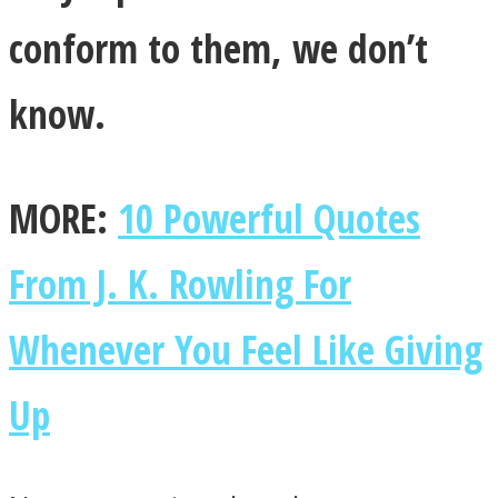
conform to them, we don’t
know.
MORE:
10 Powerful Quotes
From J. K. Rowling For
Whenever You Feel Like Giving
Up