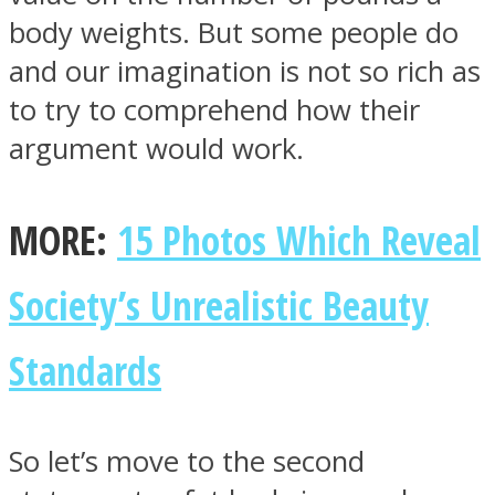
body weights. But some people do
and our imagination is not so rich as
to try to comprehend how their
argument would work.
Facebook
MORE:
15 Photos Which Reveal
Society’s Unrealistic Beauty
Standards
Twitter
So let’s move to the second