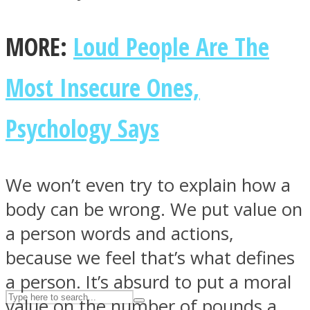
MORE:
Loud People Are The
ASTROLOVEE
Most Insecure Ones,
Psychology Says
We won’t even try to explain how a
UPVEE
body can be wrong. We put value on
a person words and actions,
because we feel that’s what defines
a person. It’s absurd to put a moral
value on the number of pounds a