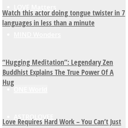
LOVE Matters
Watch this actor doing tongue twister in 7
languages in less than a minute
MIND Wonders
“Hugging Meditation”: Legendary Zen
SOUL Mends
Buddhist Explains The True Power Of A
Hug
ONE World
ASTROLOVEE
Love Requires Hard Work – You Can’t Just