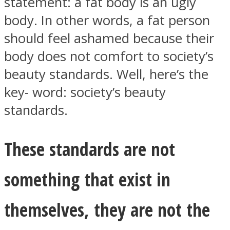
statement: a fat body is an ugly
body. In other words, a fat person
should feel ashamed because their
body does not comfort to society’s
Instagram
beauty standards. Well, here’s the
key- word: society’s beauty
standards.
These standards are not
something that exist in
Youtube
themselves, they are not the