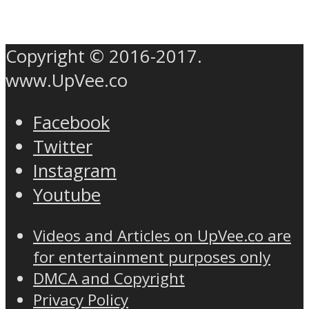
Copyright © 2016-2017.
www.UpVee.co
Facebook
Twitter
Instagram
Youtube
Videos and Articles on UpVee.co are
for entertainment purposes only
DMCA and Copyright
Privacy Policy