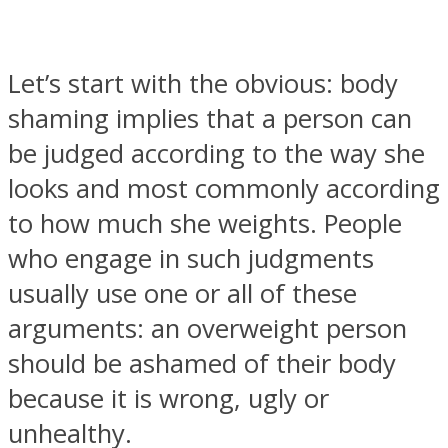
Let’s start with the obvious: body
shaming implies that a person can
SOUL Mends
be judged according to the way she
looks and most commonly according
to how much she weights. People
who engage in such judgments
usually use one or all of these
arguments: an overweight person
ONE World
should be ashamed of their body
because it is wrong, ugly or
unhealthy.