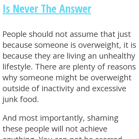
Is Never The Answer
People should not assume that just
because someone is overweight, it is
because they are living an unhealthy
lifestyle.
There are plenty of reasons
why someone might be overweight
outside of inactivity and excessive
junk food.
And most importantly, shaming
these people will not achieve