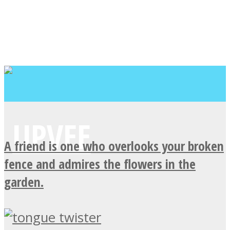
A friend is one who overlooks your broken
fence and admires the flowers in the
garden.