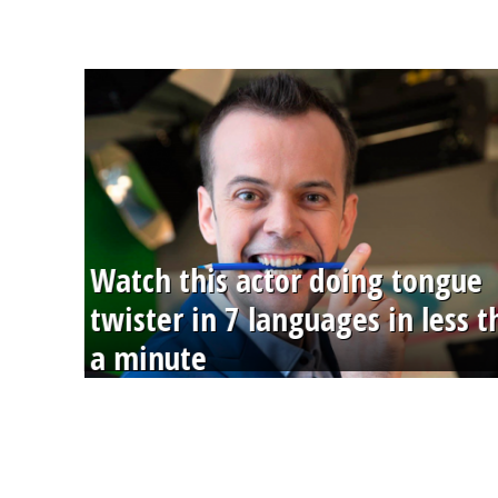
Watch this actor doing tongue
twister in 7 languages in less 
a minute