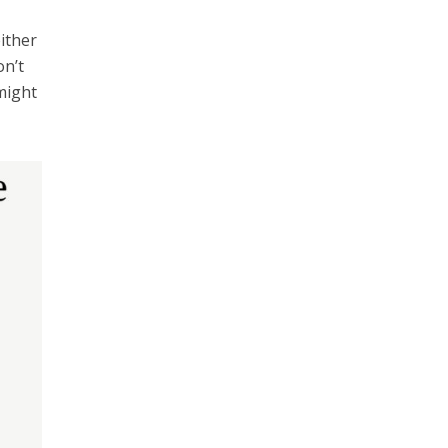
ither
on’t
might