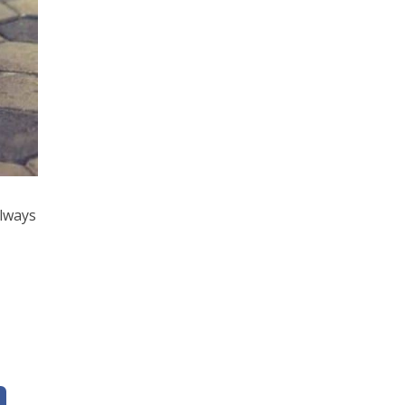
always