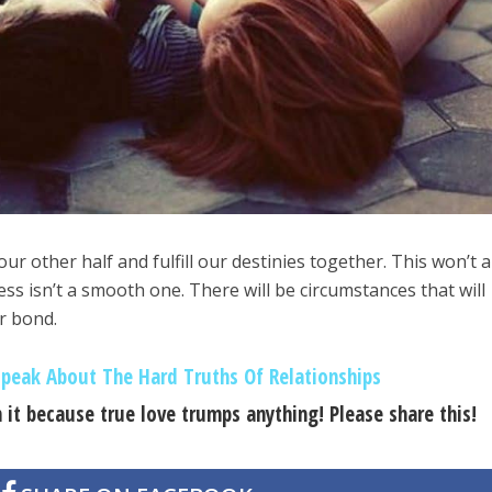
ur other half and fulfill our destinies together. This won’t 
ss isn’t a smooth one. There will be circumstances that will
r bond.
peak About The Hard Truths Of Relationships
 it because true love trumps anything! Please share this!