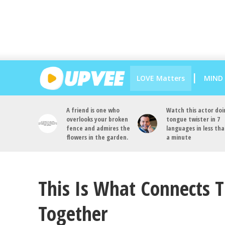
LOVE Matters
MIND
A friend is one who
Watch this actor doi
overlooks your broken
tongue twister in 7
fence and admires the
languages in less th
flowers in the garden.
a minute
This Is What Connects 
Together