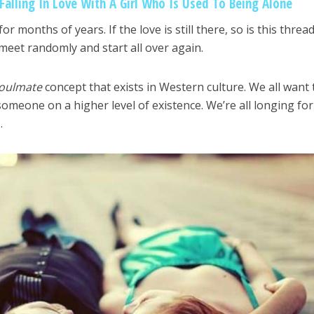
alling In Love With A Girl Who Is Used To Being Alone
 months of years. If the love is still there, so is this threa
meet randomly and start all over again.
oulmate
concept that exists in Western culture. We all want 
omeone on a higher level of existence. We’re all longing for
.