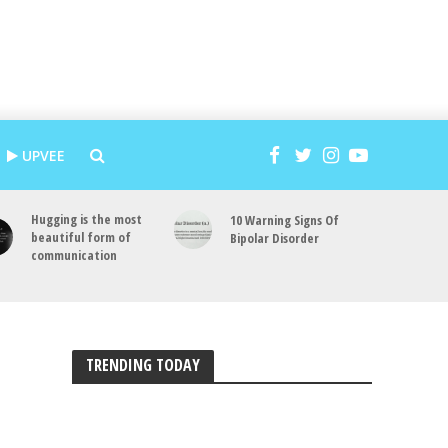
UPVEE
Hugging is the most
10 Warning Signs Of
beautiful form of
Bipolar Disorder
communication
TRENDING TODAY