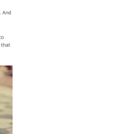
d. And
to
 that