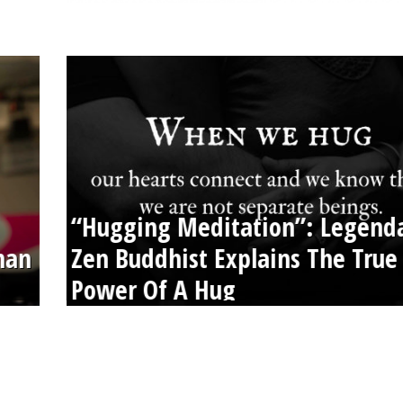
“Hugging Meditation”: Legend
than
Zen Buddhist Explains The True
Power Of A Hug