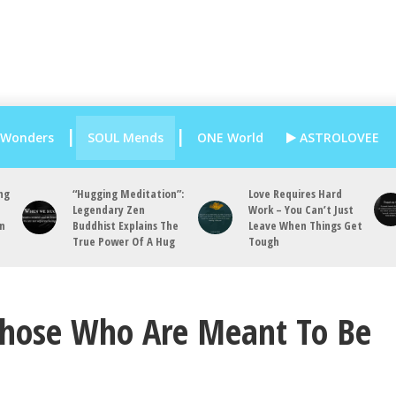
 Wonders
SOUL Mends
ONE World
ASTROLOVEE
ng
“Hugging Meditation”:
Love Requires Hard
Legendary Zen
Work – You Can’t Just
an
Buddhist Explains The
Leave When Things Get
True Power Of A Hug
Tough
Those Who Are Meant To Be