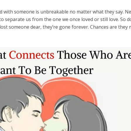
 with someone is unbreakable no matter what they say. Ne
 to separate us from the one we once loved or still love. So d
 lost someone dear, they’re gone forever. Chances are they 