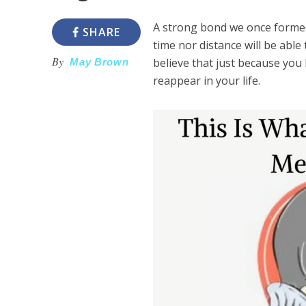
A strong bond we once formed
SHARE
time nor distance will be able
By
believe that just because you
May Brown
reappear in your life.