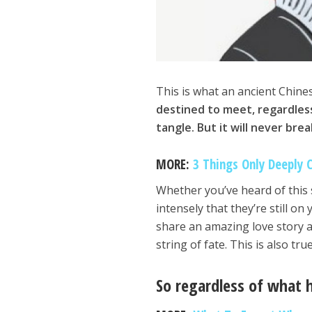
This is what an ancient Chine
destined to meet, regardless
tangle. But it will never brea
MORE:
3 Things Only Deeply 
Whether you’ve heard of this
intensely that they’re still o
share an amazing love story a
string of fate. This is also t
So regardless of what h