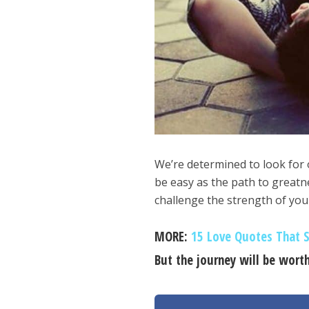
We’re determined to look for o
be easy as the path to greatne
challenge the strength of you
MORE:
15 Love Quotes That S
But the journey will be worth