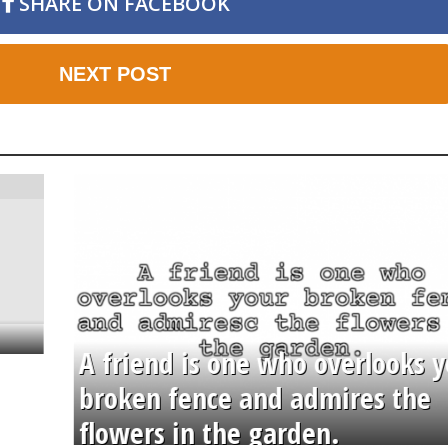
SHARE ON FACEBOOK
NEXT POST
A friend is one who overlooks y
broken fence and admires the
flowers in the garden.