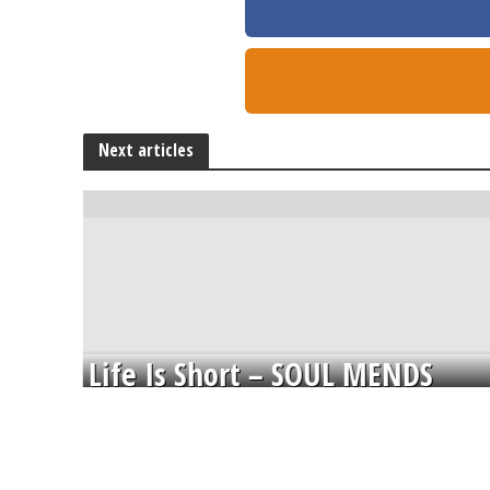
Next articles
Life Is Short – SOUL MENDS