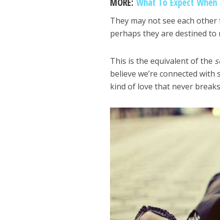
MORE:
What To Expect When F
They may not see each other for
perhaps they are destined to 
This is the equivalent of the
s
believe we’re connected with s
kind of love that never breaks