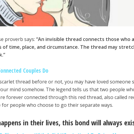
se proverb says:
“An invisible thread connects those who 
 of time, place, and circumstance. The thread may stretc
k.”
Connected Couples Do
 scarlet thread before or not, you may have loved someone 
n your mind somehow. The legend tells us that two people who
re forever connected through this red thread, also called re
rue for people who choose to go their separate ways.
appens in their lives, this bond will always exi