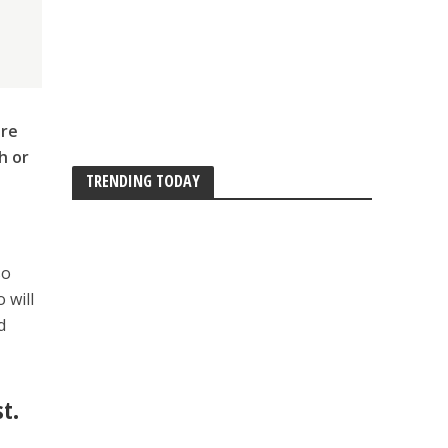
are
h or
TRENDING TODAY
so
 will
d
st.