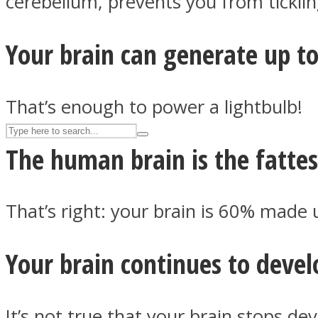
cerebellum, prevents you from ticklin
UPVEE
Your brain can generate up t
That’s enough to power a lightbulb!
The human brain is the fattes
That’s right: your brain is 60% made u
Facebook
Your brain continues to devel
It’s not true that your brain stops dev