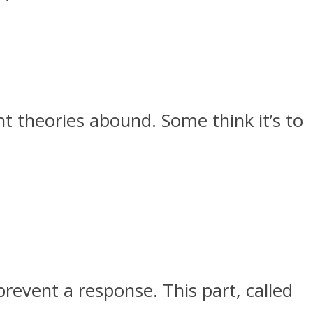
 theories abound. Some think it’s to
revent a response. This part, called