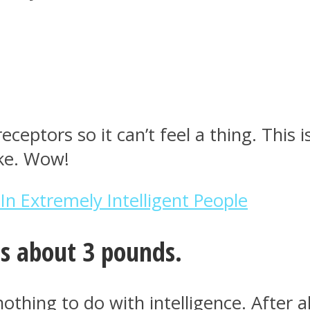
eceptors so it can’t feel a thing. This
ake. Wow!
 In Extremely Intelligent People
s about 3 pounds.
othing to do with intelligence. After al