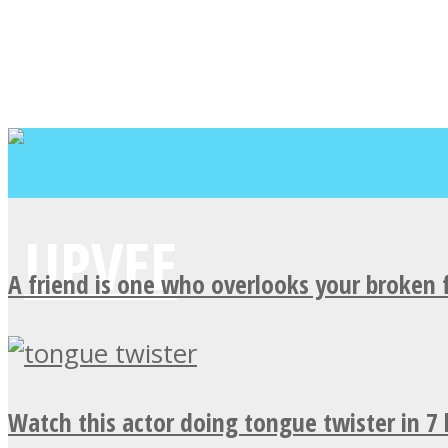
A friend is one who overlooks your broken 
Watch this actor doing tongue twister in 7