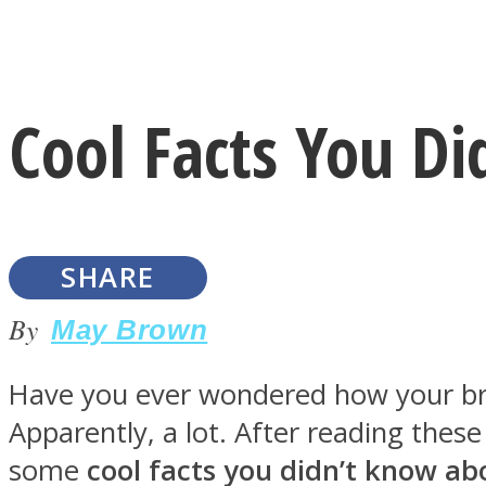
Instagram
Cool Facts You D
Youtube
SHARE
By
May Brown
Have you ever wondered how your brai
LOVE Matters
Apparently, a lot. After reading the
some
cool facts you didn’t know ab