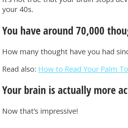
your 40s.
You have around 70,000 thou
Twitter
How many thought have you had since
Read also:
How to Read Your Palm To U
Your brain is actually more a
Instagram
Now that’s impressive!