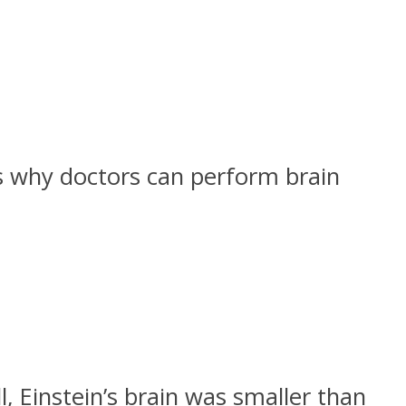
 is why doctors can perform brain
l, Einstein’s brain was smaller than