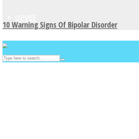
UPVEE
10 Warning Signs Of Bipolar Disorder
Facebook
Twitter