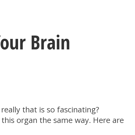
our Brain
ally that is so fascinating?
t this organ the same way. Here are