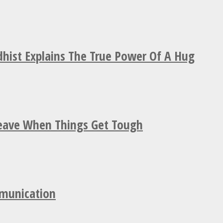
hist Explains The True Power Of A Hug
Leave When Things Get Tough
mmunication