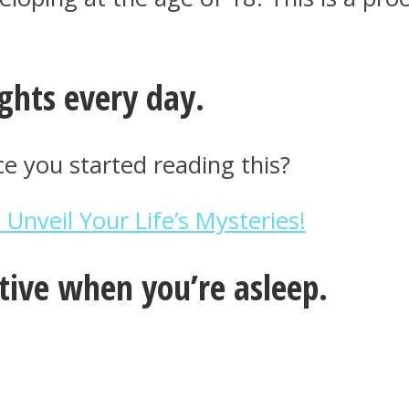
ghts every day.
 you started reading this?
nveil Your Life’s Mysteries!
ctive when you’re asleep.