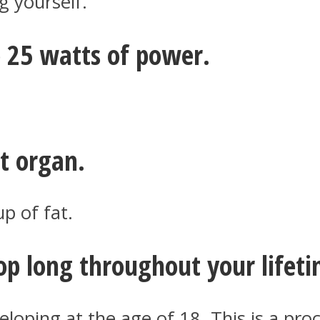
g yourself.
o 25 watts of power.
t organ.
p of fat.
op long throughout your lifeti
eloping at the age of 18. This is a proc