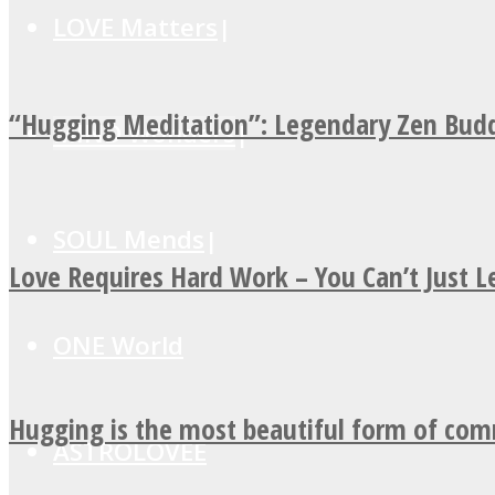
LOVE Matters
“Hugging Meditation”: Legendary Zen Budd
MIND Wonders
SOUL Mends
Love Requires Hard Work – You Can’t Just 
ONE World
Hugging is the most beautiful form of co
ASTROLOVEE