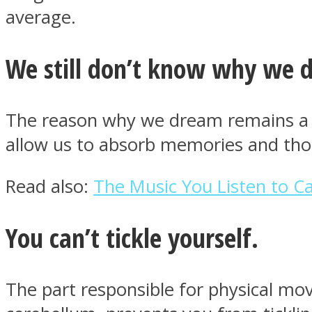
average.
ONE World
We still don’t know why we 
The reason why we dream remains a my
allow us to absorb memories and tho
Read also:
The Music You Listen to 
ASTROLOVEE
You can’t tickle yourself.
The part responsible for physical mov