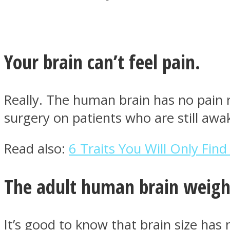
Your brain can’t feel pain.
MIND Wonders
Really. The human brain has no pain r
surgery on patients who are still aw
Read also:
6 Traits You Will Only Find
SOUL Mends
The adult human brain weigh
It’s good to know that brain size has n