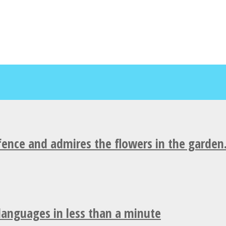
fence and admires the flowers in the garden
 languages in less than a minute