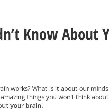
idn’t Know About Y
n works? What is it about our minds re
se amazing things you won’t think abou
out your brain
!