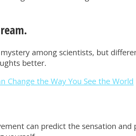
dream.
stery among scientists, but different
ughts better.
Can Change the Way You See the World
ement can predict the sensation and p