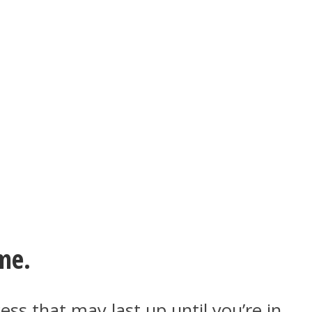
me.
ess that may last up until you’re in