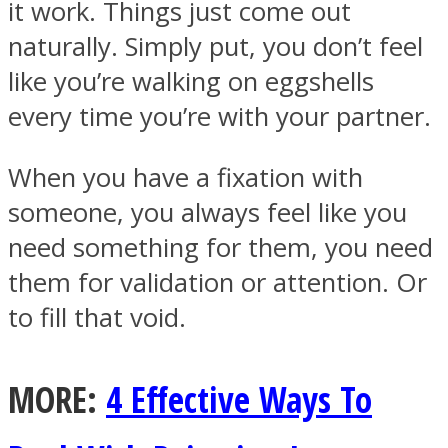
it work. Things just come out
naturally. Simply put, you don’t feel
like you’re walking on eggshells
every time you’re with your partner.
When you have a fixation with
someone, you always feel like you
need something for them, you need
them for validation or attention. Or
to fill that void.
MORE:
4 Effective Ways To