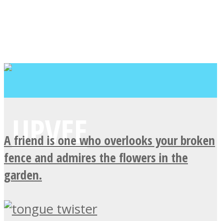
A friend is one who overlooks your broken
fence and admires the flowers in the
garden.