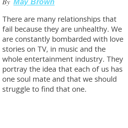
By
May Brown
There are many relationships that
fail because they are unhealthy. We
SOUL Mends
are constantly bombarded with love
stories on TV, in music and the
whole entertainment industry. They
portray the idea that each of us has
one soul mate and that we should
struggle to find that one.
ONE World