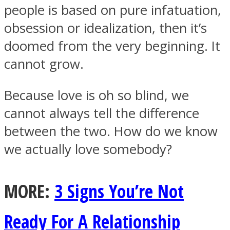
people is based on pure infatuation,
obsession or idealization, then it’s
doomed from the very beginning. It
cannot grow.
Instagram
Because love is oh so blind, we
cannot always tell the difference
between the two. How do we know
we actually love somebody?
MORE:
3 Signs You’re Not
Youtube
Ready For A Relationship