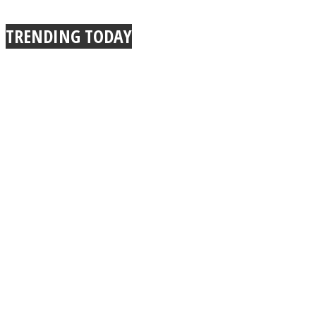
True Power Of A Hug
TRENDING TODAY