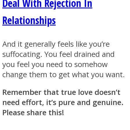
Deal With Rejection In
Relationships
And it generally feels like you’re
suffocating. You feel drained and
you feel you need to somehow
change them to get what you want.
Remember that true love doesn’t
need effort, it’s pure and genuine.
Please share this!