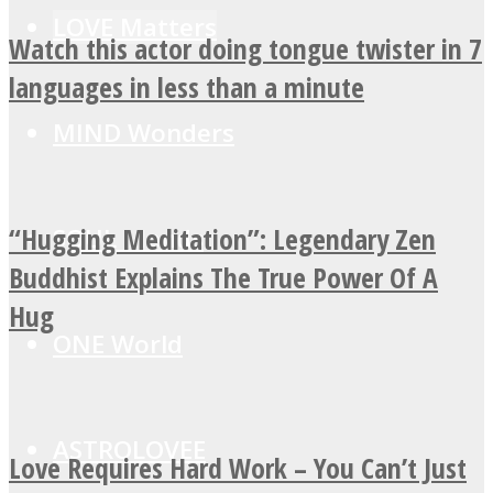
LOVE Matters
Watch this actor doing tongue twister in 7
languages in less than a minute
MIND Wonders
“Hugging Meditation”: Legendary Zen
SOUL Mends
Buddhist Explains The True Power Of A
Hug
ONE World
ASTROLOVEE
Love Requires Hard Work – You Can’t Just