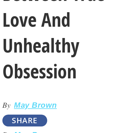
Love And
Unhealthy
LOVE Matters
Obsession
By
May Brown
MIND Wonders
SHARE