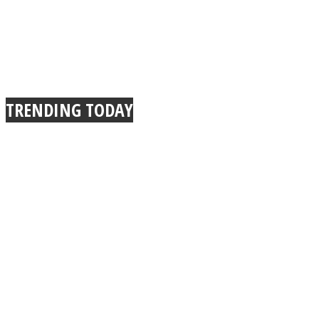
TRENDING TODAY