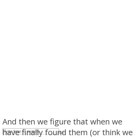
ASTROLOVEE
UPVEE
And then we figure that when we
have finally found them (or think we