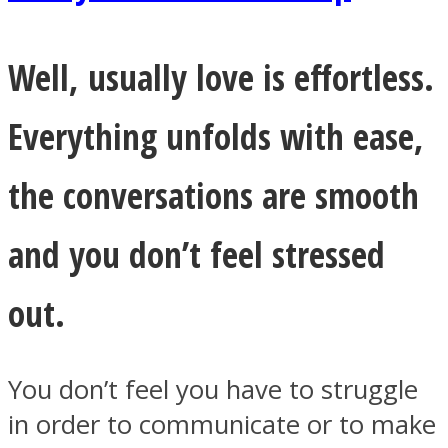
Well, usually love is effortless.
Everything unfolds with ease,
the conversations are smooth
and you don’t feel stressed
out.
You don’t feel you have to struggle
in order to communicate or to make