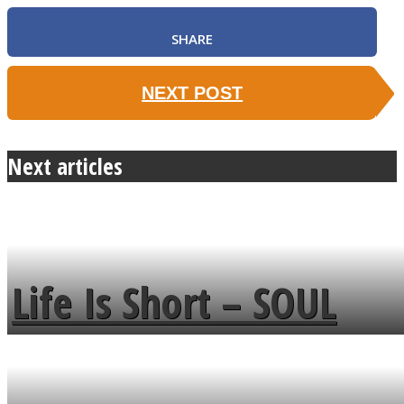
SHARE
NEXT POST
Next articles
Life Is Short – SOUL
MENDS