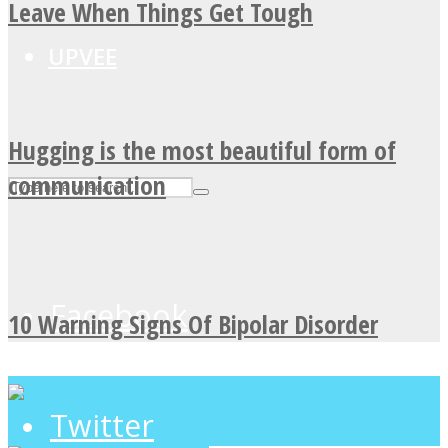
Leave When Things Get Tough
UPVEE
Hugging is the most beautiful form of
communication
Facebook
10 Warning Signs Of Bipolar Disorder
Twitter