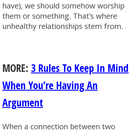
have), we should somehow worship
them or something. That’s where
unhealthy relationships stem from.
Facebook
MORE:
3 Rules To Keep In Mind
When You’re Having An
Argument
Twitter
When a connection between two