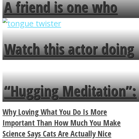
A friend is one who
overlooks your broken
fence and admires the
Watch this actor doing
flowers in the garden.
tongue twister in 7
languages in less than
“Hugging Meditation”:
a minute
Legendary Zen
Why Loving What You Do Is More
Buddhist Explains The
Important Than How Much You Make
Science Says Cats Are Actually Nice