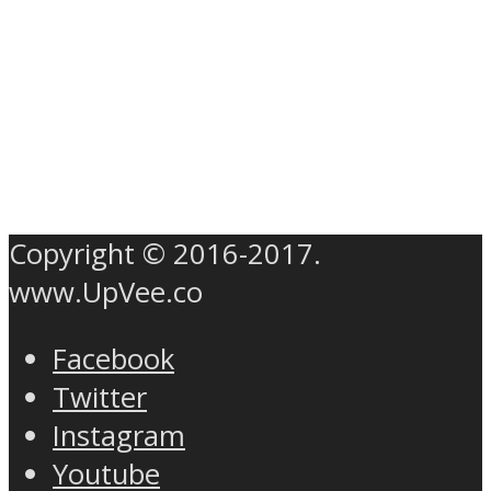
Copyright © 2016-2017.
www.UpVee.co
Facebook
Twitter
Instagram
Youtube