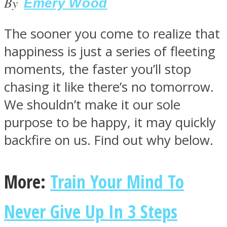
By
Emery Wood
The sooner you come to realize that
happiness is just a series of fleeting
SOUL Mends
moments, the faster you’ll stop
chasing it like there’s no tomorrow.
We shouldn’t make it our sole
purpose to be happy, it may quickly
backfire on us. Find out why below.
ONE World
More:
Train Your Mind To
Never Give Up In 3 Steps