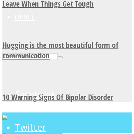
Leave When Things Get Tough
UPVEE
Hugging is the most beautiful form of
communication
Facebook
10 Warning Signs Of Bipolar Disorder
Twitter