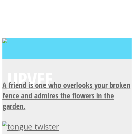
A friend is one who overlooks your broken
fence and admires the flowers in the
garden.