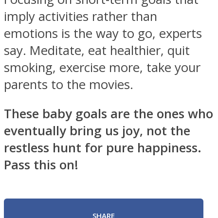
imply activities rather than
emotions is the way to go, experts
say. Meditate, eat healthier, quit
smoking, exercise more, take your
parents to the movies.
These baby goals are the ones who
eventually bring us joy, not the
restless hunt for pure happiness.
Pass this on!
SHARE