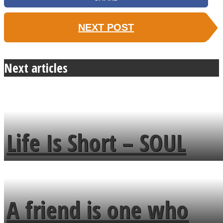
NEXT POST
Next articles
Life Is Short – SOUL
MENDS
A friend is one who