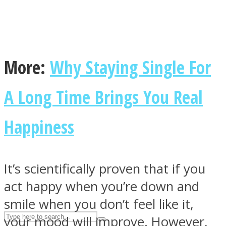
ASTROLOVEE
More:
Why Staying Single For
A Long Time Brings You Real
Happiness
UPVEE
It’s scientifically proven that if you
act happy when you’re down and
smile when you don’t feel like it,
your mood will improve. However,