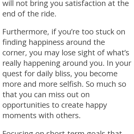
will not bring you satisfaction at the
end of the ride.
Furthermore, if you’re too stuck on
finding happiness around the
corner, you may lose sight of what’s
really happening around you. In your
quest for daily bliss, you become
more and more selfish. So much so
that you can miss out on
opportunities to create happy
moments with others.
Focusing on short-term goals that