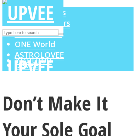
LOVE Matters
MIND Wonders
Instagram
SOUL Mends
ONE World
ASTROLOVEE
Youtube
UPVEE
Don’t Make It
Your Sole Goal