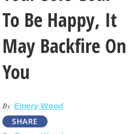
To Be Happy, It
May Backfire On
LOVE Matters
You
By
Emery Wood
MIND Wonders
SHARE