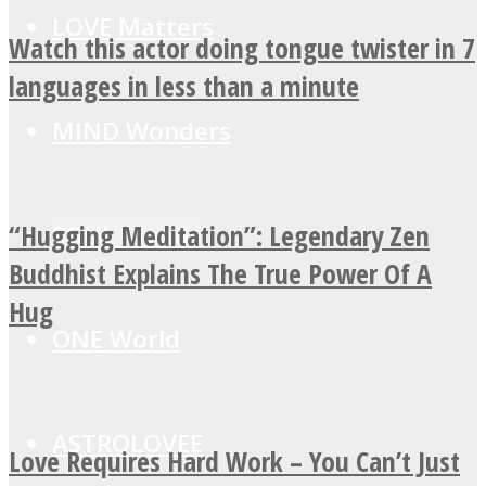
LOVE Matters
Watch this actor doing tongue twister in 7
languages in less than a minute
MIND Wonders
“Hugging Meditation”: Legendary Zen
SOUL Mends
Buddhist Explains The True Power Of A
Hug
ONE World
ASTROLOVEE
Love Requires Hard Work – You Can’t Just