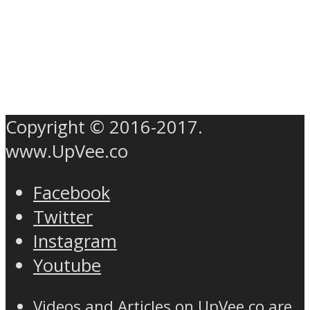
Copyright © 2016-2017.
www.UpVee.co
Facebook
Twitter
Instagram
Youtube
Videos and Articles on UpVee.co are