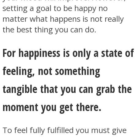
setting a goal to be happy no
matter what happens is not really
the best thing you can do.
Facebook
For happiness is only a state of
feeling, not something
tangible that you can grab the
moment you get there.
Twitter
To feel fully fulfilled you must give