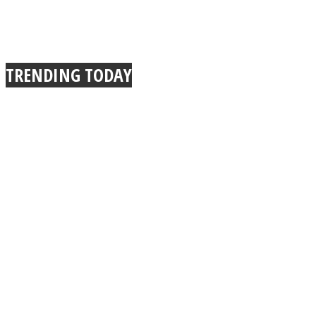
TRENDING TODAY