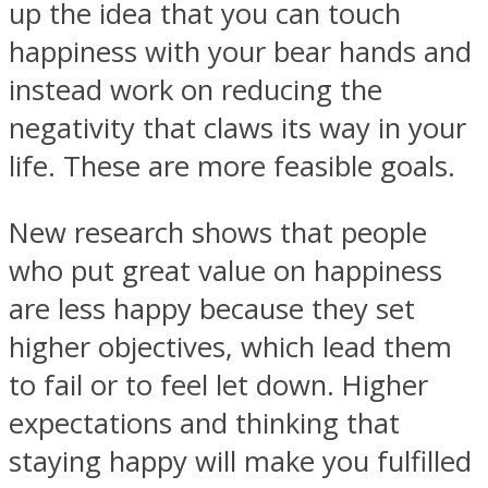
up the idea that you can touch
happiness with your bear hands and
instead work on reducing the
negativity that claws its way in your
Instagram
life. These are more feasible goals.
New research shows that people
who put great value on happiness
are less happy because they set
higher objectives, which lead them
to fail or to feel let down. Higher
Youtube
expectations and thinking that
staying happy will make you fulfilled