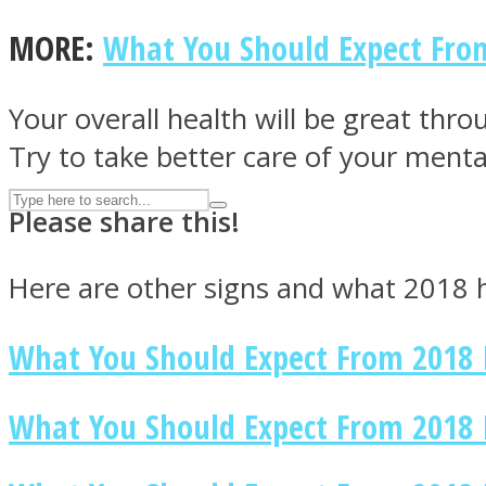
UPVEE
MORE:
What You Should Expect Fro
Your overall health will be great thr
Try to take better care of your menta
Please share this!
Here are other signs and what 2018 h
What You Should Expect From 2018 
Facebook
What You Should Expect From 2018 