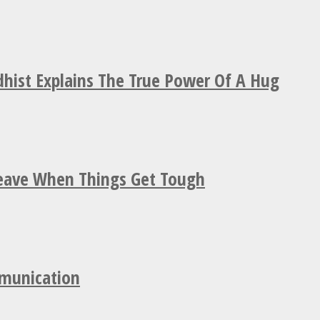
hist Explains The True Power Of A Hug
Leave When Things Get Tough
mmunication