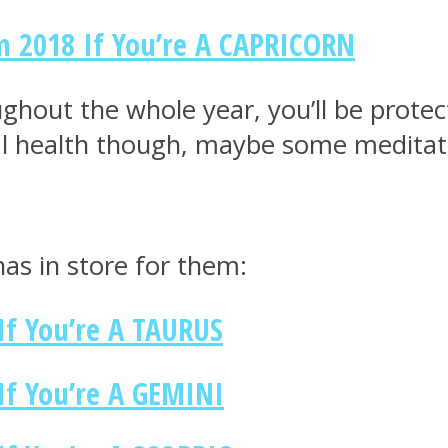
m 2018 If You’re A CAPRICORN
oughout the whole year, you’ll be prot
l health though, maybe some meditatio
as in store for them:
If You’re A TAURUS
If You’re A GEMINI