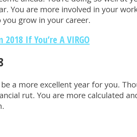
. You are more involved in your work a
lp you grow in your career.
 2018 If You’re A VIRGO
8
’t be a more excellent year for you. T
nancial rut. You are more calculated 
m.