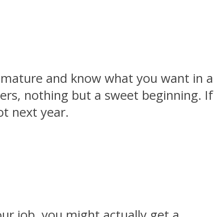
ore mature and know what you want in a
hers, nothing but a sweet beginning. If
ot next year.
ur job, you might actually get a