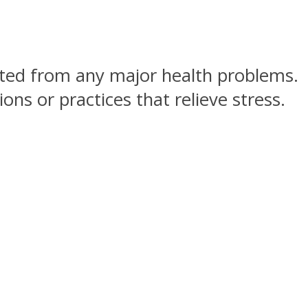
ected from any major health problems.
ns or practices that relieve stress.