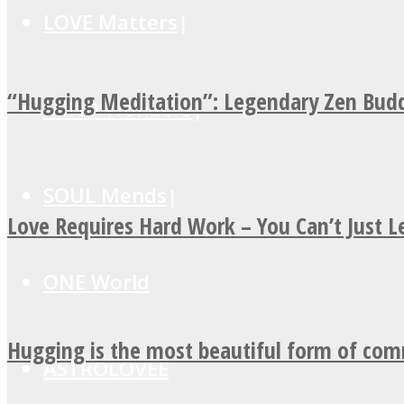
LOVE Matters
“Hugging Meditation”: Legendary Zen Budd
MIND Wonders
SOUL Mends
Love Requires Hard Work – You Can’t Just 
ONE World
Hugging is the most beautiful form of co
ASTROLOVEE