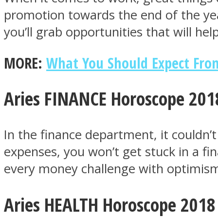
promotion towards the end of the year
you’ll grab opportunities that will he
ONE World
MORE:
What You Should Expect From
Aries FINANCE Horoscope 201
In the finance department, it couldn
ASTROLOVEE
expenses, you won’t get stuck in a fi
every money challenge with optimis
Aries HEALTH Horoscope 2018