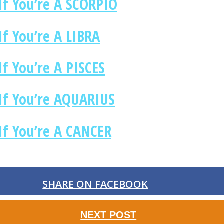
If You’re A SCORPIO
f You’re A LIBRA
f You’re A PISCES
If You’re AQUARIUS
If You’re A CANCER
SHARE ON FACEBOOK
NEXT POST