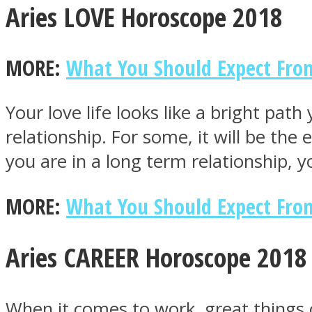
Aries LOVE Horoscope 2018
MORE:
What You Should Expect From
MIND Wonders
Your love life looks like a bright pa
relationship. For some, it will be the
you are in a long term relationship, 
MORE:
What You Should Expect From
SOUL Mends
Aries CAREER Horoscope 2018
When it comes to work, great things c