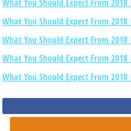
What You Should Expect From 2018 
What You Should Expect From 2018 I
Twitter
What You Should Expect From 2018 I
What You Should Expect From 2018 
What You Should Expect From 2018 
Instagram