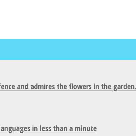
fence and admires the flowers in the garden
 languages in less than a minute