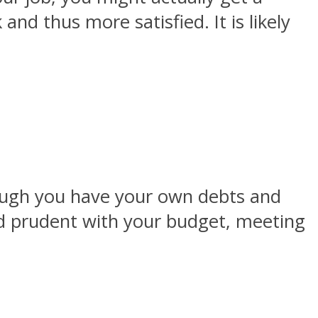
nd thus more satisfied. It is likely
hough you have your own debts and
and prudent with your budget, meeting