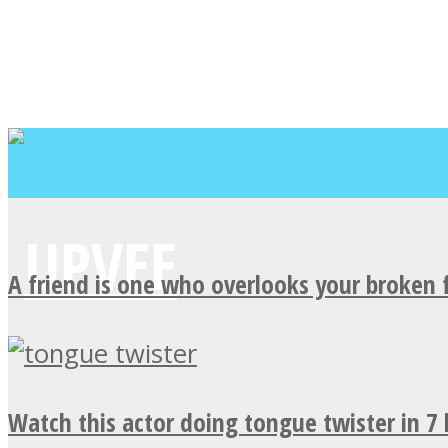
A friend is one who overlooks your broken 
Watch this actor doing tongue twister in 7