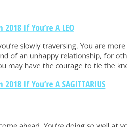
 2018 If You’re A LEO
th you’re slowly traversing. You are m
 end of an unhappy relationship, for ot
you may have the courage to tie the kn
 2018 If You’re A SAGITTARIUS
ome ahead. You’re doing so well at yo