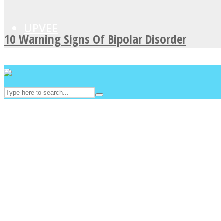
UPVEE
10 Warning Signs Of Bipolar Disorder
Facebook
Twitter