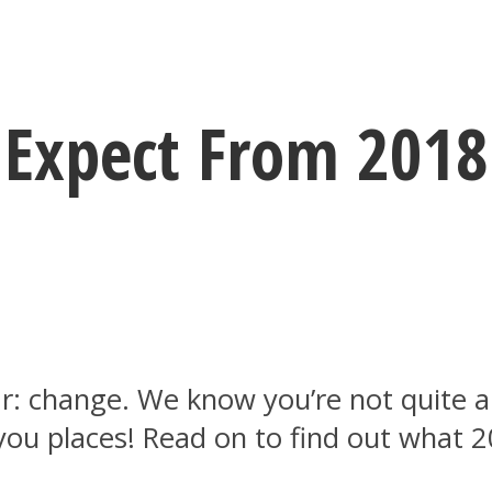
Expect From 2018 
ar: change. We know you’re not quite 
t you places! Read on to find out what 2