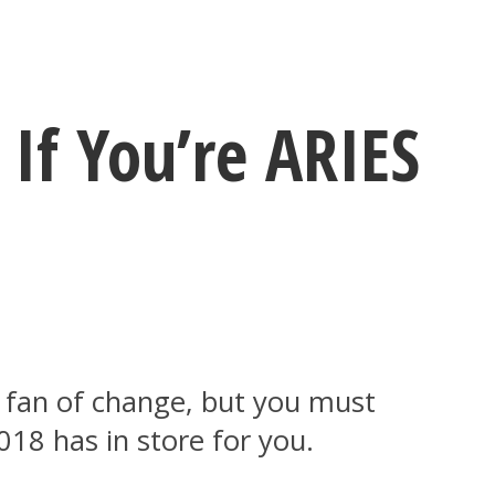
If You’re ARIES
a fan of change, but you must
018 has in store for you.