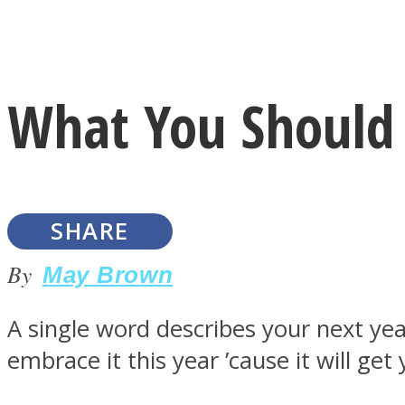
Instagram
What You Should 
Youtube
SHARE
By
May Brown
A single word describes your next ye
LOVE Matters
embrace it this year ’cause it will ge