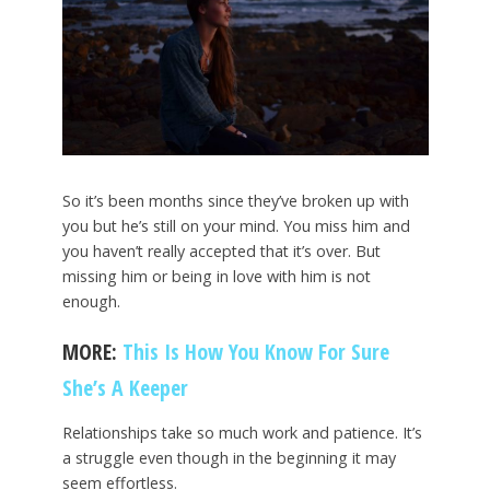
So it’s been months since they’ve broken up with
you but he’s still on your mind. You miss him and
you haven’t really accepted that it’s over. But
missing him or being in love with him is not
enough.
MORE:
This Is How You Know For Sure
She’s A Keeper
Relationships take so much work and patience. It’s
a struggle even though in the beginning it may
seem effortless.