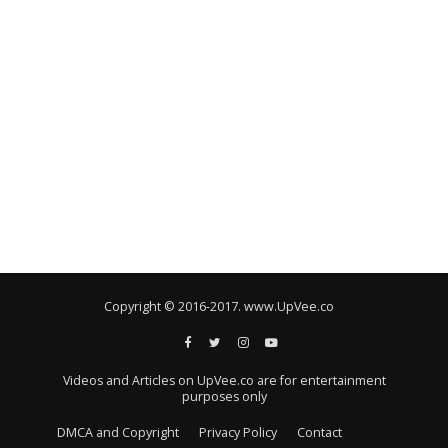
Copyright © 2016-2017. www.UpVee.co
Videos and Articles on UpVee.co are for entertainment
purposes only
DMCA and Copyright
Privacy Policy
Contact