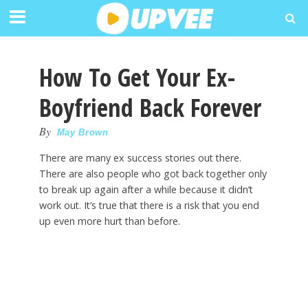
How To Get Your Ex-
Boyfriend Back Forever
By
May Brown
There are many ex success stories out there.
There are also people who got back together only
to break up again after a while because it didn’t
work out. It’s true that there is a risk that you end
up even more hurt than before.