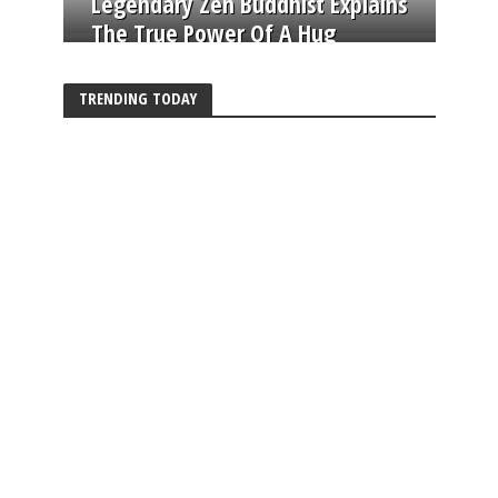
Legendary Zen Buddhist Explains
The True Power Of A Hug
TRENDING TODAY