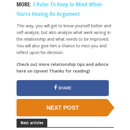
MORE:
3 Rules To Keep In Mind When
You’re Having An Argument
This way, you will get to know yourself better and
self-analyze, but also analyze what went wrong in
the relationship and what needs to be improved.
You will also give him a chance to miss you and
reflect upon his decision.
Check out more relationship tips and advice
here on Upvee! Thanks for reading!
SHARE
NEXT POST
Next articles