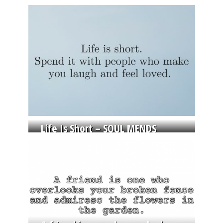
Life Is Short – SOUL MENDS