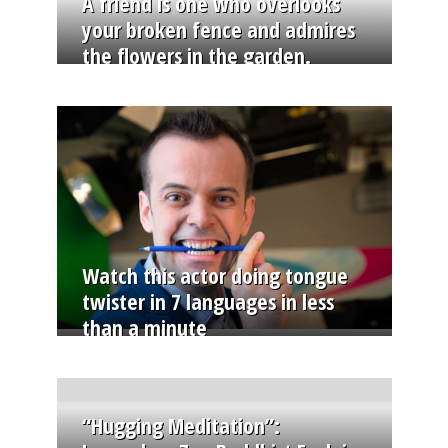
A friend is one who overlooks
your broken fence and admires
the flowers in the garden.
Watch this actor doing tongue
twister in 7 languages in less
than a minute
“Hugging Meditation”: