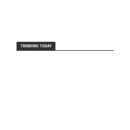
TRENDING TODAY