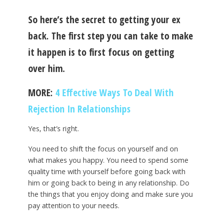
So here’s the secret to getting your ex
back. The first step you can take to make
it happen is to first focus on getting
over him.
MORE:
4 Effective Ways To Deal With
Rejection In Relationships
Yes, that’s right.
You need to shift the focus on yourself and on
what makes you happy. You need to spend some
quality time with yourself before going back with
him or going back to being in any relationship. Do
the things that you enjoy doing and make sure you
pay attention to your needs.