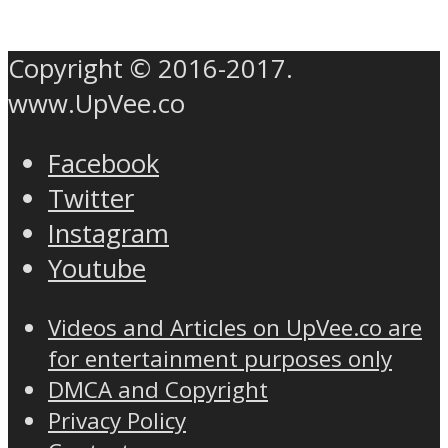
Copyright © 2016-2017.
www.UpVee.co
Facebook
Twitter
Instagram
Youtube
Videos and Articles on UpVee.co are
for entertainment purposes only
DMCA and Copyright
Privacy Policy