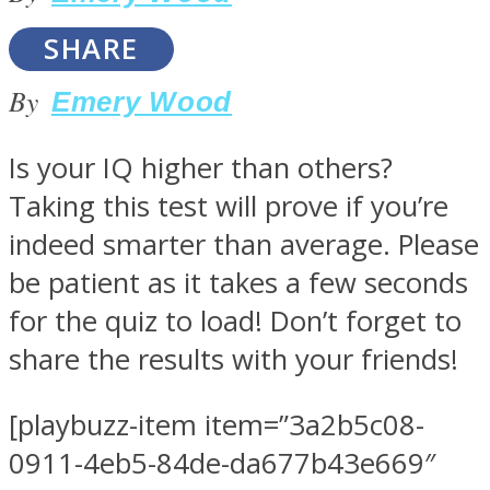
SHARE
By
Emery Wood
SOUL Mends
Is your IQ higher than others?
Taking this test will prove if you’re
indeed smarter than average. Please
be patient as it takes a few seconds
for the quiz to load! Don’t forget to
share the results with your friends!
ONE World
[playbuzz-item item=”3a2b5c08-
0911-4eb5-84de-da677b43e669″