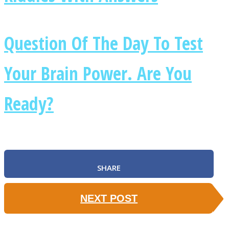
Question Of The Day To Test
Your Brain Power. Are You
Instagram
Ready?
SHARE
Youtube
NEXT POST