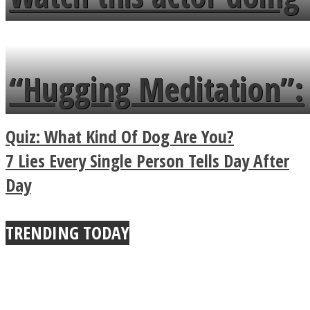
flowers in the garden.
tongue twister in 7
languages in less than
“Hugging Meditation”:
a minute
Legendary Zen
Quiz: What Kind Of Dog Are You?
Buddhist Explains The
7 Lies Every Single Person Tells Day After
Day
True Power Of A Hug
TRENDING TODAY