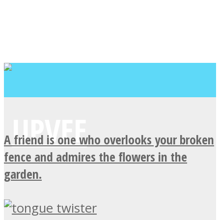
A friend is one who overlooks your broken
fence and admires the flowers in the
garden.