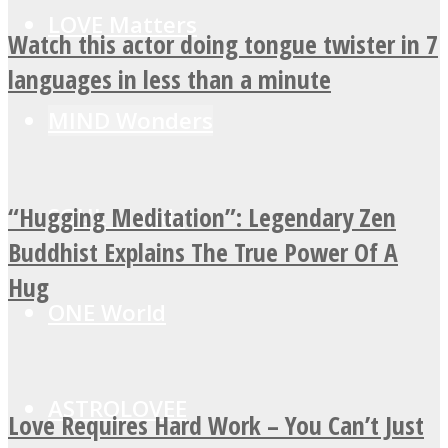
LOVE Matters
Watch this actor doing tongue twister in 7
languages in less than a minute
MIND Wonders
“Hugging Meditation”: Legendary Zen
SOUL Mends
Buddhist Explains The True Power Of A
Hug
ONE World
ASTROLOVEE
Love Requires Hard Work – You Can’t Just