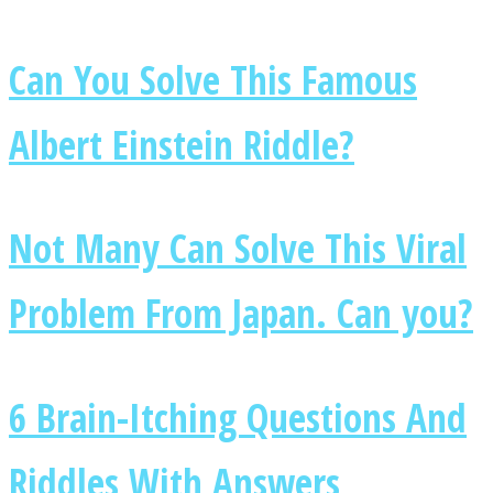
Can You Solve This Famous
Albert Einstein Riddle?
Facebook
Not Many Can Solve This Viral
Problem From Japan. Can you?
Twitter
6 Brain-Itching Questions And
Riddles With Answers