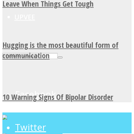
Leave When Things Get Tough
UPVEE
Hugging is the most beautiful form of
communication
Facebook
10 Warning Signs Of Bipolar Disorder
Twitter