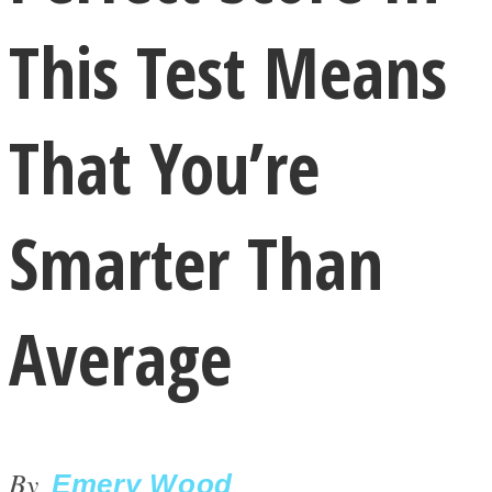
This Test Means
That You’re
LOVE Matters
Smarter Than
Average
MIND Wonders
By
Emery Wood