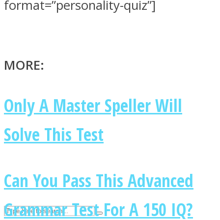
format=”personality-quiz”]
ASTROLOVEE
MORE:
Only A Master Speller Will
Solve This Test
UPVEE
Can You Pass This Advanced
Grammar Test For A 150 IQ?