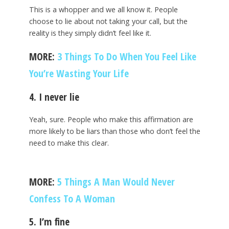
This is a whopper and we all know it. People
choose to lie about not taking your call, but the
reality is they simply didn’t feel like it.
MORE:
3 Things To Do When You Feel Like
You’re Wasting Your Life
4. I never lie
Yeah, sure. People who make this affirmation are
more likely to be liars than those who don’t feel the
need to make this clear.
MORE:
5 Things A Man Would Never
Confess To A Woman
5. I’m fine