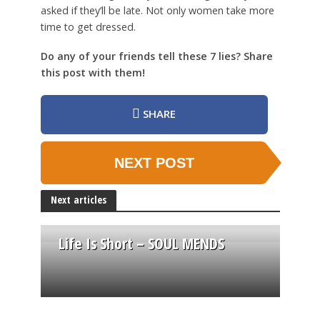
asked if they’ll be late. Not only women take more
time to get dressed.
Do any of your friends tell these 7 lies? Share
this post with them!
SHARE
NEXT POST
Next articles
Life Is Short – SOUL MENDS