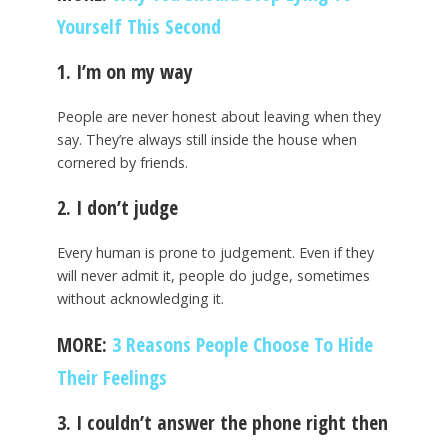
Yourself This Second
1. I’m on my way
People are never honest about leaving when they
say. They’re always still inside the house when
cornered by friends.
2. I don’t judge
Every human is prone to judgement. Even if they
will never admit it, people do judge, sometimes
without acknowledging it.
MORE:
3 Reasons People Choose To Hide
Their Feelings
3. I couldn’t answer the phone right then