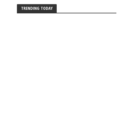
TRENDING TODAY