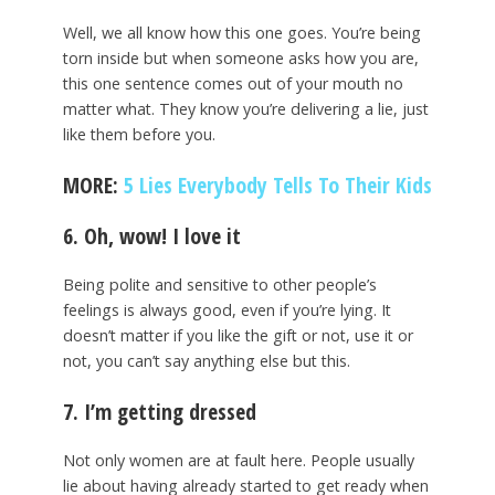
Well, we all know how this one goes. You’re being
torn inside but when someone asks how you are,
this one sentence comes out of your mouth no
matter what. They know you’re delivering a lie, just
like them before you.
MORE:
5 Lies Everybody Tells To Their Kids
6. Oh, wow! I love it
Being polite and sensitive to other people’s
feelings is always good, even if you’re lying. It
doesn’t matter if you like the gift or not, use it or
not, you can’t say anything else but this.
7. I’m getting dressed
Not only women are at fault here. People usually
lie about having already started to get ready when