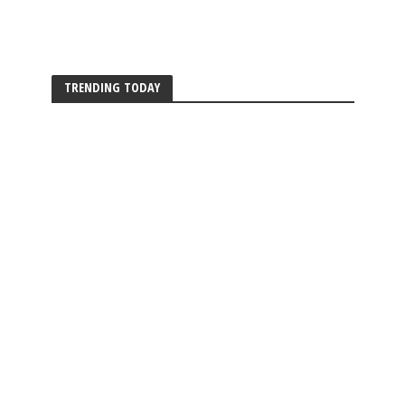
TRENDING TODAY