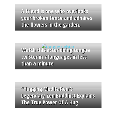
A friend is one who overlooks
your broken fence and admires
the flowers in the garden.
Watch this actor doing tongue
twister in 7 languages in less
than a minute
“Hugging Meditation”:
Legendary Zen Buddhist Explains
The True Power Of A Hug