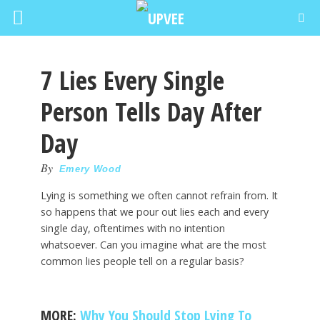
7 Lies Every Single
Person Tells Day After
Day
By
Emery Wood
Lying is something we often cannot refrain from. It
so happens that we pour out lies each and every
single day, oftentimes with no intention
whatsoever. Can you imagine what are the most
common lies people tell on a regular basis?
MORE:
Why You Should Stop Lying To